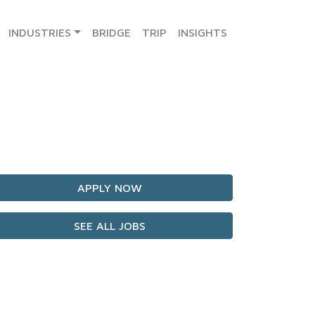
INDUSTRIES
BRIDGE
TRIP
INSIGHTS
APPLY NOW
SEE ALL JOBS