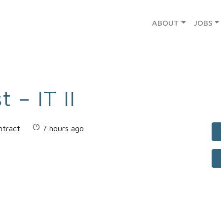
ABOUT
JOBS
 – IT II
ntract
7 hours ago