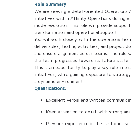
Role Summary
We are seeking a detail-oriented Operations 
initiatives within Affinity Operations during 
model evolution. This role will provide support
transformation and operational support.
You will work closely with the operations tea
deliverables, testing activities, and project
and ensure alignment across teams. The role wi
the team progresses toward its future-state 
This is an opportunity to play a key role in e
initiatives, while gaining exposure to strate
a dynamic environment.
Qualifications:
Excellent verbal and written communicati
Keen attention to detail with strong analy
Previous experience in the customer ser