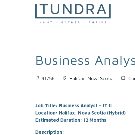
MAIN NAVIGATION
Business Analyst
91756
Halifax, Nova Scotia
Co
Job Title: Business Analyst – IT II
Location: Halifax, Nova Scotia (Hybrid)
Estimated Duration: 12 Months
Description: