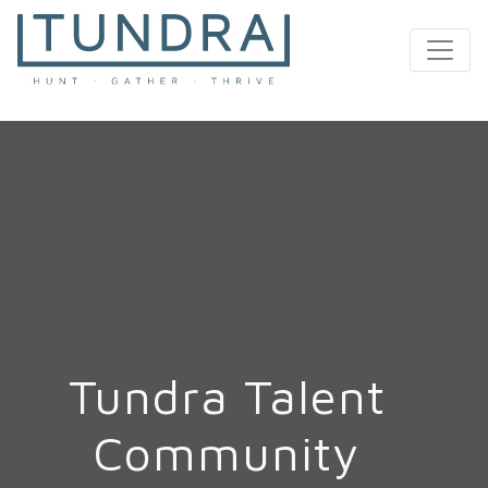
MAIN NAVIGATION
Tundra Talent
Community