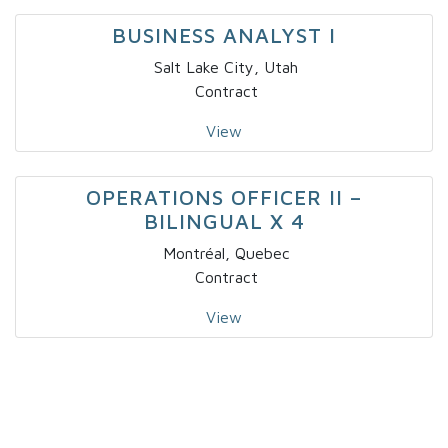
BUSINESS ANALYST I
Salt Lake City, Utah
Contract
View
OPERATIONS OFFICER II –
BILINGUAL X 4
Montréal, Quebec
Contract
View
IT – SOLUTIONS DEVELOPER – NICHE
I
Fort Lauderdale, Florida