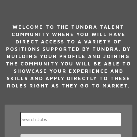
WELCOME TO THE TUNDRA TALENT
COMMUNITY WHERE YOU WILL HAVE
DIRECT ACCESS TO A VARIETY OF
POSITIONS SUPPORTED BY TUNDRA. BY
BUILDING YOUR PROFILE AND JOINING
THE COMMUNITY YOU WILL BE ABLE TO
SHOWCASE YOUR EXPERIENCE AND
SKILLS AND APPLY DIRECTLY TO THESE
ROLES RIGHT AS THEY GO TO MARKET.
Key
Word
or
Key
Limit