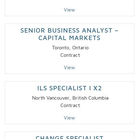
View
SENIOR BUSINESS ANALYST –
CAPITAL MARKETS
Toronto, Ontario
Contract
View
ILS SPECIALIST I X2
North Vancouver, British Columbia
Contract
View
CHANGE SPECIALIST