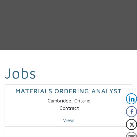
Jobs
MATERIALS ORDERING ANALYST
Cambridge, Ontario
Contract
View