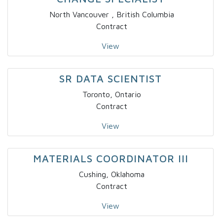
North Vancouver , British Columbia
Contract
View
SR DATA SCIENTIST
Toronto, Ontario
Contract
View
MATERIALS COORDINATOR III
Cushing, Oklahoma
Contract
View