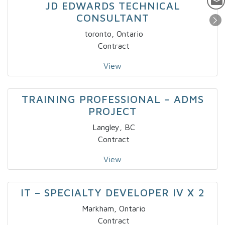
JD EDWARDS TECHNICAL
CONSULTANT
toronto, Ontario
Contract
View
TRAINING PROFESSIONAL – ADMS
PROJECT
Langley, BC
Contract
View
IT – SPECIALTY DEVELOPER IV X 2
Markham, Ontario
Contract