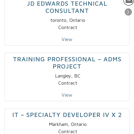
JD EDWARDS TECHNICAL
CONSULTANT
toronto, Ontario
Contract
View
TRAINING PROFESSIONAL – ADMS
PROJECT
Langley, BC
Contract
View
IT – SPECIALTY DEVELOPER IV X 2
Markham, Ontario
Contract