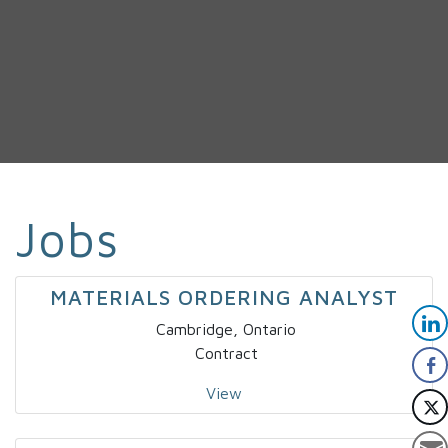
Jobs
MATERIALS ORDERING ANALYST
Cambridge, Ontario
Contract
View