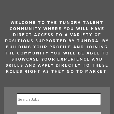
WELCOME TO THE TUNDRA TALENT
COMMUNITY WHERE YOU WILL HAVE
DIRECT ACCESS TO A VARIETY OF
POSITIONS SUPPORTED BY TUNDRA. BY
BUILDING YOUR PROFILE AND JOINING
THE COMMUNITY YOU WILL BE ABLE TO
SHOWCASE YOUR EXPERIENCE AND
SKILLS AND APPLY DIRECTLY TO THESE
ROLES RIGHT AS THEY GO TO MARKET.
Key
Word
or
Key
Limit