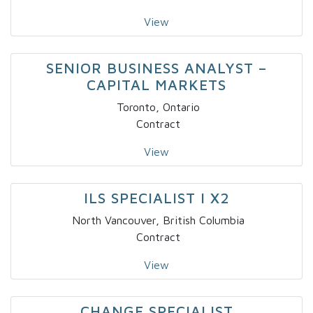
View
SENIOR BUSINESS ANALYST –
CAPITAL MARKETS
Toronto, Ontario
Contract
View
ILS SPECIALIST I X2
North Vancouver, British Columbia
Contract
View
CHANGE SPECIALIST