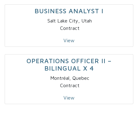
BUSINESS ANALYST I
Salt Lake City, Utah
Contract
View
OPERATIONS OFFICER II –
BILINGUAL X 4
Montréal, Quebec
Contract
View
IT – SOLUTIONS DEVELOPER – NICHE
I
Fort Lauderdale, Florida