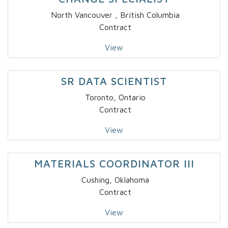
North Vancouver , British Columbia
Contract
View
SR DATA SCIENTIST
Toronto, Ontario
Contract
View
MATERIALS COORDINATOR III
Cushing, Oklahoma
Contract
View