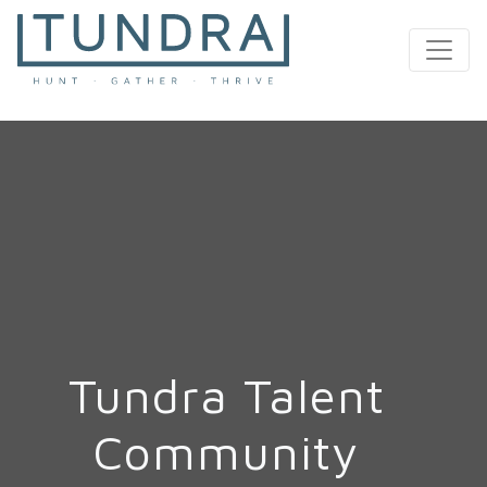
MAIN NAVIGATION
Tundra Talent
Community