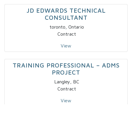
JD EDWARDS TECHNICAL
CONSULTANT
toronto, Ontario
Contract
View
TRAINING PROFESSIONAL – ADMS
PROJECT
Langley, BC
Contract
View
IT – SPECIALTY DEVELOPER IV X 2
Markham, Ontario