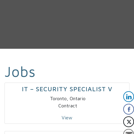
Jobs
IT – SECURITY SPECIALIST V
Toronto, Ontario
Contract
View