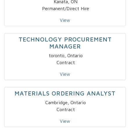
Kanata, ON
Permanent/Direct Hire
View
TECHNOLOGY PROCUREMENT
MANAGER
toronto, Ontario
Contract
View
MATERIALS ORDERING ANALYST
Cambridge, Ontario
Contract
View