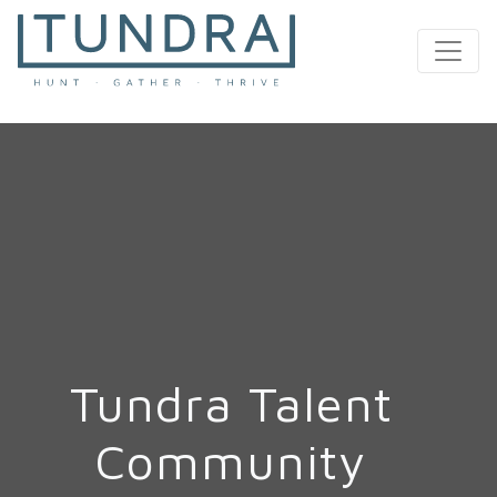
MAIN NAVIGATION
Tundra Talent
Community