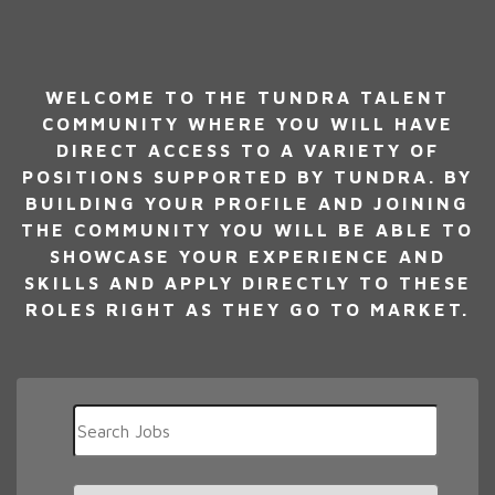
WELCOME TO THE TUNDRA TALENT
COMMUNITY WHERE YOU WILL HAVE
DIRECT ACCESS TO A VARIETY OF
POSITIONS SUPPORTED BY TUNDRA. BY
BUILDING YOUR PROFILE AND JOINING
THE COMMUNITY YOU WILL BE ABLE TO
SHOWCASE YOUR EXPERIENCE AND
SKILLS AND APPLY DIRECTLY TO THESE
ROLES RIGHT AS THEY GO TO MARKET.
Key
Word
or
Key
Limit