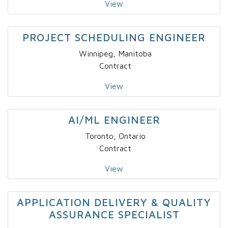
View
PROJECT SCHEDULING ENGINEER
Winnipeg, Manitoba
Contract
View
AI/ML ENGINEER
Toronto, Ontario
Contract
View
APPLICATION DELIVERY & QUALITY
ASSURANCE SPECIALIST