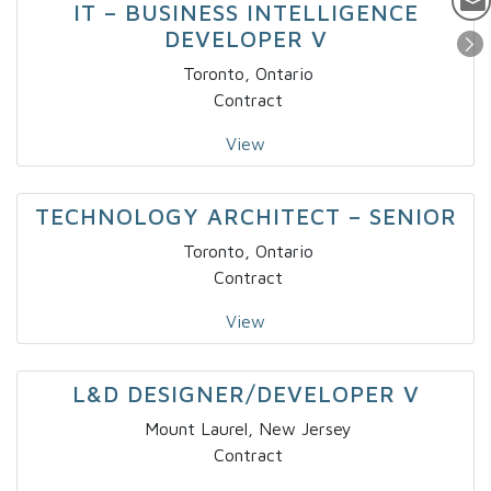
IT – BUSINESS INTELLIGENCE
DEVELOPER V
Toronto, Ontario
Contract
View
TECHNOLOGY ARCHITECT – SENIOR
Toronto, Ontario
Contract
View
L&D DESIGNER/DEVELOPER V
Mount Laurel, New Jersey
Contract