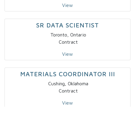
View
SR DATA SCIENTIST
Toronto, Ontario
Contract
View
MATERIALS COORDINATOR III
Cushing, Oklahoma
Contract
View
BUSINESS ANALYST I
Salt Lake City, Utah