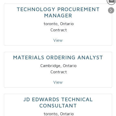
TECHNOLOGY PROCUREMENT
MANAGER
toronto, Ontario
Contract
View
MATERIALS ORDERING ANALYST
Cambridge, Ontario
Contract
View
JD EDWARDS TECHNICAL
CONSULTANT
toronto, Ontario