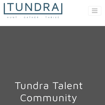
MAIN NAVIGATION
Tundra Talent
Community