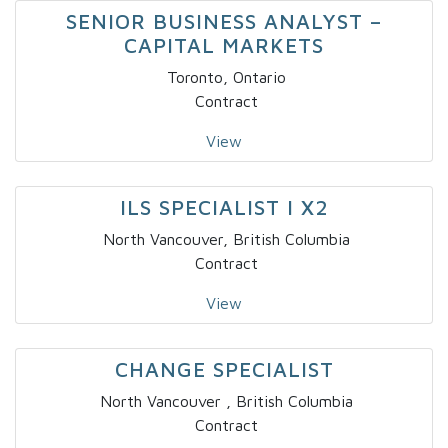
SENIOR BUSINESS ANALYST –
CAPITAL MARKETS
Toronto, Ontario
Contract
View
ILS SPECIALIST I X2
North Vancouver, British Columbia
Contract
View
CHANGE SPECIALIST
North Vancouver , British Columbia
Contract