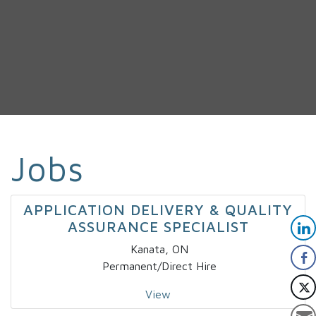
Jobs
APPLICATION DELIVERY & QUALITY
ASSURANCE SPECIALIST
Kanata, ON
Permanent/Direct Hire
View