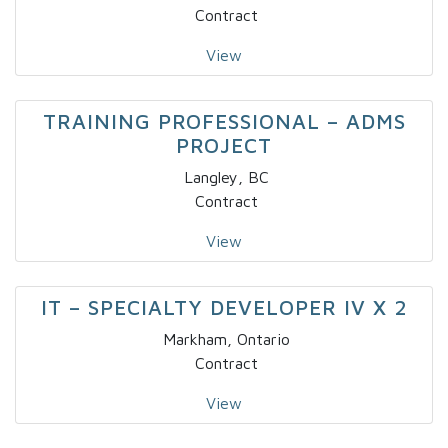
Contract
View
TRAINING PROFESSIONAL – ADMS
PROJECT
Langley, BC
Contract
View
IT – SPECIALTY DEVELOPER IV X 2
Markham, Ontario
Contract
View