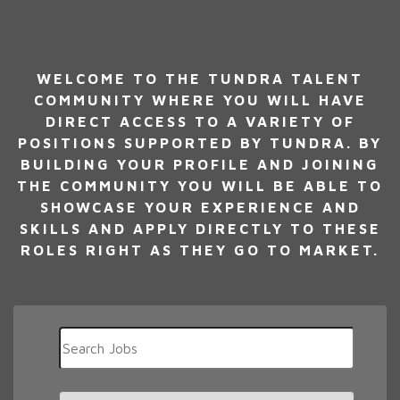
WELCOME TO THE TUNDRA TALENT
COMMUNITY WHERE YOU WILL HAVE
DIRECT ACCESS TO A VARIETY OF
POSITIONS SUPPORTED BY TUNDRA. BY
BUILDING YOUR PROFILE AND JOINING
THE COMMUNITY YOU WILL BE ABLE TO
SHOWCASE YOUR EXPERIENCE AND
SKILLS AND APPLY DIRECTLY TO THESE
ROLES RIGHT AS THEY GO TO MARKET.
Key
Word
or
Key
Limit