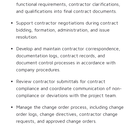
functional requirements, contractor clarifications,
and qualifications into final contract documents.
Support contractor negotiations during contract
bidding, formation, administration, and issue
resolution.
Develop and maintain contractor correspondence,
documentation logs, contract records, and
document control processes in accordance with
company procedures.
Review contractor submittals for contract
compliance and coordinate communication of non-
compliance or deviations with the project team.
Manage the change order process, including change
order logs, change directives, contractor change
requests, and approved change orders.