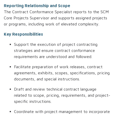
Reporting Relationship and Scope
The Contract Conformance Specialist reports to the SCM
Core Projects Supervisor and supports assigned projects
or programs, including work of elevated complexity.
Key Responsibilities
Support the execution of project contracting
strategies and ensure contract conformance
requirements are understood and followed.
Facilitate preparation of work releases, contract
agreements, exhibits, scopes, specifications, pricing
documents, and special instructions.
Draft and review technical contract language
related to scope, pricing, requirements, and project-
specific instructions.
Coordinate with project management to incorporate