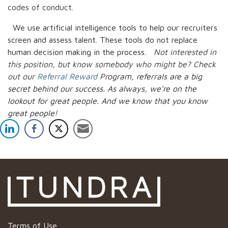
codes of conduct.
We use artificial intelligence tools to help our recruiters
screen and assess talent. These tools do not replace
human decision making in the process.
Not interested in
this position, but know somebody who might be? Check
out our
Referral Reward
P
rogram, referrals are a big
secret behind our success. As always, we’re on the
lookout for great people.
And we know that you know
great people!
Terms of Use