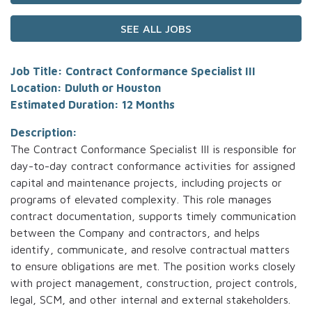
SEE ALL JOBS
Job Title: Contract Conformance Specialist III
Location: Duluth or Houston
Estimated Duration: 12 Months
Description:
The Contract Conformance Specialist III is responsible for
day-to-day contract conformance activities for assigned
capital and maintenance projects, including projects or
programs of elevated complexity. This role manages
contract documentation, supports timely communication
between the Company and contractors, and helps
identify, communicate, and resolve contractual matters
to ensure obligations are met. The position works closely
with project management, construction, project controls,
legal, SCM, and other internal and external stakeholders.