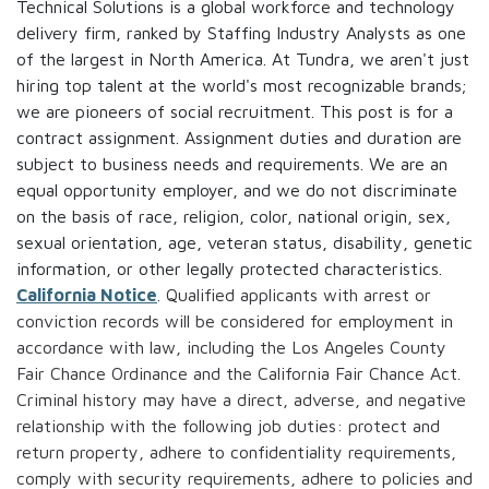
Technical Solutions is a global workforce and technology
delivery firm, ranked by Staffing Industry Analysts as one
of the largest in North America. At Tundra, we aren't just
hiring top talent at the world's most recognizable brands;
we are pioneers of social recruitment. This post is for a
contract assignment. Assignment duties and duration are
subject to business needs and requirements. We are an
equal opportunity employer, and we do not discriminate
on the basis of race, religion, color, national origin, sex,
sexual orientation, age, veteran status, disability, genetic
information, or other legally protected characteristics.
California Notice
. Qualified applicants with arrest or
conviction records will be considered for employment in
accordance with law, including the Los Angeles County
Fair Chance Ordinance and the California Fair Chance Act.
Criminal history may have a direct, adverse, and negative
relationship with the following job duties: protect and
return property, adhere to confidentiality requirements,
comply with security requirements, adhere to policies and