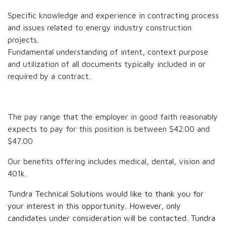
Specific knowledge and experience in contracting process
and issues related to energy industry construction
projects.
Fundamental understanding of intent, context purpose
and utilization of all documents typically included in or
required by a contract.
The pay range that the employer in good faith reasonably
expects to pay for this position is between
$42.00
and
$47.00
Our benefits offering includes medical, dental, vision and
401k.
Tundra Technical Solutions would like to thank you for
your interest in this opportunity. However, only
candidates under consideration will be contacted. Tundra