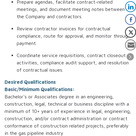
Prepare agendas, facilitate contract-related
meetings, and document meeting notes between
the Company and contractors.
Review contractor invoices for contractual
compliance, route for approval, and monitor through
payment.
Coordinate service requisitions, contract closeout
activities, compliance audit support, and resolution
of contractual issues.
Desired Qualifications
Basic/Minimum Qualifications:
Bachelor’s or Associates degree in an engineering,
construction, legal, technical or business discipline with a
minimum of 10+ years of experience in legal, engineering,
construction, and/or contract administration or contract
conformance of construction related projects, preferably
in the gas pipeline industry