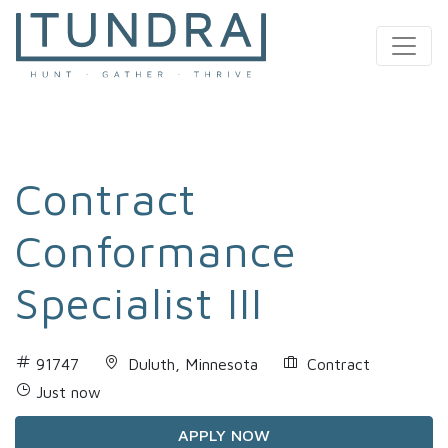
MAIN NAVIGATION
Contract
Conformance
Specialist III
91747
Duluth, Minnesota
Contract
Just now
APPLY NOW