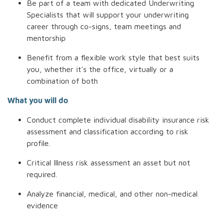
Be part of a team with dedicated Underwriting
Specialists that will support your underwriting
career
through co-signs, team meetings and
mentorship
Benefit from a flexible work style that best suits
you, whether it's the office, virtually or a
combination of both
What you will do
Conduct complete individual disability insurance risk
assessment and classification according to risk
profile.
Critical Illness risk assessment an asset but not
required.
Analyze financial, medical, and other non-medical
evidence