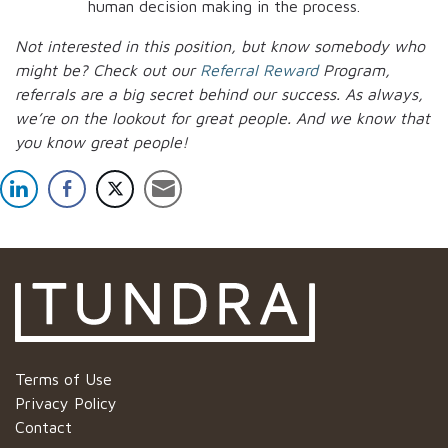
human decision making in the process.
Not interested in this position, but know somebody who
might be? Check out our
Referral Reward
Program,
referrals are a big secret behind our success. As always,
we’re on the lookout for great people.
And we know that
you know great people!
Terms of Use
Privacy Policy
Contact