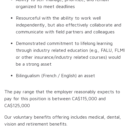
organized to meet deadlines
Resourceful with the ability to work well
independently, but also effectively collaborate and
communicate with field partners and colleagues
Demonstrated commitment to lifelong learning
through industry related education (e.g., FALU, FLMI
or other insurance/industry related courses) would
be a strong asset
Bilingualism (French / English) an asset
The pay range that the employer reasonably expects to
pay for this position is between
CA$115,000
and
CA$125,000
Our voluntary benefits offering includes medical, dental,
vision and retirement benefits.