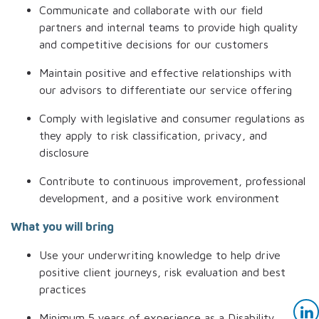
Communicate and collaborate with our field
partners and internal teams to provide high quality
and competitive decisions for our customers
Maintain positive and effective relationships with
our advisors to differentiate our service offering
Comply with legislative and consumer regulations as
they apply to risk classification, privacy, and
disclosure
Contribute to continuous improvement, professional
development, and a positive work environment
What you will bring
U
se your underwriting knowledge to help drive
positive client journeys, risk evaluation and best
practices
Minimum 5 years of experience as a Disability