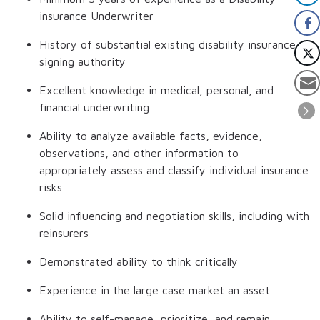
insurance Underwriter
History of substantial existing disability insurance
signing authority
Excellent knowledge in medical, personal, and
financial underwriting
Ability to analyze available facts, evidence,
observations, and other information to
appropriately assess and classify individual insurance
risks
Solid influencing and negotiation skills, including with
reinsurers
Demonstrated ability to think critically
Experience in the large case market an asset
Ability to self-manage, prioritize, and remain