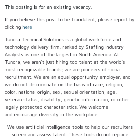
This posting is for an existing vacancy.
If you believe this post to be fraudulent, please report by
clicking
here
Tundra Technical Solutions is a global workforce and
technology delivery firm, ranked by Staffing Industry
Analysts as one of the largest in North America. At
Tundra, we aren't just hiring top talent at the world's
most recognizable brands; we are pioneers of social
recruitment. We are an equal opportunity employer, and
we do not discriminate on the basis of race, religion,
color, national origin, sex, sexual orientation, age,
veteran status, disability, genetic information, or other
legally protected characteristics. We welcome
and encourage diversity in the workplace.
We use artificial intelligence tools to help our recruiters
screen and assess talent. These tools do not replace