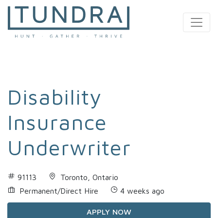
MAIN NAVIGATION
Disability
Insurance
Underwriter
91113
Toronto, Ontario
Permanent/Direct Hire
4 weeks ago
APPLY NOW