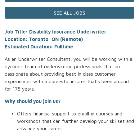
SEE ALL JOBS
Job Title: Disability Insurance Underwriter
Location: Toronto, ON (Remote)
Estimated Duration: Fulltime
As an Underwriter Consultant, you will be working with a
dynamic team of underwriting professionals that are
passionate about providing best in class customer
experiences with a domestic insurer that’s been around
for 175 years.
Why should you join us?
Offers financial support to enroll in courses and
workshops that can further develop your skillset and
advance your career