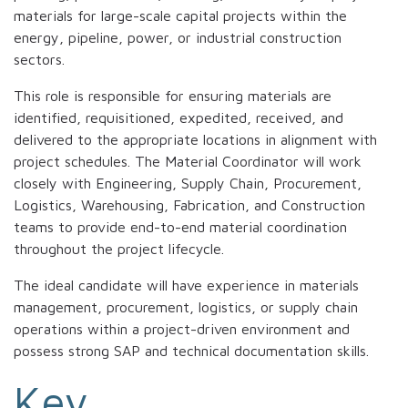
materials for large-scale capital projects within the
energy, pipeline, power, or industrial construction
sectors.
This role is responsible for ensuring materials are
identified, requisitioned, expedited, received, and
delivered to the appropriate locations in alignment with
project schedules. The Material Coordinator will work
closely with Engineering, Supply Chain, Procurement,
Logistics, Warehousing, Fabrication, and Construction
teams to provide end-to-end material coordination
throughout the project lifecycle.
The ideal candidate will have experience in materials
management, procurement, logistics, or supply chain
operations within a project-driven environment and
possess strong SAP and technical documentation skills.
Key