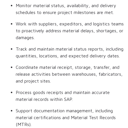
Monitor material status, availability, and delivery
schedules to ensure project milestones are met.
Work with suppliers, expeditors, and logistics teams
to proactively address material delays, shortages, or
damages.
Track and maintain material status reports, including
quantities, locations, and expected delivery dates.
Coordinate material receipt, storage, transfer, and
release activities between warehouses, fabricators,
and project sites.
Process goods receipts and maintain accurate
material records within SAP.
Support documentation management, including
material certifications and Material Test Records
(MTRs).