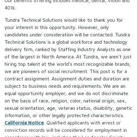
Our benefits offering includes medical, dental, vision and
401k.
Tundra Technical Solutions would like to thank you for
your interest in this opportunity. However, only
candidates under consideration will be contacted. Tundra
Technical Solutions is a global workforce and technology
delivery firm, ranked by Staffing Industry Analysts as one
of the largest in North America. At Tundra, we aren't just
hiring top talent at the world's most recognizable brands;
we are pioneers of social recruitment. This post is for a
contract assignment. Assignment duties and duration are
subject to business needs and requirements. We are an
equal opportunity employer, and we do not discriminate
on the basis of race, religion, color, national origin, sex,
sexual orientation, age, veteran status, disability, genetic
information, or other legally protected characteristics.
California Notice
. Qualified applicants with arrest or
conviction records will be considered for employment in