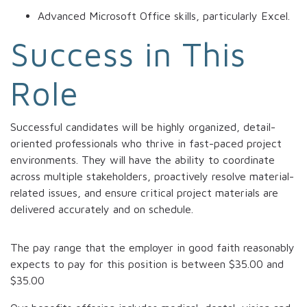
Advanced Microsoft Office skills, particularly Excel.
Success in This
Role
Successful candidates will be highly organized, detail-
oriented professionals who thrive in fast-paced project
environments. They will have the ability to coordinate
across multiple stakeholders, proactively resolve material-
related issues, and ensure critical project materials are
delivered accurately and on schedule.
The pay range that the employer in good faith reasonably
expects to pay for this position is between
$35.00
and
$35.00