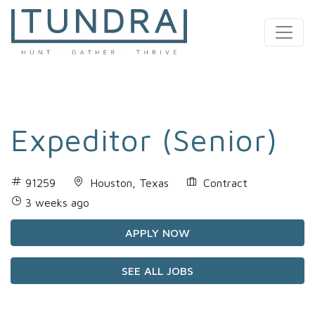
MAIN NAVIGATION
Expeditor (Senior)
91259
Houston, Texas
Contract
3 weeks ago
APPLY NOW
SEE ALL JOBS