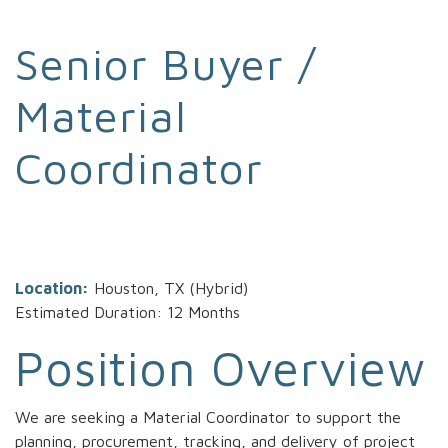
Senior Buyer /
Material
Coordinator
Location:
Houston, TX (Hybrid)
Estimated Duration: 12 Months
Position Overview
We are seeking a Material Coordinator to support the
planning, procurement, tracking, and delivery of project