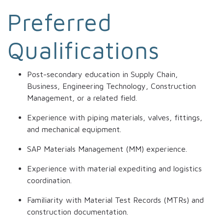
Preferred
Qualifications
Post-secondary education in Supply Chain,
Business, Engineering Technology, Construction
Management, or a related field.
Experience with piping materials, valves, fittings,
and mechanical equipment.
SAP Materials Management (MM) experience.
Experience with material expediting and logistics
coordination.
Familiarity with Material Test Records (MTRs) and
construction documentation.