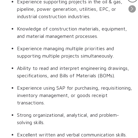
Experience supporting projects in the oil & gas,
pipeline, power generation, utilities, EPC, or
industrial construction industries.
Knowledge of construction materials, equipment,
and material management processes.
Experience managing multiple priorities and
supporting multiple projects simultaneously.
Ability to read and interpret engineering drawings,
specifications, and Bills of Materials (BOMs).
Experience using SAP for purchasing, requisitioning,
inventory management, or goods receipt
transactions.
Strong organizational, analytical, and problem-
solving skills.
Excellent written and verbal communication skills.