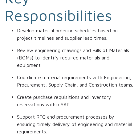
Responsibilities
Develop material ordering schedules based on
project timelines and supplier lead times.
Review engineering drawings and Bills of Materials
(BOMs) to identify required materials and
equipment.
Coordinate material requirements with Engineering,
Procurement, Supply Chain, and Construction teams.
Create purchase requisitions and inventory
reservations within SAP.
Support RFQ and procurement processes by
ensuring timely delivery of engineering and material
requirements.