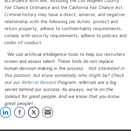
accordance with law, including the Los Angeles County
Fair Chance Ordinance and the California Fair Chance Act.
Criminal history may have a direct, adverse, and negative
relationship with the following job duties: protect and
return property, adhere to confidentiality requirements,
comply with security requirements, adhere to policies and
codes of conduct.
We use artificial intelligence tools to help our recruiters
screen and assess talent. These tools do not replace
human decision making in the process.
Not interested in
this position, but know somebody who might be? Check
out our
Referral Reward
P
rogram, referrals are a big
secret behind our success. As always, we’re on the
lookout for great people.
And we know that you know
great people!