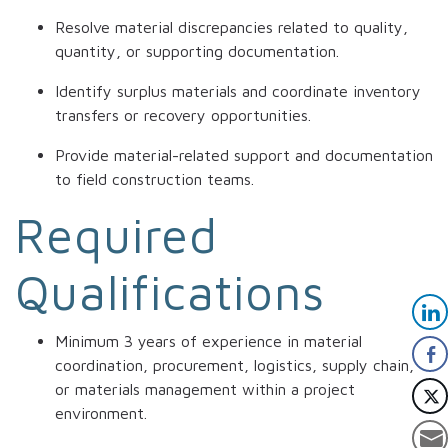
Resolve material discrepancies related to quality,
quantity, or supporting documentation.
Identify surplus materials and coordinate inventory
transfers or recovery opportunities.
Provide material-related support and documentation
to field construction teams.
Required
Qualifications
Minimum 3 years of experience in material
coordination, procurement, logistics, supply chain,
or materials management within a project
environment.