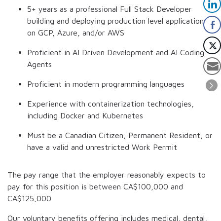
5+ years as a professional Full Stack Developer
building and deploying production level applications
on GCP, Azure, and/or AWS
Proficient in AI Driven Development and AI Coding
Agents
Proficient in modern programming languages
Experience with containerization technologies,
including Docker and Kubernetes
Must be a Canadian Citizen, Permanent Resident, or
have a valid and unrestricted Work Permit
The pay range that the employer reasonably expects to
pay for this position is between
CA$100,000
and
CA$125,000
Our voluntary benefits offering includes medical, dental,