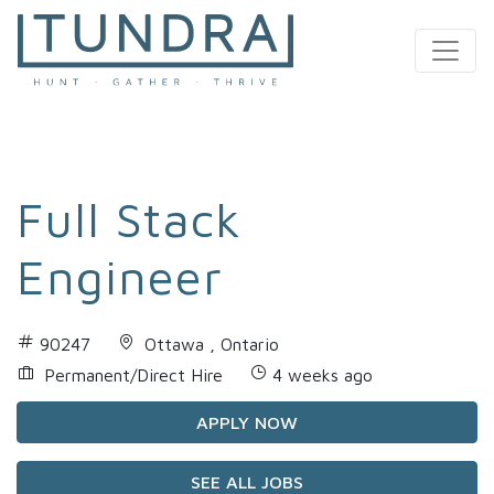
MAIN NAVIGATION
Full Stack
Engineer
90247
Ottawa , Ontario
Permanent/Direct Hire
4 weeks ago
APPLY NOW
SEE ALL JOBS