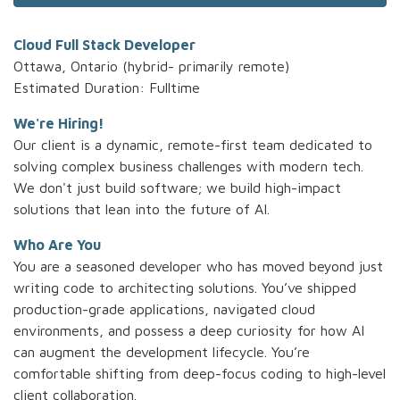
Cloud Full Stack Developer
Ottawa, Ontario (hybrid- primarily remote)
Estimated Duration: Fulltime
We're Hiring!
Our client is a dynamic, remote-first team dedicated to
solving complex business challenges with modern tech.
We don't just build software; we build high-impact
solutions that lean into the future of AI.
Who Are You
You are a seasoned developer who has moved beyond just
writing code to architecting solutions. You’ve shipped
production-grade applications, navigated cloud
environments, and possess a deep curiosity for how AI
can augment the development lifecycle. You’re
comfortable shifting from deep-focus coding to high-level
client collaboration.