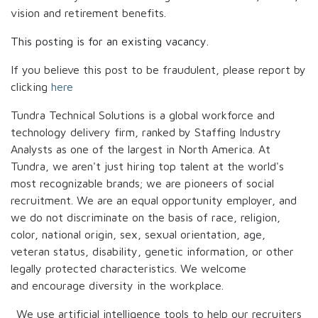
vision and retirement benefits.
This posting is for an existing vacancy.
If you believe this post to be fraudulent, please report by
clicking
here
Tundra Technical Solutions is a global workforce and
technology delivery firm, ranked by Staffing Industry
Analysts as one of the largest in North America. At
Tundra, we aren't just hiring top talent at the world's
most recognizable brands; we are pioneers of social
recruitment. We are an equal opportunity employer, and
we do not discriminate on the basis of race, religion,
color, national origin, sex, sexual orientation, age,
veteran status, disability, genetic information, or other
legally protected characteristics. We welcome
and encourage diversity in the workplace.
We use artificial intelligence tools to help our recruiters