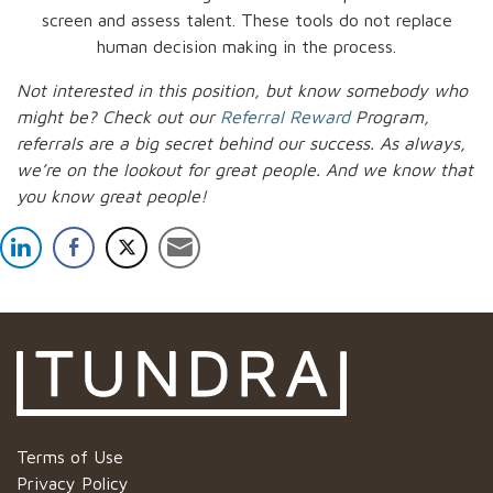
screen and assess talent. These tools do not replace
human decision making in the process.
Not interested in this position, but know somebody who
might be? Check out our
Referral Reward
Program,
referrals are a big secret behind our success. As always,
we’re on the lookout for great people.
And we know that
you know great people!
Terms of Use
Privacy Policy