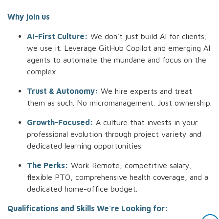
Why join us
AI-First Culture:
We don’t just build AI for clients;
we use it. Leverage GitHub Copilot and emerging AI
agents to automate the mundane and focus on the
complex.
Trust & Autonomy:
We hire experts and treat
them as such. No micromanagement. Just ownership.
Growth-Focused:
A culture that invests in your
professional evolution through project variety and
dedicated learning opportunities.
The Perks:
Work Remote, competitive salary,
flexible PTO, comprehensive health coverage, and a
dedicated home-office budget.
Qualifications and Skills We're Looking for: