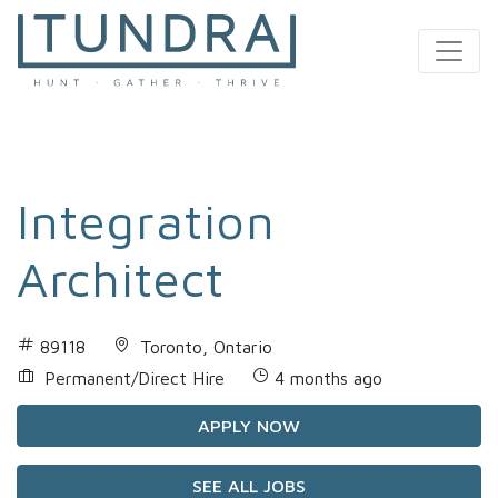
MAIN NAVIGATION
Integration
Architect
89118
Toronto, Ontario
Permanent/Direct Hire
4 months ago
APPLY NOW
SEE ALL JOBS