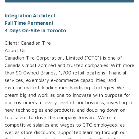
Integration Architect
Full Time Permanent
4 Days On-Site in Toronto
Client: Canadian Tire
About Us
Canadian Tire Corporation, Limited (“CTC”) is one of
Canada’s most admired and trusted companies. With more
than 90 Owned Brands, 1,700 retail locations, financial
services, exemplary e-commerce capabilities, and
exciting market-leading merchandising strategies. We
dream big and work as one to innovate with purpose for
our customers at every level of our business, investing in
new technologies and products, and doubling down on
top talent to drive the company forward. We offer
competitive salaries and wages to CTC employees, as
well as store discounts, supported learning through our