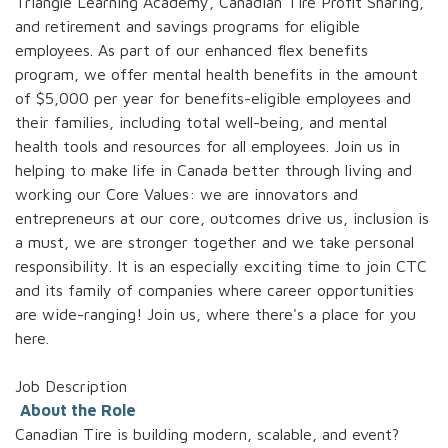
Triangle Learning Academy, Canadian Tire Profit Sharing,
and retirement and savings programs for eligible
employees. As part of our enhanced flex benefits
program, we offer mental health benefits in the amount
of $5,000 per year for benefits-eligible employees and
their families, including total well-being, and mental
health tools and resources for all employees. Join us in
helping to make life in Canada better through living and
working our Core Values: we are innovators and
entrepreneurs at our core, outcomes drive us, inclusion is
a must, we are stronger together and we take personal
responsibility. It is an especially exciting time to join CTC
and its family of companies where career opportunities
are wide-ranging! Join us, where there's a place for you
here.
Job Description
About the Role
Canadian Tire is building modern, scalable, and event?