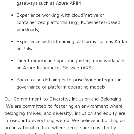
gateways such as Azure APIM
Experience working with cloud?native or
containerized platforms (e.g., Kubernetes?based
workloads)
Experience with streaming platforms such as Kafka
or Pulsar
Direct experience operating integration workloads
on Azure Kubernetes Service (AKS)
Background defining enterprise?wide integration
governance or platform operating models
Our Commitment to Diversity, Inclusion and Belonging
We are committed to fostering an environment where
belonging thrives, and diversity, inclusion and equity are
infused into everything we do. We believe in building an
organizational culture where people are consistently