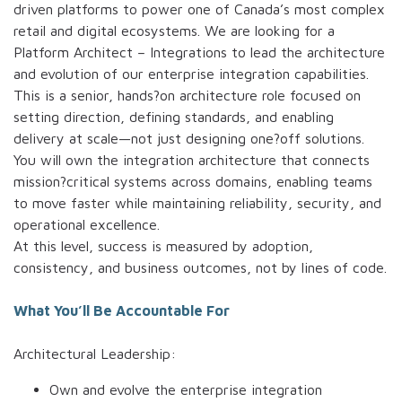
driven platforms to power one of Canada’s most complex
retail and digital ecosystems. We are looking for a
Platform Architect – Integrations to lead the architecture
and evolution of our enterprise integration capabilities.
This is a senior, hands?on architecture role focused on
setting direction, defining standards, and enabling
delivery at scale—not just designing one?off solutions.
You will own the integration architecture that connects
mission?critical systems across domains, enabling teams
to move faster while maintaining reliability, security, and
operational excellence.
At this level, success is measured by adoption,
consistency, and business outcomes, not by lines of code.
What You’ll Be Accountable For
Architectural Leadership:
Own and evolve the enterprise integration