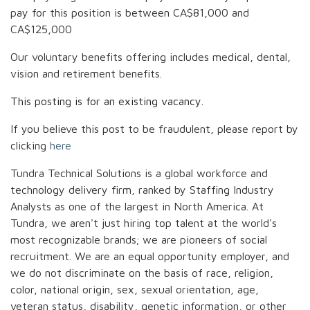
pay for this position is between
CA$81,000
and
CA$125,000
Our voluntary benefits offering includes medical, dental,
vision and retirement benefits.
This posting is for an existing vacancy.
If you believe this post to be fraudulent, please report by
clicking
here
Tundra Technical Solutions is a global workforce and
technology delivery firm, ranked by Staffing Industry
Analysts as one of the largest in North America. At
Tundra, we aren't just hiring top talent at the world's
most recognizable brands; we are pioneers of social
recruitment. We are an equal opportunity employer, and
we do not discriminate on the basis of race, religion,
color, national origin, sex, sexual orientation, age,
veteran status, disability, genetic information, or other