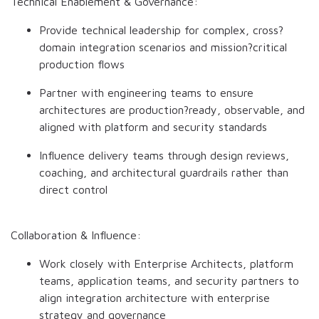
Technical Enablement & Governance:
Provide technical leadership for complex, cross?
domain integration scenarios and mission?critical
production flows
Partner with engineering teams to ensure
architectures are production?ready, observable, and
aligned with platform and security standards
Influence delivery teams through design reviews,
coaching, and architectural guardrails rather than
direct control
Collaboration & Influence:
Work closely with Enterprise Architects, platform
teams, application teams, and security partners to
align integration architecture with enterprise
strategy and governance