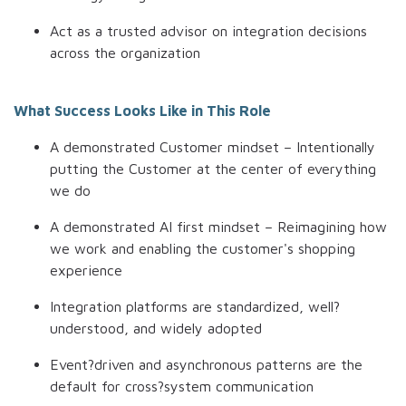
Act as a trusted advisor on integration decisions
across the organization
What Success Looks Like in This Role
A demonstrated Customer mindset – Intentionally
putting the Customer at the center of everything
we do
A demonstrated AI first mindset – Reimagining how
we work and enabling the customer's shopping
experience
Integration platforms are standardized, well?
understood, and widely adopted
Event?driven and asynchronous patterns are the
default for cross?system communication