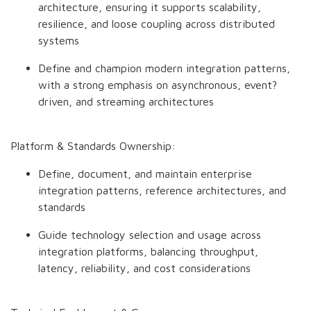
architecture, ensuring it supports scalability,
resilience, and loose coupling across distributed
systems
Define and champion modern integration patterns,
with a strong emphasis on asynchronous, event?
driven, and streaming architectures
Platform & Standards Ownership:
Define, document, and maintain enterprise
integration patterns, reference architectures, and
standards
Guide technology selection and usage across
integration platforms, balancing throughput,
latency, reliability, and cost considerations