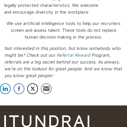
legally protected characteristics. We welcome
and encourage diversity in the workplace.
We use artificial intelligence tools to help our recruiters
screen and assess talent. These tools do not replace
human decision making in the process.
Not interested in this position, but know somebody who
might be? Check out our
Referral Reward
Program,
referrals are a big secret behind our success. As always,
we’re on the lookout for great people.
And we know that
you know great people!