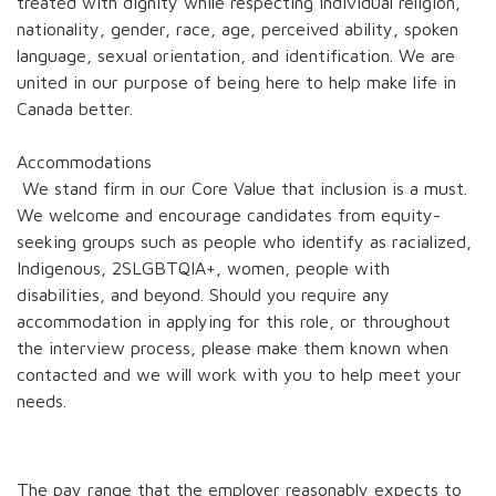
treated with dignity while respecting individual religion,
nationality, gender, race, age, perceived ability, spoken
language, sexual orientation, and identification. We are
united in our purpose of being here to help make life in
Canada better.
Accommodations
We stand firm in our Core Value that inclusion is a must.
We welcome and encourage candidates from equity-
seeking groups such as people who identify as racialized,
Indigenous, 2SLGBTQIA+, women, people with
disabilities, and beyond. Should you require any
accommodation in applying for this role, or throughout
the interview process, please make them known when
contacted and we will work with you to help meet your
needs.
The pay range that the employer reasonably expects to