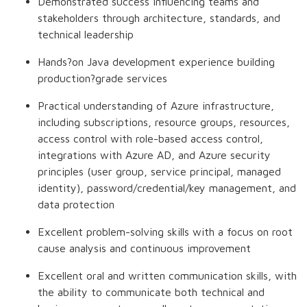
Demonstrated success influencing teams and
stakeholders through architecture, standards, and
technical leadership
Hands?on Java development experience building
production?grade services
Practical understanding of Azure infrastructure,
including subscriptions, resource groups, resources,
access control with role-based access control,
integrations with Azure AD, and Azure security
principles (user group, service principal, managed
identity), password/credential/key management, and
data protection
Excellent problem-solving skills with a focus on root
cause analysis and continuous improvement
Excellent oral and written communication skills, with
the ability to communicate both technical and