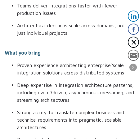
Teams deliver integrations faster with fewer
production issues
Architectural decisions scale across domains, not
just individual projects
What you bring
Proven experience architecting enterprise?scale
integration solutions across distributed systems
Deep expertise in integration architecture patterns,
including event?driven, asynchronous messaging, and
streaming architectures
Strong ability to translate complex business and
technical requirements into pragmatic, scalable
architectures