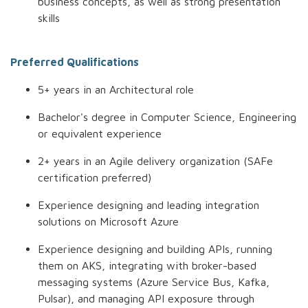
business concepts, as well as strong presentation
skills
Preferred Qualifications
5+ years in an Architectural role
Bachelor's degree in Computer Science, Engineering
or equivalent experience
2+ years in an Agile delivery organization (SAFe
certification preferred)
Experience designing and leading integration
solutions on Microsoft Azure
Experience designing and building APIs, running
them on AKS, integrating with broker-based
messaging systems (Azure Service Bus, Kafka,
Pulsar), and managing API exposure through