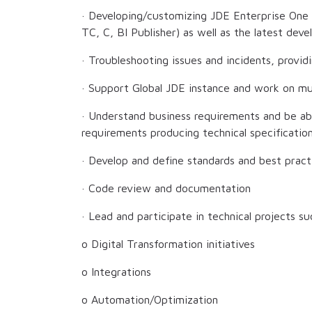
· Developing/customizing JDE Enterprise One
TC, C, BI Publisher) as well as the latest de
· Troubleshooting issues and incidents, provid
· Support Global JDE instance and work on mul
· Understand business requirements and be ab
requirements producing technical specificati
· Develop and define standards and best pract
· Code review and documentation
· Lead and participate in technical projects su
o Digital Transformation initiatives
o Integrations
o Automation/Optimization