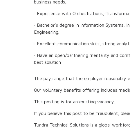
business needs.
· Experience with Orchestrations, Transforma
· Bachelor's degree in Information Systems, 
Engineering.
· Excellent communication skills, strong analytic
· Have an open/partnering mentality and comfo
best solution
The pay range that the employer reasonably e
Our voluntary benefits offering includes medic
This posting is for an existing vacancy.
If you believe this post to be fraudulent, plea
Tundra Technical Solutions is a global workfor