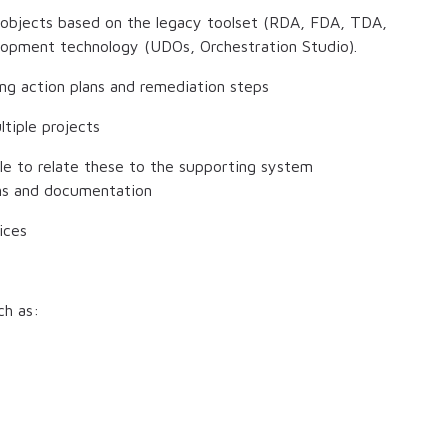
 objects based on the legacy toolset (RDA, FDA, TDA,
velopment technology (UDOs, Orchestration Studio).
ing action plans and remediation steps
tiple projects
le to relate these to the supporting system
ons and documentation
ices
ch as: