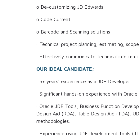
o De-customizing JD Edwards
o Code Current
o Barcode and Scanning solutions
· Technical project planning, estimating, scop
· Effectively communicate technical informat
OUR IDEAL CANDIDATE;
· 5+ years’ experience as a JDE Developer
· Significant hands-on experience with Oracl
· Oracle JDE Tools, Business Function Devel
Design Aid (RDA), Table Design Aid (TDA), U
methodologies.
· Experience using JDE development tools (