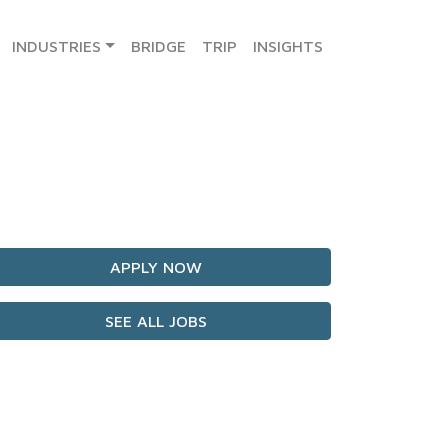
INDUSTRIES
BRIDGE
TRIP
INSIGHTS
APPLY NOW
SEE ALL JOBS