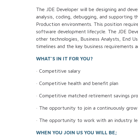
The JDE Developer will be designing and devel
analysis, coding, debugging, and supporting t
Production environments. This position require
software development lifecycle. The JDE Deve
other technologies, Business Analysts, End Us
timelines and the key business requirements a
WHAT’S IN IT FOR YOU?
· Competitive salary
· Competitive health and benefit plan
· Competitive matched retirement savings pr
· The opportunity to join a continuously growi
· The opportunity to work with an industry l
WHEN YOU JOIN US YOU WILL BE;