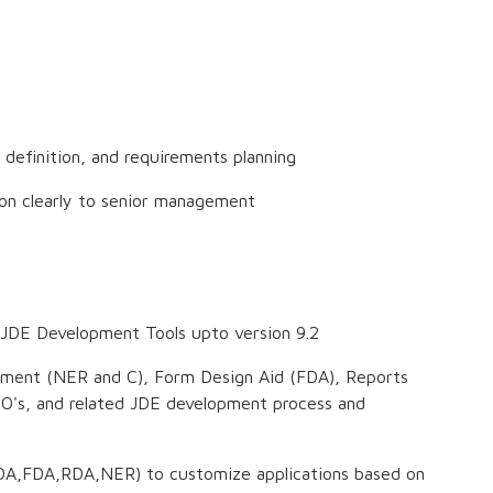
e definition, and requirements planning
ion clearly to senior management
e JDE Development Tools upto version 9.2
opment (NER and C), Form Design Aid (FDA), Reports
DO's, and related JDE development process and
TDA,FDA,RDA,NER) to customize applications based on