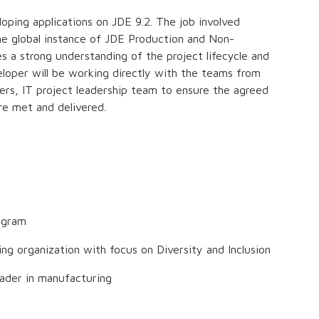
oping applications on JDE 9.2. The job involved
he global instance of JDE Production and Non-
s a strong understanding of the project lifecycle and
loper will be working directly with the teams from
ers, IT project leadership team to ensure the agreed
re met and delivered.
ogram
ng organization with focus on Diversity and Inclusion
eader in manufacturing