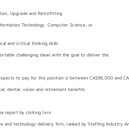
tion, Upgrade and Retrofitting
Information Technology, Computer Science, or
al and critical thinking skills
rtable challenging ideas with the goal to deliver the
xpects to pay for this position is between
CA$96,000
and
CA
al, dental, vision and retirement benefits.
se report by clicking
here
ce and technology delivery firm, ranked by Staffing Industry An