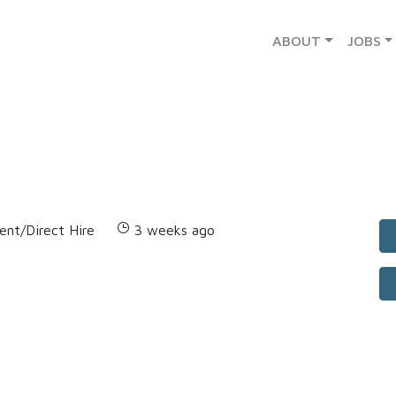
ABOUT
JOBS
nt/Direct Hire
3 weeks ago