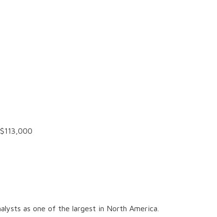
$113,000
alysts as one of the largest in North America.