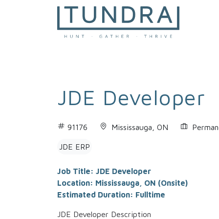
MAIN NAVIGATION
JDE Developer
91176
Mississauga, ON
Permane
JDE ERP
Job Title: JDE Developer
Location: Mississauga, ON (Onsite)
Estimated Duration: Fulltime
JDE Developer Description