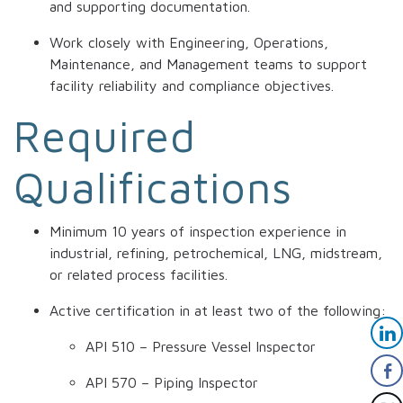
and supporting documentation.
Work closely with Engineering, Operations,
Maintenance, and Management teams to support
facility reliability and compliance objectives.
Required
Qualifications
Minimum 10 years of inspection experience in
industrial, refining, petrochemical, LNG, midstream,
or related process facilities.
Active certification in at least two of the following:
API 510 – Pressure Vessel Inspector
API 570 – Piping Inspector