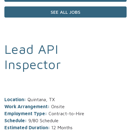
SEE ALL JOBS
Lead API
Inspector
Location:
Quintana, TX
Work Arrangement:
Onsite
Employment Type:
Contract-to-Hire
Schedule:
9/80 Schedule
Estimated Duration:
12 Months