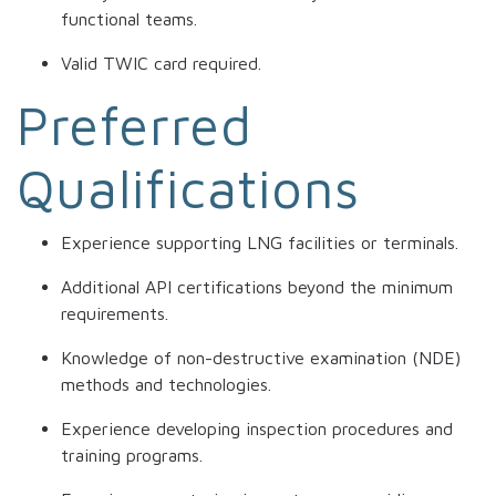
functional teams.
Valid TWIC card required.
Preferred
Qualifications
Experience supporting LNG facilities or terminals.
Additional API certifications beyond the minimum
requirements.
Knowledge of non-destructive examination (NDE)
methods and technologies.
Experience developing inspection procedures and
training programs.