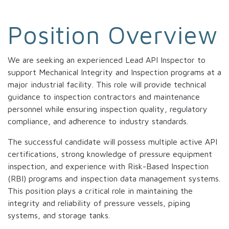
Position Overview
We are seeking an experienced Lead API Inspector to
support Mechanical Integrity and Inspection programs at a
major industrial facility. This role will provide technical
guidance to inspection contractors and maintenance
personnel while ensuring inspection quality, regulatory
compliance, and adherence to industry standards.
The successful candidate will possess multiple active API
certifications, strong knowledge of pressure equipment
inspection, and experience with Risk-Based Inspection
(RBI) programs and inspection data management systems.
This position plays a critical role in maintaining the
integrity and reliability of pressure vessels, piping
systems, and storage tanks.