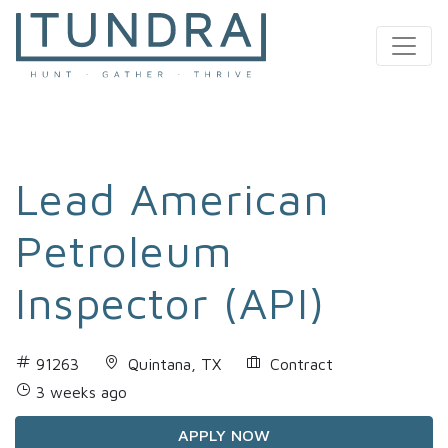
MAIN NAVIGATION
Lead American
Petroleum
Inspector (API)
91263
Quintana, TX
Contract
3 weeks ago
APPLY NOW