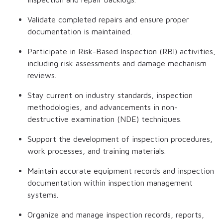
Validate completed repairs and ensure proper
documentation is maintained.
Participate in Risk-Based Inspection (RBI) activities,
including risk assessments and damage mechanism
reviews.
Stay current on industry standards, inspection
methodologies, and advancements in non-
destructive examination (NDE) techniques.
Support the development of inspection procedures,
work processes, and training materials.
Maintain accurate equipment records and inspection
documentation within inspection management
systems.
Organize and manage inspection records, reports,