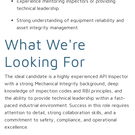
Experience mentoring inspectors or providing
technical leadership.
Strong understanding of equipment reliability and
asset integrity management.
What We're
Looking For
The ideal candidate is a highly experienced API Inspector
with a strong Mechanical Integrity background, deep
knowledge of inspection codes and RBI principles, and
the ability to provide technical leadership within a fast-
paced industrial environment. Success in this role requires
attention to detail, strong collaboration skills, and a
commitment to safety, compliance, and operational
excellence.