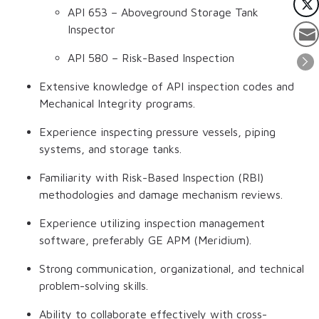
API 653 – Aboveground Storage Tank
Inspector
API 580 – Risk-Based Inspection
Extensive knowledge of API inspection codes and
Mechanical Integrity programs.
Experience inspecting pressure vessels, piping
systems, and storage tanks.
Familiarity with Risk-Based Inspection (RBI)
methodologies and damage mechanism reviews.
Experience utilizing inspection management
software, preferably GE APM (Meridium).
Strong communication, organizational, and technical
problem-solving skills.
Ability to collaborate effectively with cross-