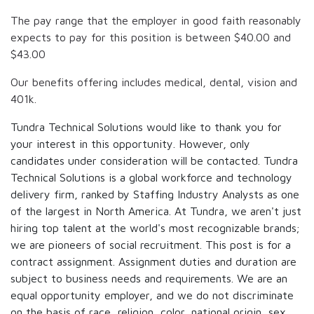
The pay range that the employer in good faith reasonably
expects to pay for this position is between
$40.00
and
$43.00
Our benefits offering includes medical, dental, vision and
401k.
Tundra Technical Solutions would like to thank you for
your interest in this opportunity. However, only
candidates under consideration will be contacted. Tundra
Technical Solutions is a global workforce and technology
delivery firm, ranked by Staffing Industry Analysts as one
of the largest in North America. At Tundra, we aren't just
hiring top talent at the world's most recognizable brands;
we are pioneers of social recruitment. This post is for a
contract assignment. Assignment duties and duration are
subject to business needs and requirements. We are an
equal opportunity employer, and we do not discriminate
on the basis of race, religion, color, national origin, sex,