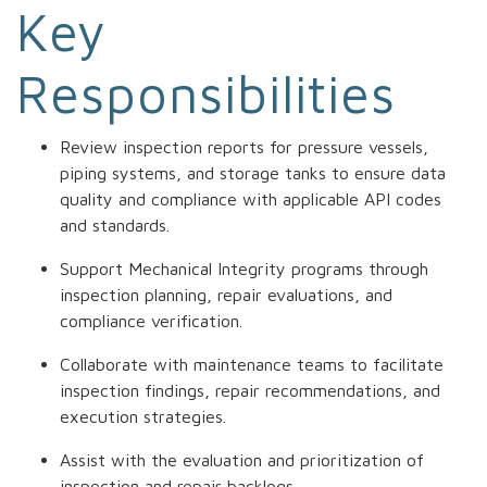
Key
Responsibilities
Review inspection reports for pressure vessels,
piping systems, and storage tanks to ensure data
quality and compliance with applicable API codes
and standards.
Support Mechanical Integrity programs through
inspection planning, repair evaluations, and
compliance verification.
Collaborate with maintenance teams to facilitate
inspection findings, repair recommendations, and
execution strategies.
Assist with the evaluation and prioritization of
inspection and repair backlogs.