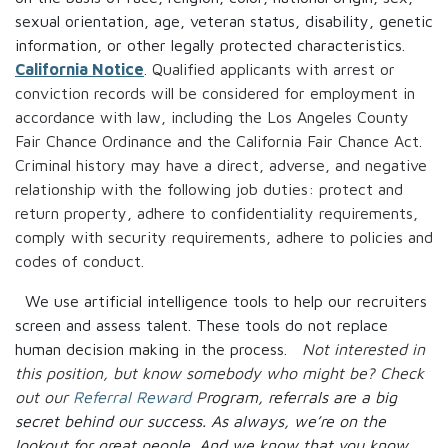
sexual orientation, age, veteran status, disability, genetic
information, or other legally protected characteristics.
California Notice
. Qualified applicants with arrest or
conviction records will be considered for employment in
accordance with law, including the Los Angeles County
Fair Chance Ordinance and the California Fair Chance Act.
Criminal history may have a direct, adverse, and negative
relationship with the following job duties: protect and
return property, adhere to confidentiality requirements,
comply with security requirements, adhere to policies and
codes of conduct.
We use artificial intelligence tools to help our recruiters
screen and assess talent. These tools do not replace
human decision making in the process.
Not interested in
this position, but know somebody who might be? Check
out our
Referral Reward
P
rogram, referrals are a big
secret behind our success. As always, we’re on the
lookout for great people.
And we know that you know