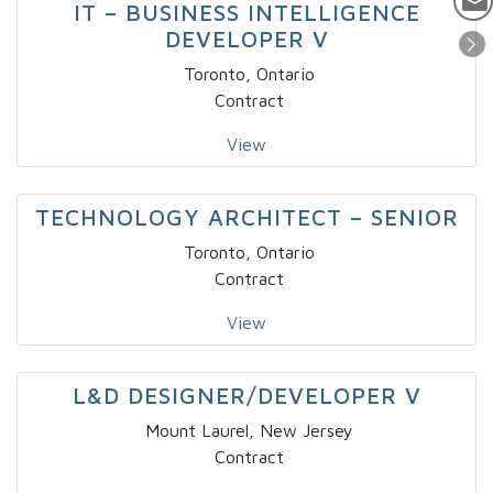
IT – BUSINESS INTELLIGENCE
DEVELOPER V
Toronto, Ontario
Contract
View
TECHNOLOGY ARCHITECT – SENIOR
Toronto, Ontario
Contract
View
L&D DESIGNER/DEVELOPER V
Mount Laurel, New Jersey
Contract