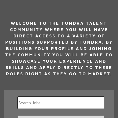
WELCOME TO THE TUNDRA TALENT
COMMUNITY WHERE YOU WILL HAVE
DIRECT ACCESS TO A VARIETY OF
POSITIONS SUPPORTED BY TUNDRA. BY
BUILDING YOUR PROFILE AND JOINING
THE COMMUNITY YOU WILL BE ABLE TO
SHOWCASE YOUR EXPERIENCE AND
SKILLS AND APPLY DIRECTLY TO THESE
ROLES RIGHT AS THEY GO TO MARKET.
Key
Word
or
Key
Limit