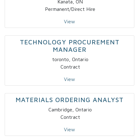
Kanata, ON
Permanent/Direct Hire
View
TECHNOLOGY PROCUREMENT
MANAGER
toronto, Ontario
Contract
View
MATERIALS ORDERING ANALYST
Cambridge, Ontario
Contract
View