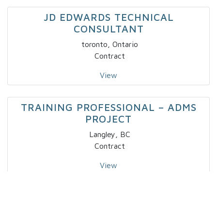
JD EDWARDS TECHNICAL
CONSULTANT
toronto, Ontario
Contract
View
TRAINING PROFESSIONAL – ADMS
PROJECT
Langley, BC
Contract
View
IT – SPECIALTY DEVELOPER IV X 2
Markham, Ontario