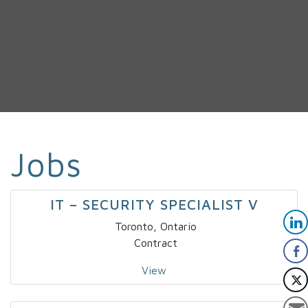
Jobs
IT – SECURITY SPECIALIST V
Toronto, Ontario
Contract
View