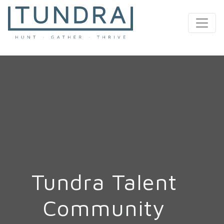
MAIN NAVIGATION
Tundra Talent
Community