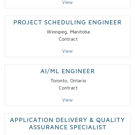
View
PROJECT SCHEDULING ENGINEER
Winnipeg, Manitoba
Contract
View
AI/ML ENGINEER
Toronto, Ontario
Contract
View
APPLICATION DELIVERY & QUALITY
ASSURANCE SPECIALIST