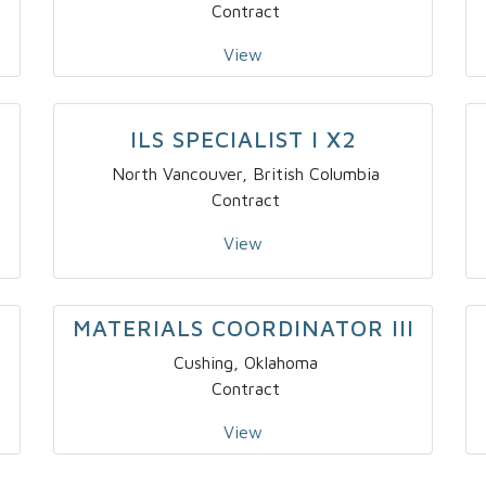
Contract
View
–
ILS SPECIALIST I X2
North Vancouver, British Columbia
Contract
View
MATERIALS COORDINATOR III
Cushing, Oklahoma
Contract
View