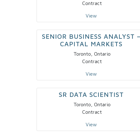
Contract
View
SENIOR BUSINESS ANALYST 
CAPITAL MARKETS
Toronto, Ontario
Contract
View
SR DATA SCIENTIST
Toronto, Ontario
Contract
View