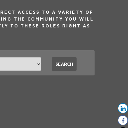
RECT ACCESS TO A VARIETY OF
NING THE COMMUNITY YOU WILL
TLY TO THESE ROLES RIGHT AS
t
SEARCH
tion