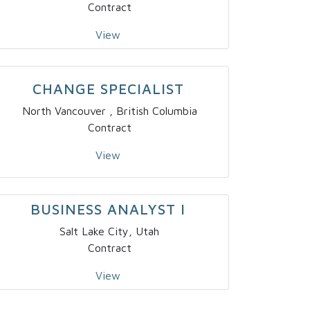
Contract
View
CHANGE SPECIALIST
North Vancouver , British Columbia
Contract
View
BUSINESS ANALYST I
Salt Lake City, Utah
Contract
View