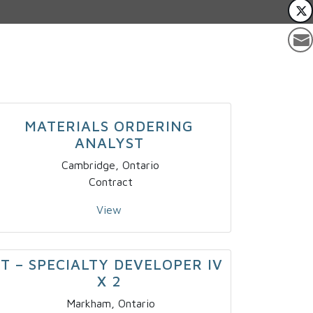
MATERIALS ORDERING
ANALYST
Cambridge, Ontario
Contract
View
IT – SPECIALTY DEVELOPER IV
X 2
Markham, Ontario