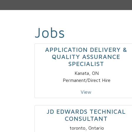
Jobs
APPLICATION DELIVERY &
QUALITY ASSURANCE
SPECIALIST
Kanata, ON
Permanent/Direct Hire
View
JD EDWARDS TECHNICAL
CONSULTANT
toronto, Ontario