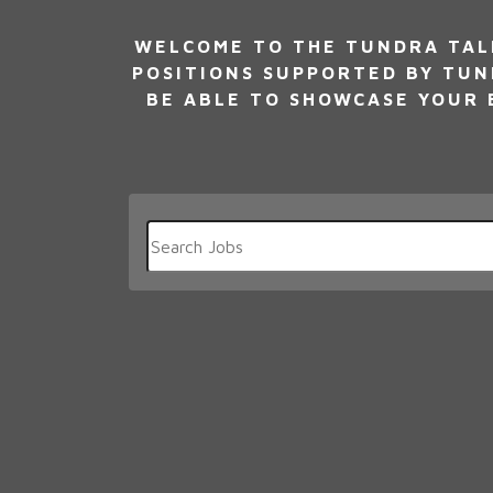
WELCOME TO THE TUNDRA TALE
POSITIONS SUPPORTED BY TUN
BE ABLE TO SHOWCASE YOUR E
Key
Word
or
Key
Words