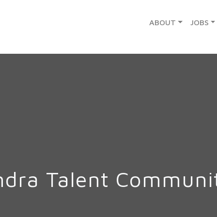
ABOUT
JOBS
ndra Talent Communi