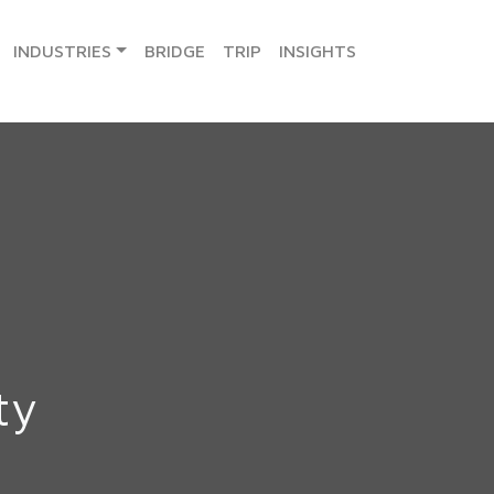
INDUSTRIES
BRIDGE
TRIP
INSIGHTS
ty