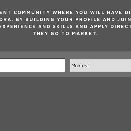
NT COMMUNITY WHERE YOU WILL HAVE DI
DRA. BY BUILDING YOUR PROFILE AND JOI
XPERIENCE AND SKILLS AND APPLY DIREC
THEY GO TO MARKET.
Limi
jobs
to
this
loca