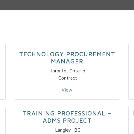
TECHNOLOGY PROCUREMENT
MANAGER
toronto, Ontario
Contract
View
TRAINING PROFESSIONAL –
ADMS PROJECT
Langley, BC