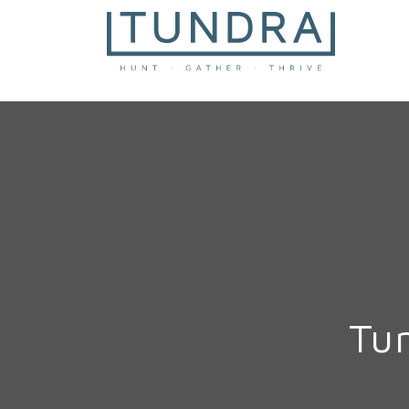
MAIN NAVIGATION
Tu