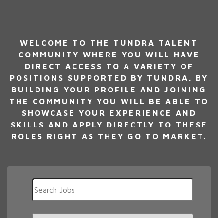
WELCOME TO THE TUNDRA TALENT
COMMUNITY WHERE YOU WILL HAVE
DIRECT ACCESS TO A VARIETY OF
POSITIONS SUPPORTED BY TUNDRA. BY
BUILDING YOUR PROFILE AND JOINING
THE COMMUNITY YOU WILL BE ABLE TO
SHOWCASE YOUR EXPERIENCE AND
SKILLS AND APPLY DIRECTLY TO THESE
ROLES RIGHT AS THEY GO TO MARKET.
Key
Word
or
Key
Limit