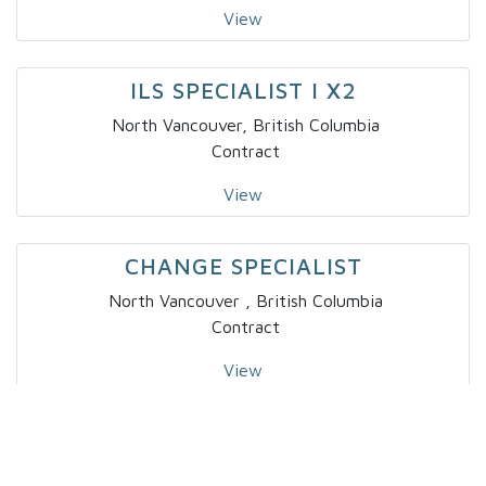
View
ILS SPECIALIST I X2
North Vancouver, British Columbia
Contract
View
CHANGE SPECIALIST
North Vancouver , British Columbia
Contract
View
SR DATA SCIENTIST
Toronto, Ontario