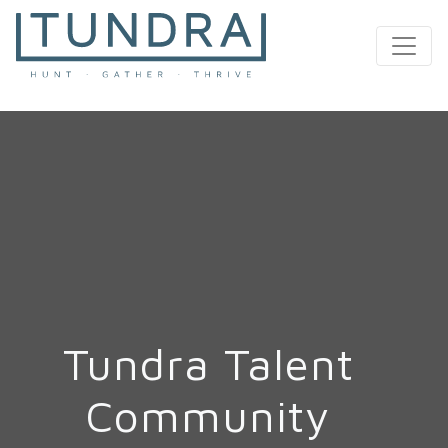
MAIN NAVIGATION
Tundra Talent
Community