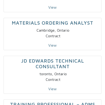
View
MATERIALS ORDERING ANALYST
Cambridge, Ontario
Contract
View
JD EDWARDS TECHNICAL
CONSULTANT
toronto, Ontario
Contract
View
TRAINING PROFESSIONAL – ADMS