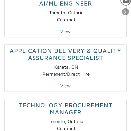
AI/ML ENGINEER
Toronto, Ontario
Contract
View
APPLICATION DELIVERY & QUALITY
ASSURANCE SPECIALIST
Kanata, ON
Permanent/Direct Hire
View
TECHNOLOGY PROCUREMENT
MANAGER
toronto, Ontario
Contract