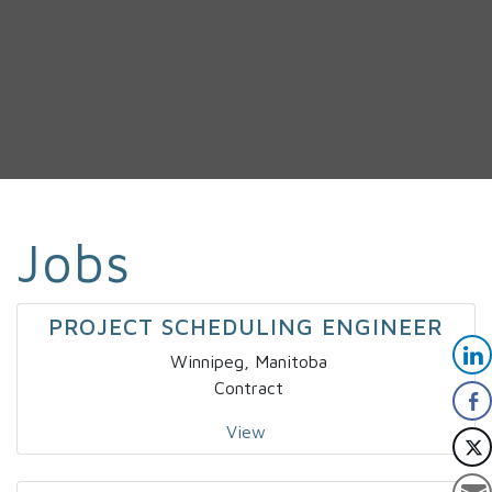
Jobs
PROJECT SCHEDULING ENGINEER
Winnipeg, Manitoba
Contract
View