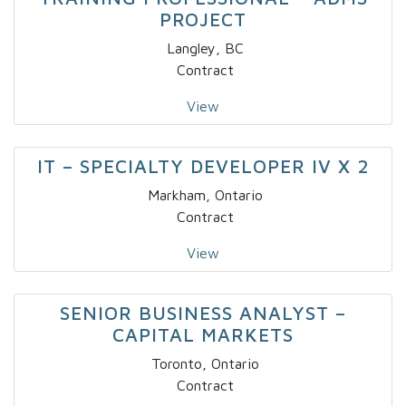
PROJECT
Langley, BC
Contract
View
IT – SPECIALTY DEVELOPER IV X 2
Markham, Ontario
Contract
View
SENIOR BUSINESS ANALYST –
CAPITAL MARKETS
Toronto, Ontario
Contract