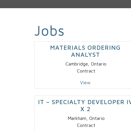
Jobs
MATERIALS ORDERING
ANALYST
Cambridge, Ontario
Contract
View
IT – SPECIALTY DEVELOPER I
X 2
Markham, Ontario
Contract