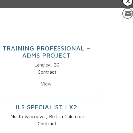
TRAINING PROFESSIONAL –
ADMS PROJECT
Langley, BC
Contract
View
ILS SPECIALIST I X2
North Vancouver, British Columbia
Contract