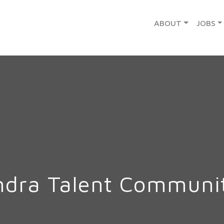
ABOUT
JOBS
ndra Talent Communi