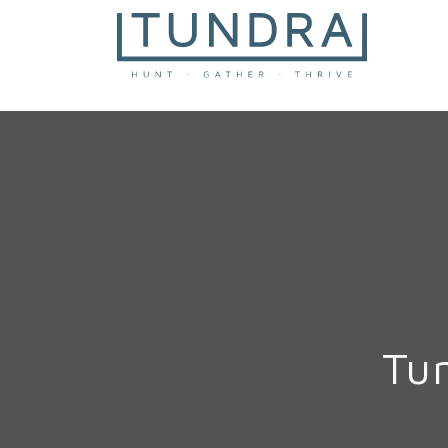
MAIN NAVIGATION
Tu