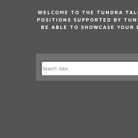
WELCOME TO THE TUNDRA TALE
POSITIONS SUPPORTED BY TUN
BE ABLE TO SHOWCASE YOUR E
Key
Word
or
Key
Words