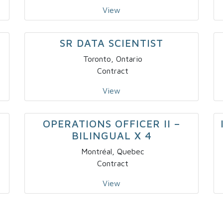
View
SR DATA SCIENTIST
Toronto, Ontario
Contract
View
OPERATIONS OFFICER II –
BILINGUAL X 4
Montréal, Quebec
Contract
View