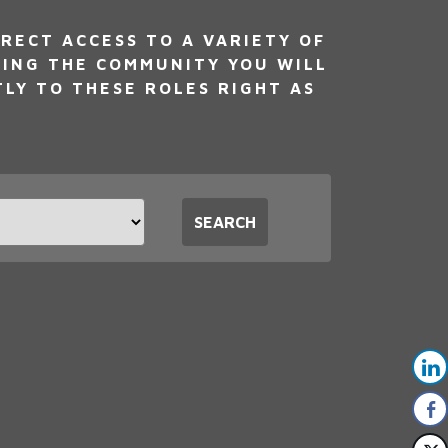
RECT ACCESS TO A VARIETY OF
NING THE COMMUNITY YOU WILL
TLY TO THESE ROLES RIGHT AS
t
SEARCH
tion