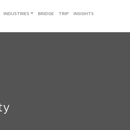
INDUSTRIES
BRIDGE
TRIP
INSIGHTS
ty