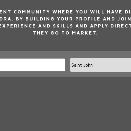
NT COMMUNITY WHERE YOU WILL HAVE DI
DRA. BY BUILDING YOUR PROFILE AND JOI
XPERIENCE AND SKILLS AND APPLY DIREC
THEY GO TO MARKET.
Limi
jobs
to
this
loca