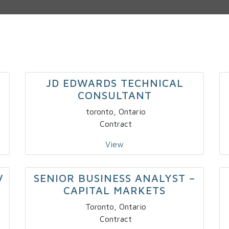
JD EDWARDS TECHNICAL
CONSULTANT
toronto, Ontario
Contract
View
V
SENIOR BUSINESS ANALYST –
CAPITAL MARKETS
Toronto, Ontario
Contract