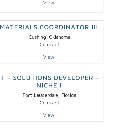
View
MATERIALS COORDINATOR III
Cushing, Oklahoma
Contract
View
IT – SOLUTIONS DEVELOPER –
NICHE I
Fort Lauderdale, Florida
Contract
View