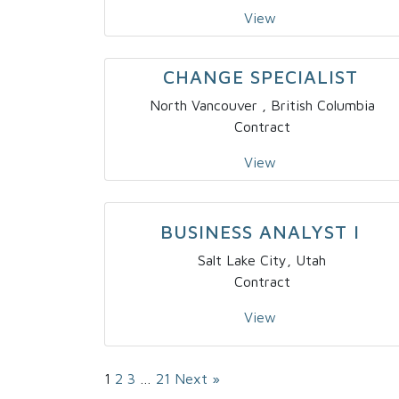
View
CHANGE SPECIALIST
North Vancouver , British Columbia
Contract
View
BUSINESS ANALYST I
Salt Lake City, Utah
Contract
View
Page
1
Page
2
Page
3
…
Page
21
Next »