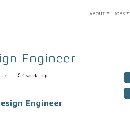
ABOUT
JOBS
ign Engineer
ract
4 weeks ago
Design Engineer