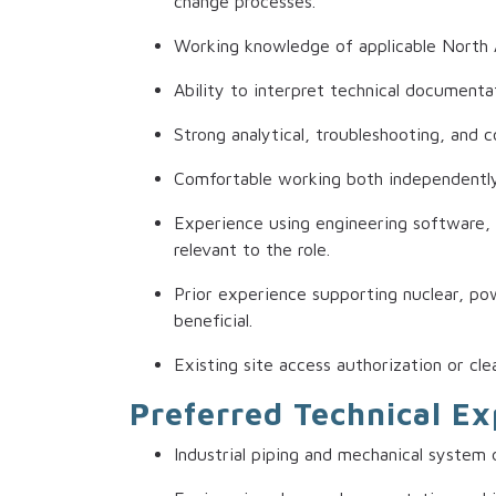
change processes.
Working knowledge of applicable North 
Ability to interpret technical documenta
Strong analytical, troubleshooting, and c
Comfortable working both independently 
Experience using engineering software, 
relevant to the role.
Prior experience supporting nuclear, powe
beneficial.
Existing site access authorization or cle
Preferred Technical E
Industrial piping and mechanical system 