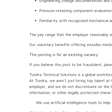
Engineering change documentation and 
Pressure-retaining component evaluatio
Familiarity with recognized mechanical 
The pay range that the employer reasonably e
Our voluntary benefits offering includes medic
This posting is for an existing vacancy.
If you believe this post to be fraudulent, plea
Tundra Technical Solutions is a global workfor
At Tundra, we aren't just hiring top talent a
employer, and we do not discriminate on the bas
information, or other legally protected chara
We use artificial intelligence tools to hel