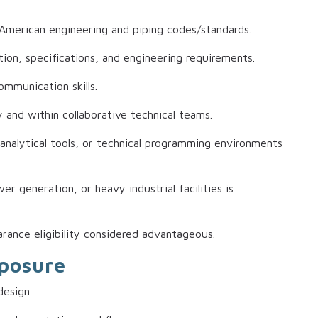
American engineering and piping codes/standards.
tion, specifications, and engineering requirements.
ommunication skills.
and within collaborative technical teams.
analytical tools, or technical programming environments
r generation, or heavy industrial facilities is
arance eligibility considered advantageous.
xposure
design