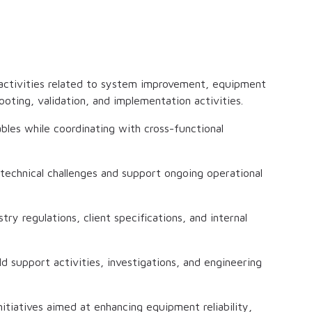
 activities related to system improvement, equipment
ooting, validation, and implementation activities.
bles while coordinating with cross-functional
technical challenges and support ongoing operational
ry regulations, client specifications, and internal
d support activities, investigations, and engineering
itiatives aimed at enhancing equipment reliability,