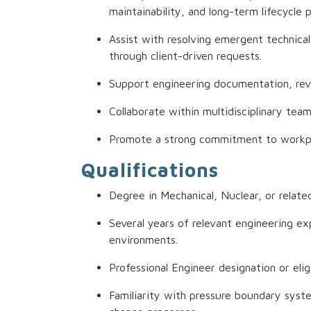
maintainability, and long-term lifecycle
Assist with resolving emergent technical
through client-driven requests.
Support engineering documentation, revie
Collaborate within multidisciplinary tea
Promote a strong commitment to workplac
Qualifications
Degree in Mechanical, Nuclear, or related
Several years of relevant engineering exp
environments.
Professional Engineer designation or eligi
Familiarity with pressure boundary syst