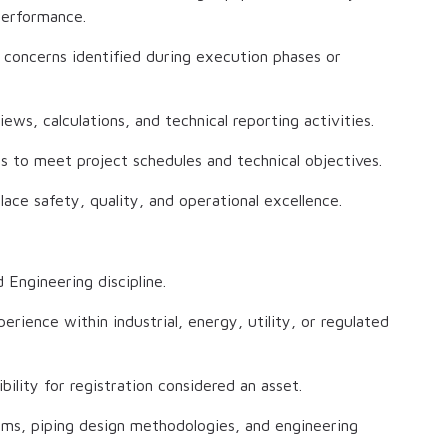
 performance.
 concerns identified during execution phases or
ws, calculations, and technical reporting activities.
ms to meet project schedules and technical objectives.
e safety, quality, and operational excellence.
 Engineering discipline.
erience within industrial, energy, utility, or regulated
bility for registration considered an asset.
ems, piping design methodologies, and engineering