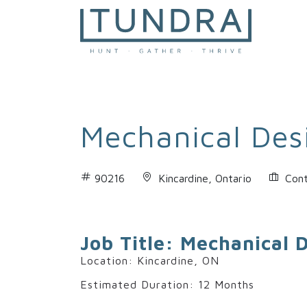
MAIN NAVIGATION
Mechanical Des
90216
Kincardine, Ontario
Cont
Job Title: Mechanical 
Location: Kincardine, ON
Estimated Duration: 12 Months