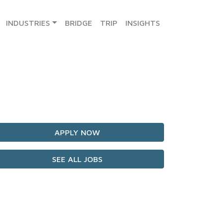
INDUSTRIES
BRIDGE
TRIP
INSIGHTS
APPLY NOW
SEE ALL JOBS