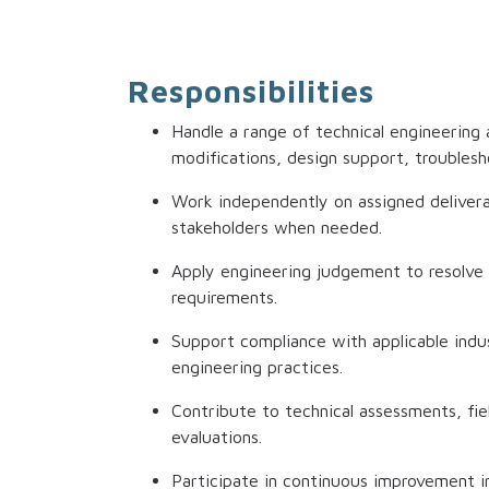
Responsibilities
Handle a range of technical engineering
modifications, design support, troublesh
Work independently on assigned delivera
stakeholders when needed.
Apply engineering judgement to resolve 
requirements.
Support compliance with applicable indust
engineering practices.
Contribute to technical assessments, fiel
evaluations.
Participate in continuous improvement in