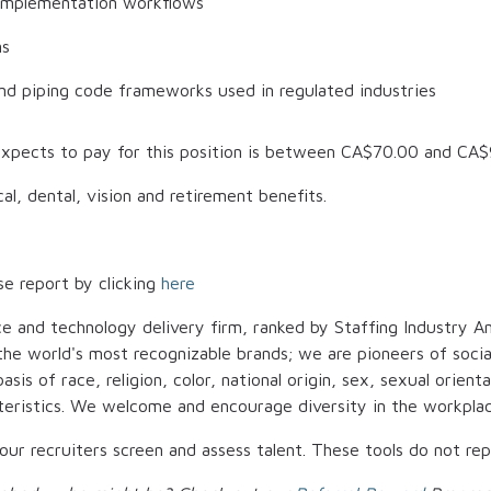
implementation workflows
ns
and piping code frameworks used in regulated industries
xpects to pay for this position is between
CA$70.00
and
CA$
al, dental, vision and retirement benefits.
se report by clicking
here
ce and technology delivery firm, ranked by Staffing Industry An
t the world's most recognizable brands; we are pioneers of soci
is of race, religion, color, national origin, sex, sexual orienta
cteristics. We welcome and encourage diversity in the workplac
p our recruiters screen and assess talent. These tools do not r