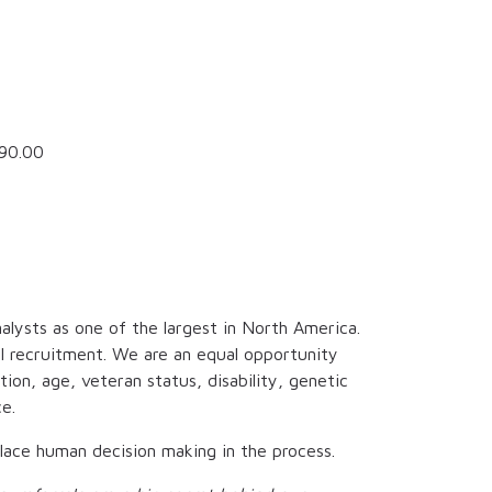
90.00
alysts as one of the largest in North America.
al recruitment. We are an equal opportunity
tion, age, veteran status, disability, genetic
e.
eplace human decision making in the process.