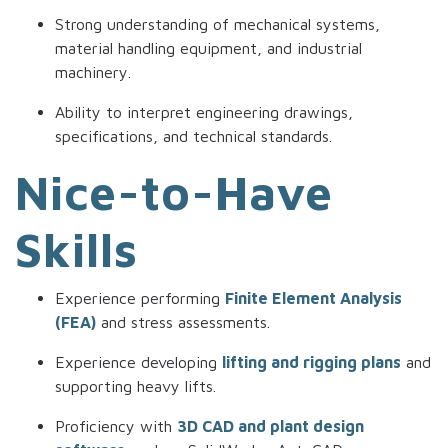
Strong understanding of mechanical systems,
material handling equipment, and industrial
machinery.
Ability to interpret engineering drawings,
specifications, and technical standards.
Nice-to-Have
Skills
Experience performing
Finite Element Analysis
(FEA)
and stress assessments.
Experience developing
lifting and rigging plans
and
supporting heavy lifts.
Proficiency with
3D CAD and plant design