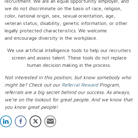
recruitment. We are an equal opportunity employer, and
we do not discriminate on the basis of race, religion,
color, national origin, sex, sexual orientation, age,
veteran status, disability, genetic information, or other
legally protected characteristics. We welcome
and encourage diversity in the workplace.
We use artificial intelligence tools to help our recruiters
screen and assess talent. These tools do not replace
human decision making in the process.
Not interested in this position, but know somebody who
might be? Check out our
Referral Reward
Program,
referrals are a big secret behind our success. As always,
we’re on the lookout for great people.
And we know that
you know great people!