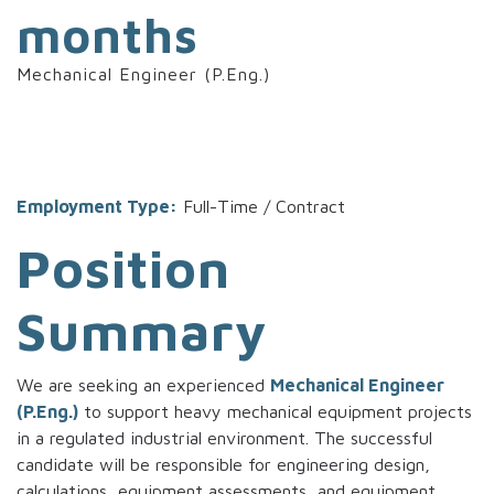
months
Mechanical Engineer (P.Eng.)
Employment Type:
Full-Time / Contract
Position
Summary
We are seeking an experienced
Mechanical Engineer
(P.Eng.)
to support heavy mechanical equipment projects
in a regulated industrial environment. The successful
candidate will be responsible for engineering design,
calculations, equipment assessments, and equipment