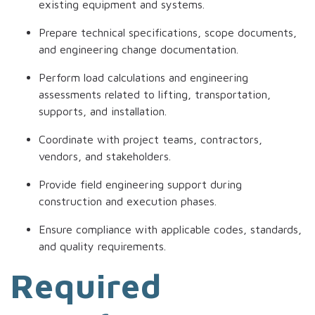
existing equipment and systems.
Prepare technical specifications, scope documents,
and engineering change documentation.
Perform load calculations and engineering
assessments related to lifting, transportation,
supports, and installation.
Coordinate with project teams, contractors,
vendors, and stakeholders.
Provide field engineering support during
construction and execution phases.
Ensure compliance with applicable codes, standards,
and quality requirements.
Required