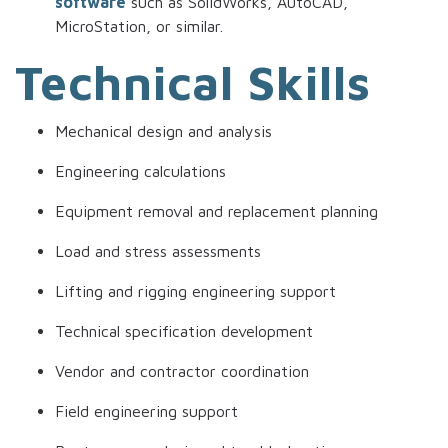
software
such as SolidWorks, AutoCAD,
MicroStation, or similar.
Technical Skills
Mechanical design and analysis
Engineering calculations
Equipment removal and replacement planning
Load and stress assessments
Lifting and rigging engineering support
Technical specification development
Vendor and contractor coordination
Field engineering support