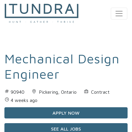
MAIN NAVIGATION
Mechanical Design
Engineer
90940
Pickering, Ontario
Contract
4 weeks ago
APPLY NOW
SEE ALL JOBS