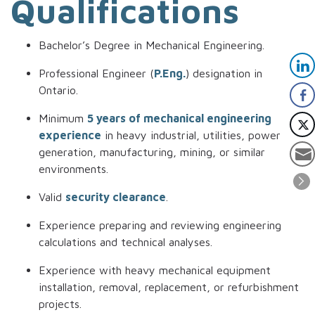
Qualifications
Bachelor’s Degree in Mechanical Engineering.
Professional Engineer (
P.Eng.
) designation in
Ontario.
Minimum
5 years of mechanical engineering
experience
in heavy industrial, utilities, power
generation, manufacturing, mining, or similar
environments.
Valid
security clearance
.
Experience preparing and reviewing engineering
calculations and technical analyses.
Experience with heavy mechanical equipment
installation, removal, replacement, or refurbishment
projects.