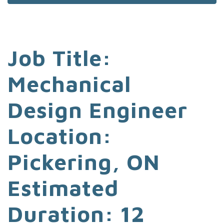
Job Title:
Mechanical
Design Engineer
Location:
Pickering, ON
Estimated
Duration: 12