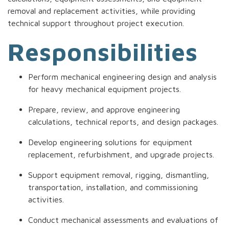
removal and replacement activities, while providing
technical support throughout project execution.
Responsibilities
Perform mechanical engineering design and analysis
for heavy mechanical equipment projects.
Prepare, review, and approve engineering
calculations, technical reports, and design packages.
Develop engineering solutions for equipment
replacement, refurbishment, and upgrade projects.
Support equipment removal, rigging, dismantling,
transportation, installation, and commissioning
activities.
Conduct mechanical assessments and evaluations of