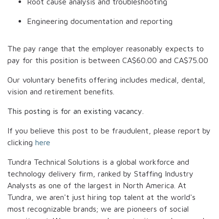
Root cause analysis and troubleshooting
Engineering documentation and reporting
The pay range that the employer reasonably expects to
pay for this position is between
CA$60.00
and
CA$75.00
Our voluntary benefits offering includes medical, dental,
vision and retirement benefits.
This posting is for an existing vacancy.
If you believe this post to be fraudulent, please report by
clicking
here
Tundra Technical Solutions is a global workforce and
technology delivery firm, ranked by Staffing Industry
Analysts as one of the largest in North America. At
Tundra, we aren't just hiring top talent at the world's
most recognizable brands; we are pioneers of social