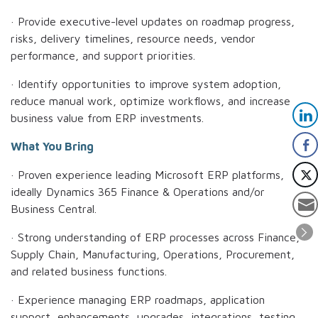
· Provide executive-level updates on roadmap progress,
risks, delivery timelines, resource needs, vendor
performance, and support priorities.
· Identify opportunities to improve system adoption,
reduce manual work, optimize workflows, and increase
business value from ERP investments.
What You Bring
· Proven experience leading Microsoft ERP platforms,
ideally Dynamics 365 Finance & Operations and/or
Business Central.
· Strong understanding of ERP processes across Finance,
Supply Chain, Manufacturing, Operations, Procurement,
and related business functions.
· Experience managing ERP roadmaps, application
support, enhancements, upgrades, integrations, testing,