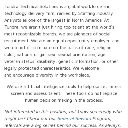
Tundra Technical Solutions is a global workforce and
technology delivery firm, ranked by Staffing Industry
Analysts as one of the largest in North America. At
Tundra, we aren't just hiring top talent at the world's
most recognizable brands; we are pioneers of social
recruitment. We are an equal opportunity employer, and
we do not discriminate on the basis of race, religion,
color, national origin, sex, sexual orientation, age,
veteran status, disability, genetic information, or other
legally protected characteristics. We welcome
and encourage diversity in the workplace.
We use artificial intelligence tools to help our recruiters
screen and assess talent. These tools do not replace
human decision making in the process.
Not interested in this position, but know somebody who
might be? Check out our
Referral Reward
Program,
referrals are a big secret behind our success. As always,