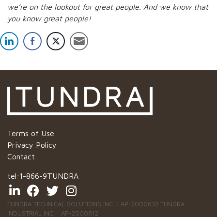
we’re on the lookout for great people.
And we know that
you know great people!
Terms of Use
Privacy Policy
Contact
tel:
1-866-9TUNDRA
TUNDRA TECHNICAL SOLUTIONS INC. : AP-2000632 TUNDRA
INDUSTRIAL INC. : AP-2000812