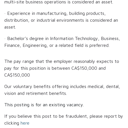
multi-site business operations is considered an asset.
· Experience in manufacturing, building products,
distribution, or industrial environments is considered an
asset.
· Bachelor’s degree in Information Technology, Business,
Finance, Engineering, or a related field is preferred.
The pay range that the employer reasonably expects to
pay for this position is between
CA$150,000
and
CA$150,000
Our voluntary benefits offering includes medical, dental,
vision and retirement benefits.
This posting is for an existing vacancy.
If you believe this post to be fraudulent, please report by
clicking
here