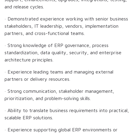
and release cycles.
· Demonstrated experience working with senior business
stakeholders, IT leadership, vendors, implementation
partners, and cross-functional teams.
· Strong knowledge of ERP governance, process
standardization, data quality, security, and enterprise
architecture principles.
· Experience leading teams and managing external
partners or delivery resources.
· Strong communication, stakeholder management,
prioritization, and problem-solving skills.
· Ability to translate business requirements into practical,
scalable ERP solutions.
· Experience supporting global ERP environments or