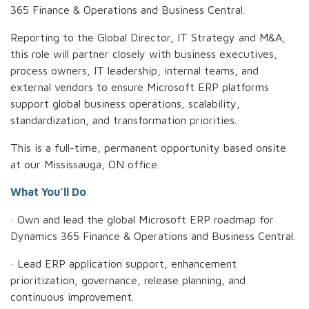
365 Finance & Operations and Business Central.
Reporting to the Global Director, IT Strategy and M&A,
this role will partner closely with business executives,
process owners, IT leadership, internal teams, and
external vendors to ensure Microsoft ERP platforms
support global business operations, scalability,
standardization, and transformation priorities.
This is a full-time, permanent opportunity based onsite
at our Mississauga, ON office.
What You’ll Do
· Own and lead the global Microsoft ERP roadmap for
Dynamics 365 Finance & Operations and Business Central.
· Lead ERP application support, enhancement
prioritization, governance, release planning, and
continuous improvement.