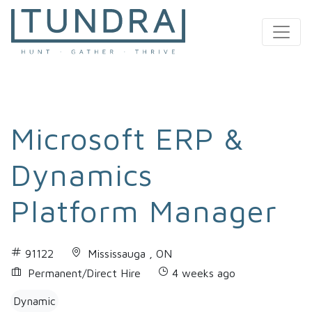
MAIN NAVIGATION
Microsoft ERP &
Dynamics
Platform Manager
91122
Mississauga , ON
Permanent/Direct Hire
4 weeks ago
Dynamic