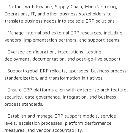
· Partner with Finance, Supply Chain, Manufacturing,
Operations, IT, and other business stakeholders to
translate business needs into scalable ERP solutions.
· Manage internal and external ERP resources, including
vendors, implementation partners, and support teams.
· Oversee configuration, integrations, testing,
deployment, documentation, and post-go-live support.
· Support global ERP rollouts, upgrades, business process
standardization, and transformation initiatives.
· Ensure ERP platforms align with enterprise architecture,
security, data governance, integration, and business
process standards.
· Establish and manage ERP support models, service
levels, escalation processes, platform performance
measures, and vendor accountability.