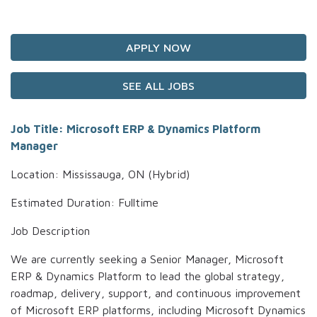
APPLY NOW
SEE ALL JOBS
Job Title: Microsoft ERP & Dynamics Platform
Manager
Location: Mississauga, ON (Hybrid)
Estimated Duration: Fulltime
Job Description
We are currently seeking a Senior Manager, Microsoft
ERP & Dynamics Platform to lead the global strategy,
roadmap, delivery, support, and continuous improvement
of Microsoft ERP platforms, including Microsoft Dynamics