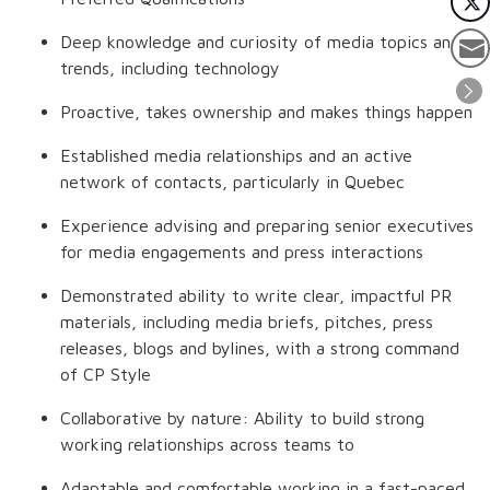
Deep knowledge and curiosity of media topics and
trends, including technology
Proactive, takes ownership and makes things happen
Established media relationships and an active
network of contacts, particularly in Quebec
Experience advising and preparing senior executives
for media engagements and press interactions
Demonstrated ability to write clear, impactful PR
materials, including media briefs, pitches, press
releases, blogs and bylines, with a strong command
of CP Style
Collaborative by nature: Ability to build strong
working relationships across teams to
Adaptable and comfortable working in a fast-paced,