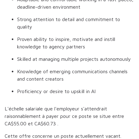
deadline-driven environment
Strong attention to detail and commitment to
quality
Proven ability to inspire, motivate and instill
knowledge to agency partners
Skilled at managing multiple projects autonomously
Knowledge of emerging communications channels
and content creators
Proficiency or desire to upskill in AI
L'échelle salariale que l'employeur s'attendrait
raisonnablement à payer pour ce poste se situe entre
CA$55.00
et
CA$60.73
.
Cette offre concerne un poste actuellement vacant.