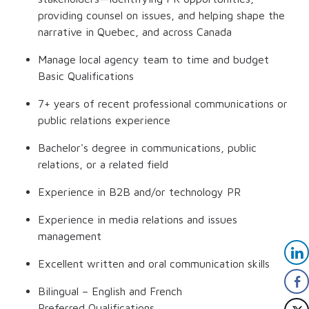
providing counsel on issues, and helping shape the
narrative in Quebec, and across Canada
Manage local agency team to time and budget
Basic Qualifications
7+ years of recent professional communications or
public relations experience
Bachelor's degree in communications, public
relations, or a related field
Experience in B2B and/or technology PR
Experience in media relations and issues
management
Excellent written and oral communication skills
Bilingual – English and French
Preferred Qualifications