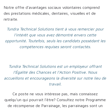
Notre offre d’avantages sociaux volontaires comprend
des prestations médicales, dentaires, visuelles et de
retraite.
Tundra Technical Solutions tient à vous remercier pour
l’intérêt que vous avez démontré envers cette
opportunité. Toutefois, seuls les candidats possédant les
compétences requises seront contactés.
Tundra Technical Solutions est un employeur offrant
l’Égalité des Chances et l’Action Positive. Nous
accueillons et encourageons la diversité sur notre lieu de
travail.
Ce poste ne vous intéresse pas, mais connaissez
quelqu’un qui pourrait l’être? Consultez notre Programme
de récompense de Parrainage, les parrainages sont un