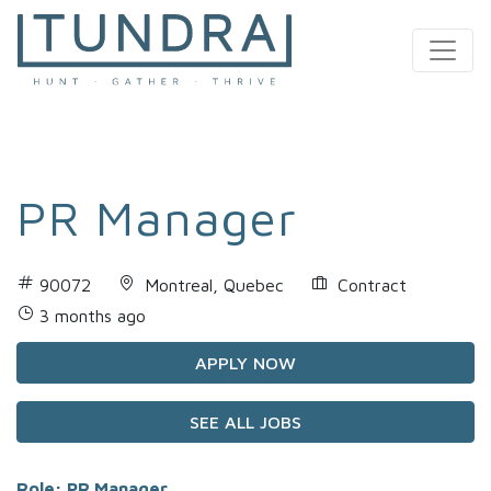
MAIN NAVIGATION
PR Manager
90072
Montreal, Quebec
Contract
3 months ago
APPLY NOW
SEE ALL JOBS
Role: PR Manager