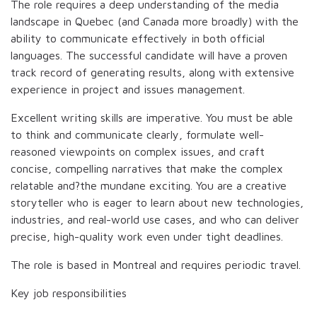
The role requires a deep understanding of the media
landscape in Quebec (and Canada more broadly) with the
ability to communicate effectively in both official
languages. The successful candidate will have a proven
track record of generating results, along with extensive
experience in project and issues management.
Excellent writing skills are imperative. You must be able
to think and communicate clearly, formulate well-
reasoned viewpoints on complex issues, and craft
concise, compelling narratives that make the complex
relatable and?the mundane exciting. You are a creative
storyteller who is eager to learn about new technologies,
industries, and real-world use cases, and who can deliver
precise, high-quality work even under tight deadlines.
The role is based in Montreal and requires periodic travel.
Key job responsibilities