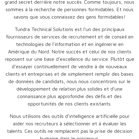
grand secret derrière notre succès. Comme toujours, nous
sommes à la recherche de personnes formidables. Et nous
savons que vous connaissez des gens formidables!
Tundra Technical Solutions est l’un des principaux
fournisseurs de services de recrutement et de conseil en
technologies de l’information et en ingénierie en
Amérique du Nord. Notre succès et celui de nos clients
reposent sur une base d’excellence du service. Plutôt que
d’essayer continuellement de vendre à de nouveaux
clients et entreprises et de simplement remplir des bases
de données de candidats, nous nous concentrons sur le
développement de relation plus solides et d’une
connaissance plus approfondie des défis et des
opportunités de nos clients existants.
Nous utilisons des outils d’intelligence artificielle pour
aider nos recruteurs à sélectionner et à évaluer les
talents. Ces outils ne remplacent pas la prise de décision
humaine dans le processus.