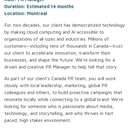
Duration: Estimated 14 months
Location: Montreal
For two decades, our client has democratized technology
by making cloud computing and AI accessible to
organizations of all sizes and industries. Millions of
customers—including tens of thousands in Canada—trust
our client to accelerate innovation, transform their
businesses, and shape the future. We’re looking for a
driven and creative PR Manager to help tell that story.
As part of our client’s Canada PR team, you will work
closely with local leadership, marketing, global PR
colleagues and others, to build proactive campaigns that
resonate locally while connecting to a global brand. We’re
looking for someone who is passionate about media,
technology, and storytelling, and who thrives in fast
paced, high stakes environment.