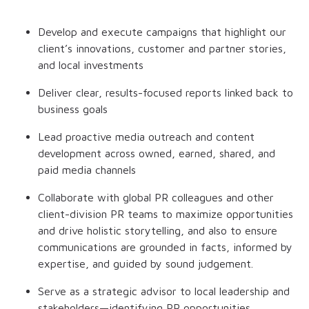
Develop and execute campaigns that highlight our
client’s innovations, customer and partner stories,
and local investments
Deliver clear, results-focused reports linked back to
business goals
Lead proactive media outreach and content
development across owned, earned, shared, and
paid media channels
Collaborate with global PR colleagues and other
client-division PR teams to maximize opportunities
and drive holistic storytelling, and also to ensure
communications are grounded in facts, informed by
expertise, and guided by sound judgement.
Serve as a strategic advisor to local leadership and
stakeholders—identifying PR opportunities,