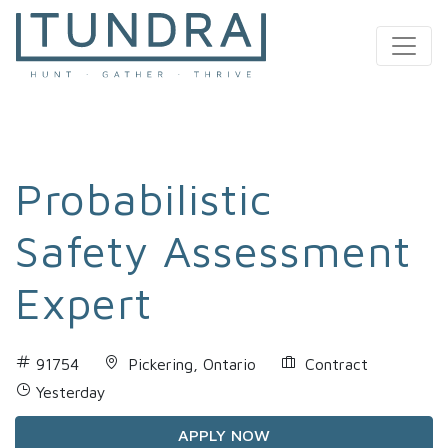
MAIN NAVIGATION
Probabilistic
Safety Assessment
Expert
91754
Pickering, Ontario
Contract
Yesterday
APPLY NOW