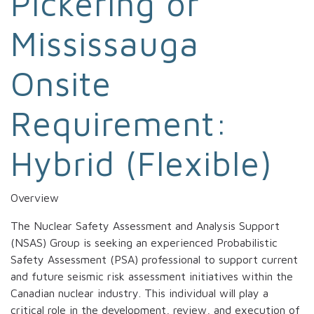
Pickering or
Mississauga
Onsite
Requirement:
Hybrid (Flexible)
Overview
The Nuclear Safety Assessment and Analysis Support
(NSAS) Group is seeking an experienced Probabilistic
Safety Assessment (PSA) professional to support current
and future seismic risk assessment initiatives within the
Canadian nuclear industry. This individual will play a
critical role in the development, review, and execution of