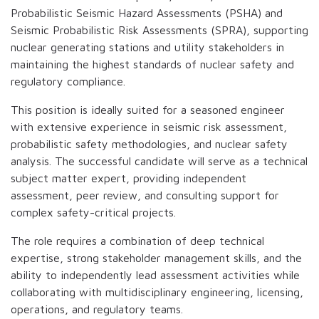
Probabilistic Seismic Hazard Assessments (PSHA) and
Seismic Probabilistic Risk Assessments (SPRA), supporting
nuclear generating stations and utility stakeholders in
maintaining the highest standards of nuclear safety and
regulatory compliance.
This position is ideally suited for a seasoned engineer
with extensive experience in seismic risk assessment,
probabilistic safety methodologies, and nuclear safety
analysis. The successful candidate will serve as a technical
subject matter expert, providing independent
assessment, peer review, and consulting support for
complex safety-critical projects.
The role requires a combination of deep technical
expertise, strong stakeholder management skills, and the
ability to independently lead assessment activities while
collaborating with multidisciplinary engineering, licensing,
operations, and regulatory teams.