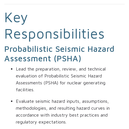
Key
Responsibilities
Probabilistic Seismic Hazard
Assessment (PSHA)
Lead the preparation, review, and technical
evaluation of Probabilistic Seismic Hazard
Assessments (PSHA) for nuclear generating
facilities.
Evaluate seismic hazard inputs, assumptions,
methodologies, and resulting hazard curves in
accordance with industry best practices and
regulatory expectations.