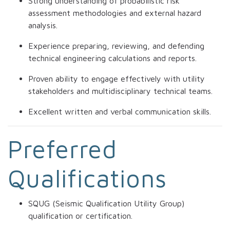
Strong understanding of probabilistic risk
assessment methodologies and external hazard
analysis.
Experience preparing, reviewing, and defending
technical engineering calculations and reports.
Proven ability to engage effectively with utility
stakeholders and multidisciplinary technical teams.
Excellent written and verbal communication skills.
Preferred
Qualifications
SQUG (Seismic Qualification Utility Group)
qualification or certification.