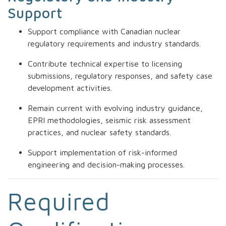
Support
Support compliance with Canadian nuclear
regulatory requirements and industry standards.
Contribute technical expertise to licensing
submissions, regulatory responses, and safety case
development activities.
Remain current with evolving industry guidance,
EPRI methodologies, seismic risk assessment
practices, and nuclear safety standards.
Support implementation of risk-informed
engineering and decision-making processes.
Required