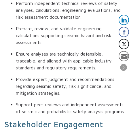
Perform independent technical reviews of safety
analyses, calculations, engineering evaluations, and
risk assessment documentation.
Prepare, review, and validate engineering
calculations supporting seismic hazard and risk
assessments.
Ensure analyses are technically defensible,
traceable, and aligned with applicable industry
standards and regulatory requirements.
Provide expert judgment and recommendations
regarding seismic safety, risk significance, and
mitigation strategies.
Support peer reviews and independent assessments
of seismic and probabilistic safety analysis programs.
Stakeholder Engagement