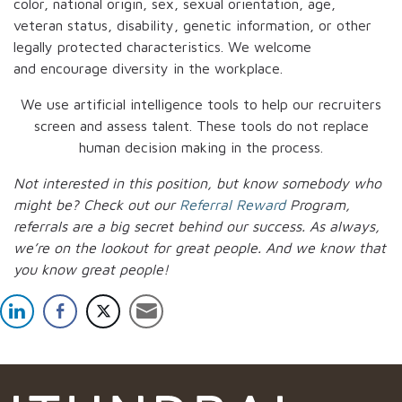
color, national origin, sex, sexual orientation, age,
veteran status, disability, genetic information, or other
legally protected characteristics. We welcome
and encourage diversity in the workplace.
We use artificial intelligence tools to help our recruiters
screen and assess talent. These tools do not replace
human decision making in the process.
Not interested in this position, but know somebody who
might be? Check out our
Referral Reward
Program,
referrals are a big secret behind our success. As always,
we’re on the lookout for great people.
And we know that
you know great people!