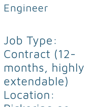
Engineer
Job Type:
Contract (12-
months, highly
extendable)
Location: