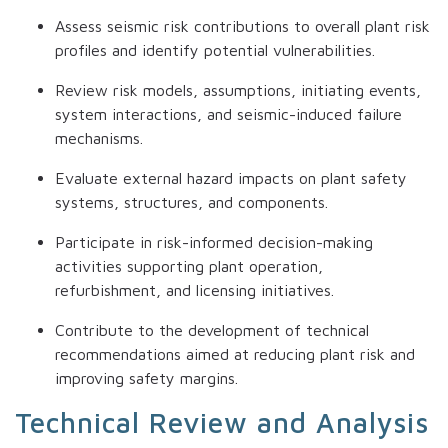
Assess seismic risk contributions to overall plant risk
profiles and identify potential vulnerabilities.
Review risk models, assumptions, initiating events,
system interactions, and seismic-induced failure
mechanisms.
Evaluate external hazard impacts on plant safety
systems, structures, and components.
Participate in risk-informed decision-making
activities supporting plant operation,
refurbishment, and licensing initiatives.
Contribute to the development of technical
recommendations aimed at reducing plant risk and
improving safety margins.
Technical Review and Analysis