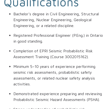
Qualifications
Bachelor’s degree in Civil Engineering, Structural
Engineering, Nuclear Engineering, Geological
Engineering, or a related discipline.
Registered Professional Engineer (P.Eng.) in Ontario
in good standing.
Completion of EPRI Seismic Probabilistic Risk
Assessment Training (Course 3002015162).
Minimum 5–10 years of experience performing
seismic risk assessments, probabilistic safety
assessments, or related nuclear safety analysis
activities.
Demonstrated experience preparing and reviewing
Probabilistic Seismic Hazard Assessments (PSHA).