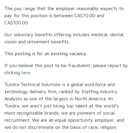
The pay range that the employer reasonably expects to
pay for this position is between
CA$70.00
and
CA$100.00
Our voluntary benefits offering includes medical, dental,
vision and retirement benefits.
This posting is for an existing vacancy.
If you believe this post to be fraudulent, please report by
clicking
here
Tundra Technical Solutions is a global workforce and
technology delivery firm, ranked by Staffing Industry
Analysts as one of the largest in North America. At
Tundra, we aren't just hiring top talent at the world's
most recognizable brands; we are pioneers of social
recruitment. We are an equal opportunity employer, and
we do not discriminate on the basis of race, religion,