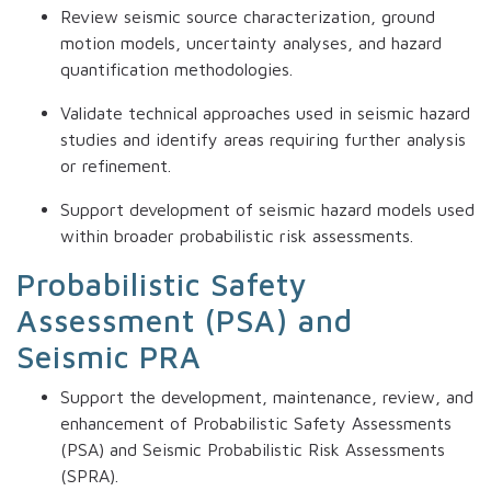
Review seismic source characterization, ground
motion models, uncertainty analyses, and hazard
quantification methodologies.
Validate technical approaches used in seismic hazard
studies and identify areas requiring further analysis
or refinement.
Support development of seismic hazard models used
within broader probabilistic risk assessments.
Probabilistic Safety
Assessment (PSA) and
Seismic PRA
Support the development, maintenance, review, and
enhancement of Probabilistic Safety Assessments
(PSA) and Seismic Probabilistic Risk Assessments
(SPRA).