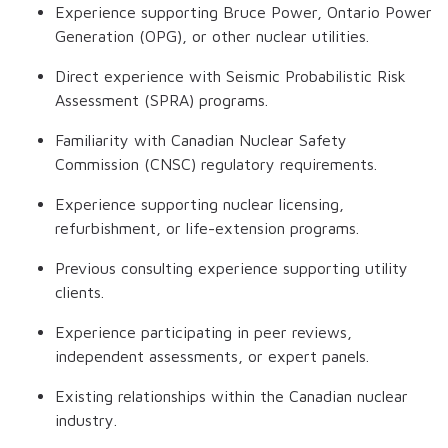
Experience supporting Bruce Power, Ontario Power
Generation (OPG), or other nuclear utilities.
Direct experience with Seismic Probabilistic Risk
Assessment (SPRA) programs.
Familiarity with Canadian Nuclear Safety
Commission (CNSC) regulatory requirements.
Experience supporting nuclear licensing,
refurbishment, or life-extension programs.
Previous consulting experience supporting utility
clients.
Experience participating in peer reviews,
independent assessments, or expert panels.
Existing relationships within the Canadian nuclear
industry.