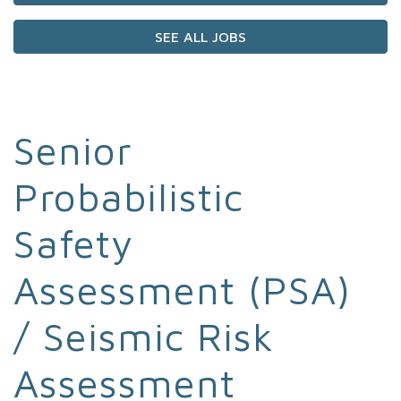
SEE ALL JOBS
Senior
Probabilistic
Safety
Assessment (PSA)
/ Seismic Risk
Assessment