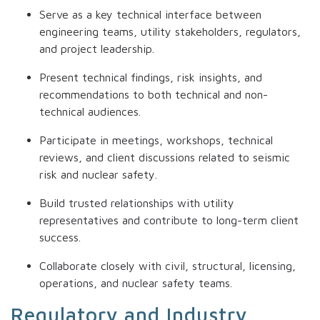
Serve as a key technical interface between
engineering teams, utility stakeholders, regulators,
and project leadership.
Present technical findings, risk insights, and
recommendations to both technical and non-
technical audiences.
Participate in meetings, workshops, technical
reviews, and client discussions related to seismic
risk and nuclear safety.
Build trusted relationships with utility
representatives and contribute to long-term client
success.
Collaborate closely with civil, structural, licensing,
operations, and nuclear safety teams.
Regulatory and Industry