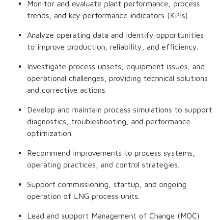
Monitor and evaluate plant performance, process
trends, and key performance indicators (KPIs).
Analyze operating data and identify opportunities
to improve production, reliability, and efficiency.
Investigate process upsets, equipment issues, and
operational challenges, providing technical solutions
and corrective actions.
Develop and maintain process simulations to support
diagnostics, troubleshooting, and performance
optimization.
Recommend improvements to process systems,
operating practices, and control strategies.
Support commissioning, startup, and ongoing
operation of LNG process units.
Lead and support Management of Change (MOC)