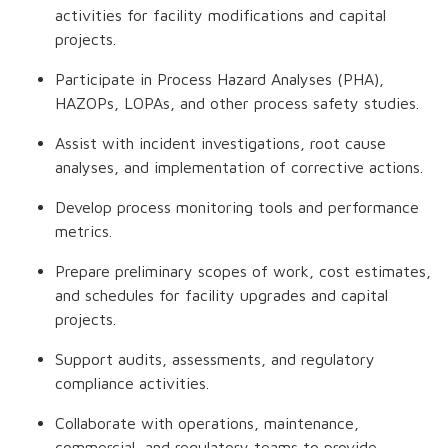
activities for facility modifications and capital
projects.
Participate in Process Hazard Analyses (PHA),
HAZOPs, LOPAs, and other process safety studies.
Assist with incident investigations, root cause
analyses, and implementation of corrective actions.
Develop process monitoring tools and performance
metrics.
Prepare preliminary scopes of work, cost estimates,
and schedules for facility upgrades and capital
projects.
Support audits, assessments, and regulatory
compliance activities.
Collaborate with operations, maintenance,
commercial, and regulatory teams to provide