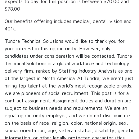
expects to pay for this position is between
$70.00
and
$78.00
Our benefits offering includes medical, dental, vision and
401k.
Tundra Technical Solutions would like to thank you for
your interest in this opportunity. However, only
candidates under consideration will be contacted. Tundra
Technical Solutions is a global workforce and technology
delivery firm, ranked by Staffing Industry Analysts as one
of the largest in North America. At Tundra, we aren't just
hiring top talent at the world's most recognizable brands;
we are pioneers of social recruitment. This post is for a
contract assignment. Assignment duties and duration are
subject to business needs and requirements. We are an
equal opportunity employer, and we do not discriminate
on the basis of race, religion, color, national origin, sex,
sexual orientation, age, veteran status, disability, genetic
information, or other legally protected characteristics.