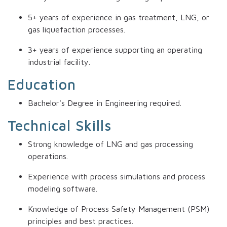
5+ years of experience in gas treatment, LNG, or
gas liquefaction processes.
3+ years of experience supporting an operating
industrial facility.
Education
Bachelor's Degree in Engineering required.
Technical Skills
Strong knowledge of LNG and gas processing
operations.
Experience with process simulations and process
modeling software.
Knowledge of Process Safety Management (PSM)
principles and best practices.