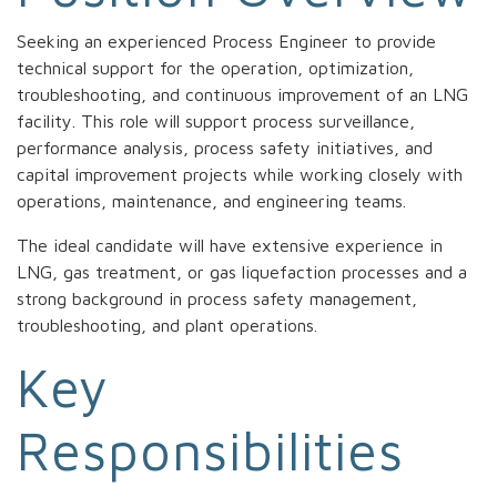
Seeking an experienced Process Engineer to provide
technical support for the operation, optimization,
troubleshooting, and continuous improvement of an LNG
facility. This role will support process surveillance,
performance analysis, process safety initiatives, and
capital improvement projects while working closely with
operations, maintenance, and engineering teams.
The ideal candidate will have extensive experience in
LNG, gas treatment, or gas liquefaction processes and a
strong background in process safety management,
troubleshooting, and plant operations.
Key
Responsibilities