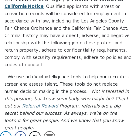
California Notice
. Qualified applicants with arrest or
conviction records will be considered for employment in
accordance with law, including the Los Angeles County
Fair Chance Ordinance and the California Fair Chance Act.
Criminal history may have a direct, adverse, and negative
relationship with the following job duties: protect and
return property, adhere to confidentiality requirements,
comply with security requirements, adhere to policies and
codes of conduct.
We use artificial intelligence tools to help our recruiters
screen and assess talent. These tools do not replace
human decision making in the process.
Not interested in
this position, but know somebody who might be? Check
out our
Referral Reward
P
rogram, referrals are a big
secret behind our success. As always, we’re on the
lookout for great people.
And we know that you know
great people!