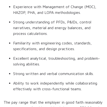
Experience with Management of Change (MOC),
HAZOP, PHA, and LOPA methodologies.
Strong understanding of PFDs, P&IDs, control
narratives, material and energy balances, and
process calculations.
Familiarity with engineering codes, standards,
specifications, and design practices.
Excellent analytical, troubleshooting, and problem-
solving abilities.
Strong written and verbal communication skills.
Ability to work independently while collaborating
effectively with cross-functional teams.
The pay range that the employer in good faith reasonably