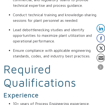
technical expertise and process guidance.
Conduct technical training and knowledge-sharing
sessions for plant personnel as needed.
Lead debottlenecking studies and identify
opportunities to maximize plant utilization and
operational performance.
Ensure compliance with applicable engineering
standards, codes, and industry best practices.
Required
Qualifications
Experience
10+ years of Process Engineering experience.