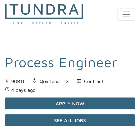
MAIN NAVIGATION
Process Engineer
90811
Quintana, TX
Contract
4 days ago
APPLY NOW
SEE ALL JOBS