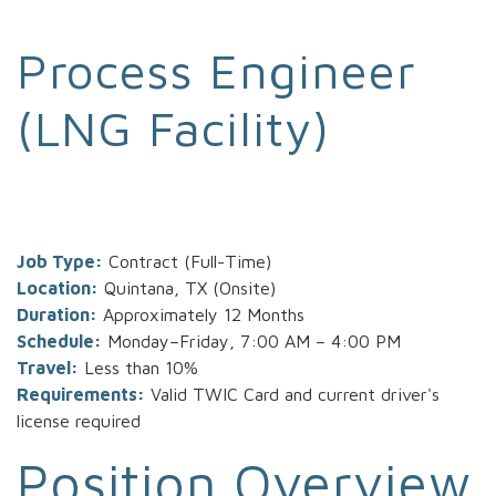
Process Engineer
(LNG Facility)
Job Type:
Contract (Full-Time)
Location:
Quintana, TX (Onsite)
Duration:
Approximately 12 Months
Schedule:
Monday–Friday, 7:00 AM – 4:00 PM
Travel:
Less than 10%
Requirements:
Valid TWIC Card and current driver's
license required
Position Overview