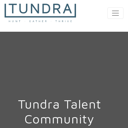
MAIN NAVIGATION
Tundra Talent
Community