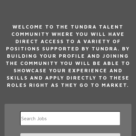
WELCOME TO THE TUNDRA TALENT
COMMUNITY WHERE YOU WILL HAVE
DIRECT ACCESS TO A VARIETY OF
POSITIONS SUPPORTED BY TUNDRA. BY
BUILDING YOUR PROFILE AND JOINING
THE COMMUNITY YOU WILL BE ABLE TO
SHOWCASE YOUR EXPERIENCE AND
SKILLS AND APPLY DIRECTLY TO THESE
ROLES RIGHT AS THEY GO TO MARKET.
Key
Word
or
Key
Limit