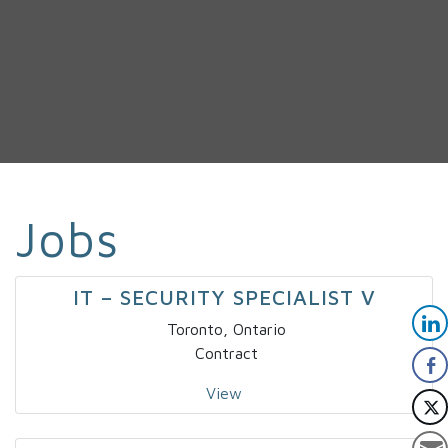
Jobs
IT – SECURITY SPECIALIST V
Toronto, Ontario
Contract
View