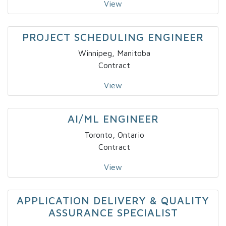
View
PROJECT SCHEDULING ENGINEER
Winnipeg, Manitoba
Contract
View
AI/ML ENGINEER
Toronto, Ontario
Contract
View
APPLICATION DELIVERY & QUALITY
ASSURANCE SPECIALIST