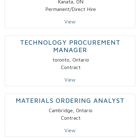
Kanata, ON
Permanent/Direct Hire
View
TECHNOLOGY PROCUREMENT
MANAGER
toronto, Ontario
Contract
View
MATERIALS ORDERING ANALYST
Cambridge, Ontario
Contract
View