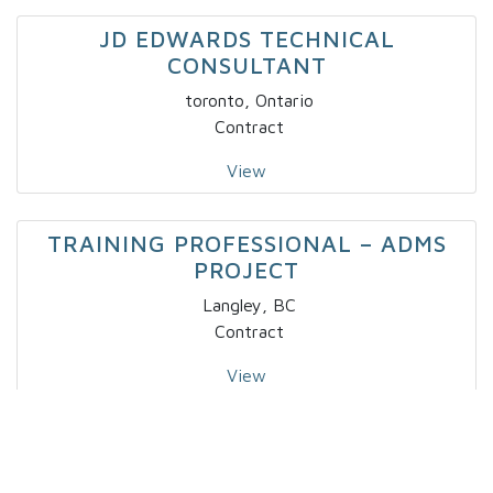
JD EDWARDS TECHNICAL
CONSULTANT
toronto, Ontario
Contract
View
TRAINING PROFESSIONAL – ADMS
PROJECT
Langley, BC
Contract
View
IT – SPECIALTY DEVELOPER IV X 2
Markham, Ontario