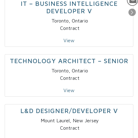
IT – BUSINESS INTELLIGENCE
DEVELOPER V
Toronto, Ontario
Contract
View
TECHNOLOGY ARCHITECT – SENIOR
Toronto, Ontario
Contract
View
L&D DESIGNER/DEVELOPER V
Mount Laurel, New Jersey
Contract