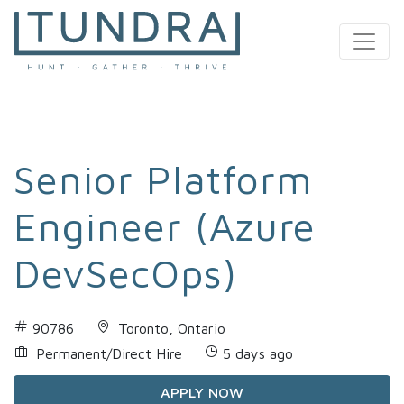
MAIN NAVIGATION
Senior Platform
Engineer (Azure
DevSecOps)
90786
Toronto, Ontario
Permanent/Direct Hire
5 days ago
APPLY NOW