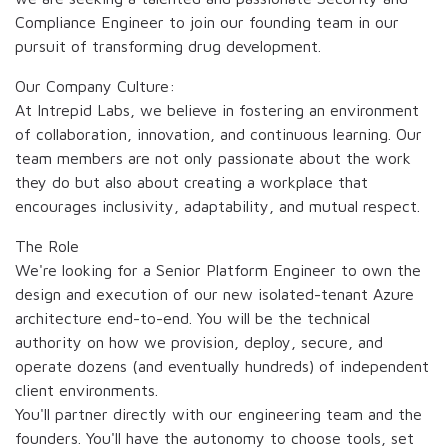
Compliance Engineer to join our founding team in our
pursuit of transforming drug development.
Our Company Culture:
At Intrepid Labs, we believe in fostering an environment
of collaboration, innovation, and continuous learning. Our
team members are not only passionate about the work
they do but also about creating a workplace that
encourages inclusivity, adaptability, and mutual respect.
The Role
We're looking for a Senior Platform Engineer to own the
design and execution of our new isolated-tenant Azure
architecture end-to-end. You will be the technical
authority on how we provision, deploy, secure, and
operate dozens (and eventually hundreds) of independent
client environments.
You'll partner directly with our engineering team and the
founders. You'll have the autonomy to choose tools, set