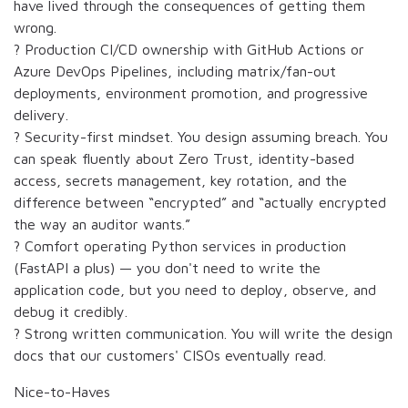
have lived through the consequences of getting them
wrong.
? Production CI/CD ownership with GitHub Actions or
Azure DevOps Pipelines, including matrix/fan-out
deployments, environment promotion, and progressive
delivery.
? Security-first mindset. You design assuming breach. You
can speak fluently about Zero Trust, identity-based
access, secrets management, key rotation, and the
difference between “encrypted” and “actually encrypted
the way an auditor wants.”
? Comfort operating Python services in production
(FastAPI a plus) — you don't need to write the
application code, but you need to deploy, observe, and
debug it credibly.
? Strong written communication. You will write the design
docs that our customers' CISOs eventually read.
Nice-to-Haves