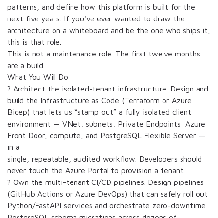
patterns, and define how this platform is built for the
next five years. If you've ever wanted to draw the
architecture on a whiteboard and be the one who ships it,
this is that role.
This is not a maintenance role. The first twelve months
are a build.
What You Will Do
? Architect the isolated-tenant infrastructure. Design and
build the Infrastructure as Code (Terraform or Azure
Bicep) that lets us “stamp out” a fully isolated client
environment — VNet, subnets, Private Endpoints, Azure
Front Door, compute, and PostgreSQL Flexible Server —
in a
single, repeatable, audited workflow. Developers should
never touch the Azure Portal to provision a tenant.
? Own the multi-tenant CI/CD pipelines. Design pipelines
(GitHub Actions or Azure DevOps) that can safely roll out
Python/FastAPI services and orchestrate zero-downtime
PostgreSQL schema migrations across dozens of