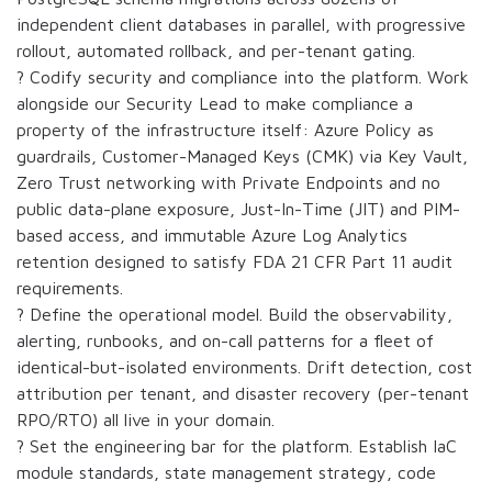
independent client databases in parallel, with progressive
rollout, automated rollback, and per-tenant gating.
? Codify security and compliance into the platform. Work
alongside our Security Lead to make compliance a
property of the infrastructure itself: Azure Policy as
guardrails, Customer-Managed Keys (CMK) via Key Vault,
Zero Trust networking with Private Endpoints and no
public data-plane exposure, Just-In-Time (JIT) and PIM-
based access, and immutable Azure Log Analytics
retention designed to satisfy FDA 21 CFR Part 11 audit
requirements.
? Define the operational model. Build the observability,
alerting, runbooks, and on-call patterns for a fleet of
identical-but-isolated environments. Drift detection, cost
attribution per tenant, and disaster recovery (per-tenant
RPO/RTO) all live in your domain.
? Set the engineering bar for the platform. Establish IaC
module standards, state management strategy, code