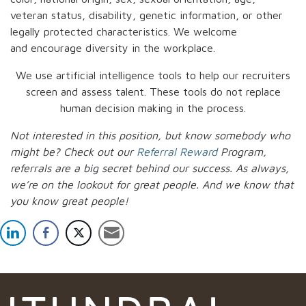
veteran status, disability, genetic information, or other
legally protected characteristics. We welcome
and encourage diversity in the workplace.
We use artificial intelligence tools to help our recruiters
screen and assess talent. These tools do not replace
human decision making in the process.
Not interested in this position, but know somebody who
might be? Check out our
Referral Reward
Program,
referrals are a big secret behind our success. As always,
we’re on the lookout for great people.
And we know that
you know great people!