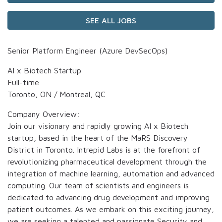
SEE ALL JOBS
Senior Platform Engineer (Azure DevSecOps)
AI x Biotech Startup
Full-time
Toronto, ON / Montreal, QC
Company Overview:
Join our visionary and rapidly growing AI x Biotech
startup, based in the heart of the MaRS Discovery
District in Toronto. Intrepid Labs is at the forefront of
revolutionizing pharmaceutical development through the
integration of machine learning, automation and advanced
computing. Our team of scientists and engineers is
dedicated to advancing drug development and improving
patient outcomes. As we embark on this exciting journey,
we are seeking a talented and passionate Security and