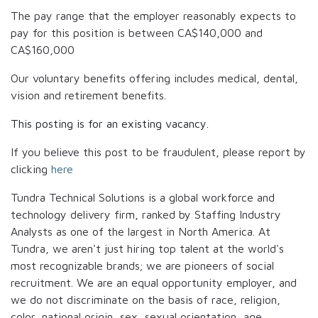
The pay range that the employer reasonably expects to
pay for this position is between
CA$140,000
and
CA$160,000
Our voluntary benefits offering includes medical, dental,
vision and retirement benefits.
This posting is for an existing vacancy.
If you believe this post to be fraudulent, please report by
clicking
here
Tundra Technical Solutions is a global workforce and
technology delivery firm, ranked by Staffing Industry
Analysts as one of the largest in North America. At
Tundra, we aren't just hiring top talent at the world's
most recognizable brands; we are pioneers of social
recruitment. We are an equal opportunity employer, and
we do not discriminate on the basis of race, religion,
color, national origin, sex, sexual orientation, age,