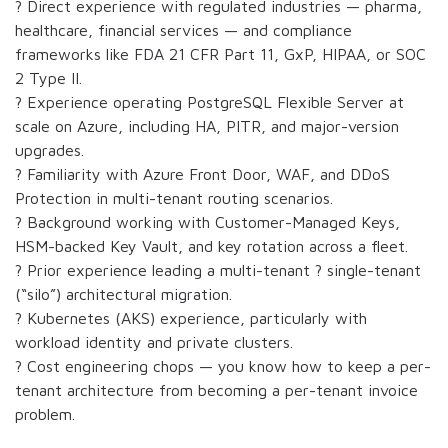
? Direct experience with regulated industries — pharma,
healthcare, financial services — and compliance
frameworks like FDA 21 CFR Part 11, GxP, HIPAA, or SOC
2 Type II.
? Experience operating PostgreSQL Flexible Server at
scale on Azure, including HA, PITR, and major-version
upgrades.
? Familiarity with Azure Front Door, WAF, and DDoS
Protection in multi-tenant routing scenarios.
? Background working with Customer-Managed Keys,
HSM-backed Key Vault, and key rotation across a fleet.
? Prior experience leading a multi-tenant ? single-tenant
(“silo”) architectural migration.
? Kubernetes (AKS) experience, particularly with
workload identity and private clusters.
? Cost engineering chops — you know how to keep a per-
tenant architecture from becoming a per-tenant invoice
problem.