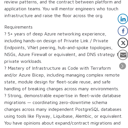
review patterns, and the contract between platform and
application teams. You will mentor engineers who touch
infrastructure and raise the floor across the org.
Requirements
? 5+ years of deep Azure networking experience,
including hands-on design of Private Link / Private
Endpoints, VNet peering, hub-and-spoke topologies,
NSGs, Azure Firewall or equivalent, and DNS strategy for
private workloads.
? Mastery of Infrastructure as Code with Terraform
and/or Azure Bicep, including managing complex remote
state, module design for fleet-scale reuse, and safe
handling of breaking changes across many environments.
? Strong, demonstrable expertise in fleet-wide database
migrations — coordinating zero-downtime schema
changes across many independent PostgreSQL databases
using tools like Flyway, Liquibase, Alembic, or equivalent.
You have opinions about expand/contract migrations and