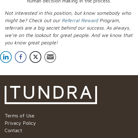
human decision making in the process.
Not interested in this position, but know somebody who
might be? Check out our
Referral Reward
Program,
referrals are a big secret behind our success. As always,
we’re on the lookout for great people.
And we know that
you know great people!
Terms of Use
Privacy Policy
Contact