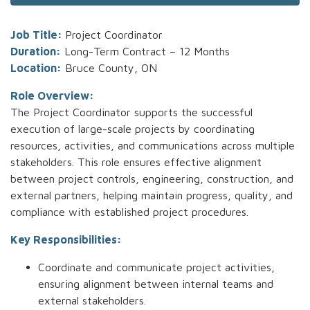
Job Title:
Project Coordinator
Duration:
Long-Term Contract – 12 Months
Location:
Bruce County, ON
Role Overview:
The Project Coordinator supports the successful
execution of large-scale projects by coordinating
resources, activities, and communications across multiple
stakeholders. This role ensures effective alignment
between project controls, engineering, construction, and
external partners, helping maintain progress, quality, and
compliance with established project procedures.
Key Responsibilities:
Coordinate and communicate project activities,
ensuring alignment between internal teams and
external stakeholders.