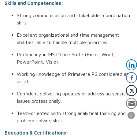
Skills and Competencies:
Strong communication and stakeholder coordination
skills.
Excellent organizational and time management
abilities; able to handle multiple priorities.
Proficiency in MS Office Suite (Excel, Word,
PowerPoint, Visio).
Working knowledge of Primavera P6 considered an
asset.
Confident delivering updates or addressing sensitive
issues professionally.
Team-oriented with strong analytical thinking and
problem-solving skills.
Education & Certifications: