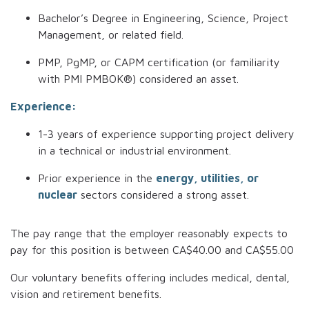
Bachelor’s Degree in Engineering, Science, Project
Management, or related field.
PMP, PgMP, or CAPM certification (or familiarity
with PMI PMBOK®) considered an asset.
Experience:
1-3 years of experience supporting project delivery
in a technical or industrial environment.
Prior experience in the
energy, utilities, or
nuclear
sectors considered a strong asset.
The pay range that the employer reasonably expects to
pay for this position is between
CA$40.00
and
CA$55.00
Our voluntary benefits offering includes medical, dental,
vision and retirement benefits.