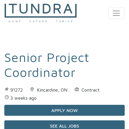
MAIN NAVIGATION
Senior Project
Coordinator
91272
Kincardine, ON
Contract
3 weeks ago
APPLY NOW
SEE ALL JOBS