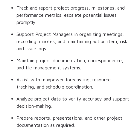
Track and report project progress, milestones, and
performance metrics; escalate potential issues
promptly.
Support Project Managers in organizing meetings,
recording minutes, and maintaining action item, risk,
and issue logs.
Maintain project documentation, correspondence,
and file management systems.
Assist with manpower forecasting, resource
tracking, and schedule coordination.
Analyze project data to verify accuracy and support
decision-making.
Prepare reports, presentations, and other project
documentation as required.