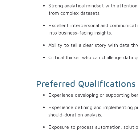
Strong analytical mindset with attention 
from complex datasets.
Excellent interpersonal and communication
into business-facing insights.
Ability to tell a clear story with data t
Critical thinker who can challenge data q
Preferred Qualifications
Experience developing or supporting b
Experience defining and implementing pr
should-duration analysis.
Exposure to process automation, solutio