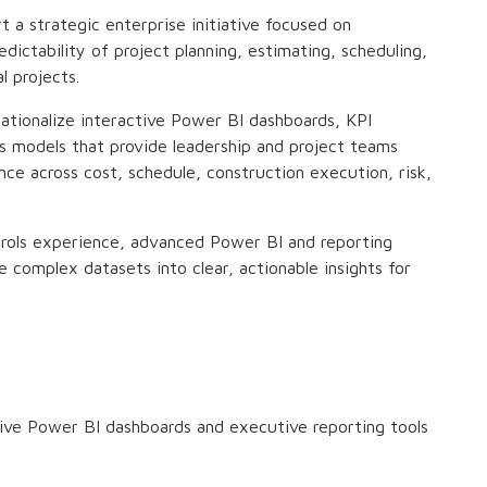
rt a strategic enterprise initiative focused on
dictability of project planning, estimating, scheduling,
l projects.
rationalize interactive Power BI dashboards, KPI
s models that provide leadership and project teams
ce across cost, schedule, construction execution, risk,
ntrols experience, advanced Power BI and reporting
te complex datasets into clear, actionable insights for
ive Power BI dashboards and executive reporting tools