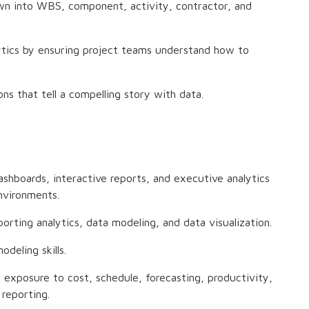
down into WBS, component, activity, contractor, and
ytics by ensuring project teams understand how to
ns that tell a compelling story with data.
shboards, interactive reports, and executive analytics
environments.
rting analytics, data modeling, and data visualization.
deling skills.
h exposure to cost, schedule, forecasting, productivity,
reporting.