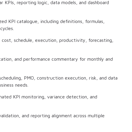
ar KPIs, reporting logic, data models, and dashboard
d KPI catalogue, including definitions, formulas,
cycles.
cost, schedule, execution, productivity, forecasting,
fication, and performance commentary for monthly and
scheduling, PMO, construction execution, risk, and data
usiness needs.
ated KPI monitoring, variance detection, and
lidation, and reporting alignment across multiple