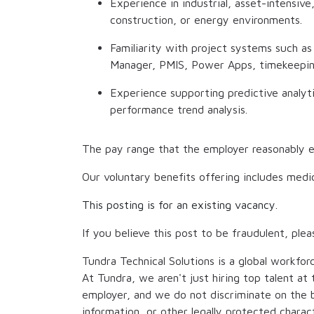
Experience in industrial, asset-intensive
construction, or energy environments.
Familiarity with project systems such a
Manager, PMIS, Power Apps, timekeeping
Experience supporting predictive analytic
performance trend analysis.
The pay range that the employer reasonably e
Our voluntary benefits offering includes medic
This posting is for an existing vacancy.
If you believe this post to be fraudulent, plea
Tundra Technical Solutions is a global workfor
At Tundra, we aren't just hiring top talent a
employer, and we do not discriminate on the bas
information, or other legally protected chara