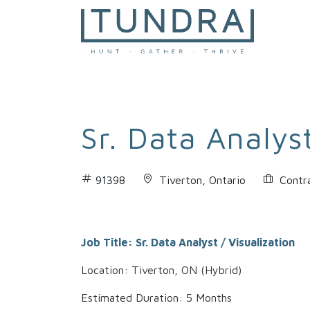
MAIN NAVIGATION
Sr. Data Analyst
91398
Tiverton, Ontario
Contr
Job Title: Sr. Data Analyst / Visualization
Location: Tiverton, ON (Hybrid)
Estimated Duration: 5 Months