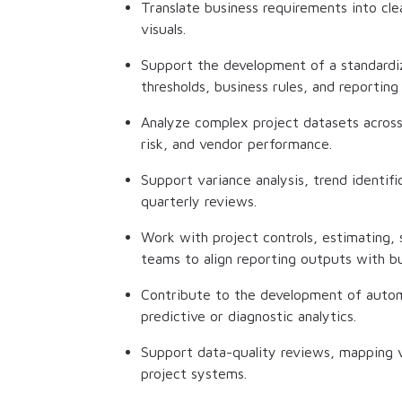
Translate business requirements into cle
visuals.
Support the development of a standardize
thresholds, business rules, and reporting 
Analyze complex project datasets across 
risk, and vendor performance.
Support variance analysis, trend identi
quarterly reviews.
Work with project controls, estimating, 
teams to align reporting outputs with b
Contribute to the development of autom
predictive or diagnostic analytics.
Support data-quality reviews, mapping va
project systems.