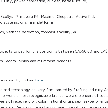
, utility, power generation, nuclear, infrastructure,
s EcoSys, Primavera P6, Maximo, Cleopatra, Active Risk
 systems, or similar platforms.
s, variance detection, forecast stability, or
xpects to pay for this position is between
CA$60.00
and
CA$
al, dental, vision and retirement benefits.
se report by clicking
here
ce and technology delivery firm, ranked by Staffing Industry An
t the world's most recognizable brands; we are pioneers of soci
is of race, religion, color, national origin, sex, sexual orienta
cteristics. We welcome and encourage diversity in the workplac