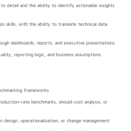
to detail and the ability to identify actionable insights
 skills, with the ability to translate technical data
hrough dashboards, reports, and executive presentations.
uality, reporting logic, and business assumptions.
enchmarking frameworks.
oduction-rate benchmarks, should-cost analysis, or
n design, operationalization, or change management.