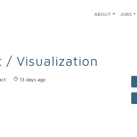
ABOUT
JOBS
 / Visualization
act
13 days ago