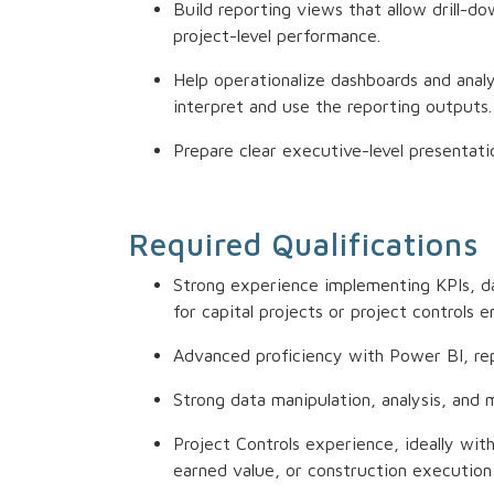
Build reporting views that allow drill-
project-level performance.
Help operationalize dashboards and anal
interpret and use the reporting outputs.
Prepare clear executive-level presentatio
Required Qualifications
Strong experience implementing KPIs, da
for capital projects or project controls 
Advanced proficiency with Power BI, repo
Strong data manipulation, analysis, and mo
Project Controls experience, ideally wit
earned value, or construction execution 