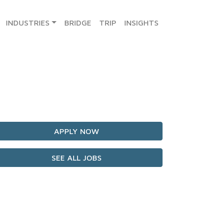
INDUSTRIES
BRIDGE
TRIP
INSIGHTS
APPLY NOW
SEE ALL JOBS