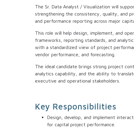
The Sr. Data Analyst / Visualization will suppo
strengthening the consistency, quality, and pre
and performance reporting across major capita
This role will help design, implement, and ope
frameworks, reporting standards, and analytic
with a standardized view of project performan
vendor performance, and forecasting.
The ideal candidate brings strong project co
analytics capability, and the ability to transla
executive and operational stakeholders.
Key Responsibilities
Design, develop, and implement interact
for capital project performance.