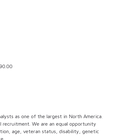
90.00
alysts as one of the largest in North America.
al recruitment. We are an equal opportunity
tion, age, veteran status, disability, genetic
e.