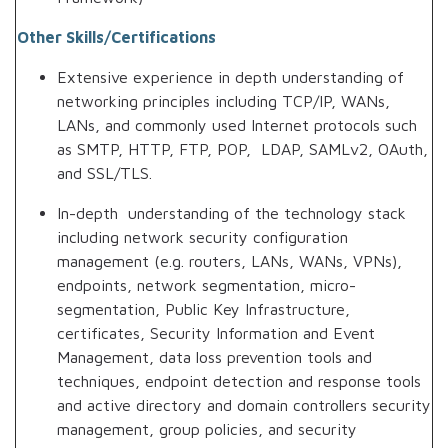
Other Skills/Certifications
Extensive experience in depth understanding of
networking principles including TCP/IP, WANs,
LANs, and commonly used Internet protocols such
as SMTP, HTTP, FTP, POP, LDAP, SAMLv2, OAuth,
and SSL/TLS.
In-depth understanding of the technology stack
including network security configuration
management (e.g. routers, LANs, WANs, VPNs),
endpoints, network segmentation, micro-
segmentation, Public Key Infrastructure,
certificates, Security Information and Event
Management, data loss prevention tools and
techniques, endpoint detection and response tools
and active directory and domain controllers security
management, group policies, and security