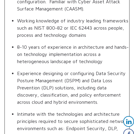
configuration. Familiar with Cyber Asset Attack
Surface Management (CAASM).
Working knowledge of industry leading frameworks
such as NIST 800-82 or IEC 62443 across people,
process and technology domains
8-10 years of experience in architecture and hands-
on technology implementation across a
heterogeneous landscape of technology
Experience designing or configuring Data Security
Posture Management (DSPM) and Data Loss
Prevention (DLP) solutions, including data
discovery, classification, and policy enforcement
across cloud and hybrid environments.
Intimate with the technologies and architecture
principles required to secure sophisticated network
environments such as: Endpoint Security, DLP,