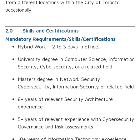
from different locations within the City of Toronto
occasionally.
2.0 Skills and Certifications
Mandatory Requirements/Skills/Certifications
Hybrid Work – 2 to 3 days in office.
University degree in Computer Science, Information
Security, Cybersecurity, or a related field
Masters degree in Network Security,
Cybersecurity, Information Security or related field.
8+ years of relevant Security Architecture
experience
5+ years of relevant experience with Cybersecurity
Governance and Risk assessments
10+ years of Information Technology experience