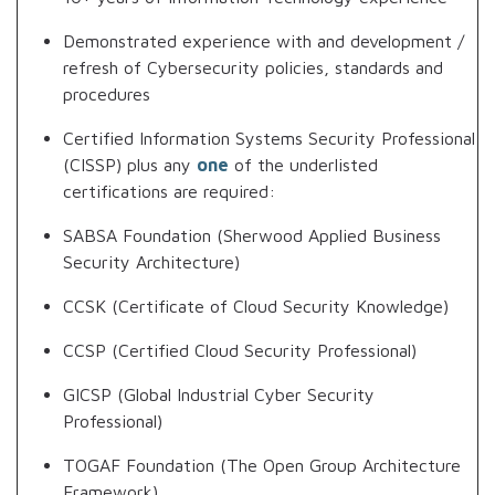
Demonstrated experience with and development /
refresh of Cybersecurity policies, standards and
procedures
Certified Information Systems Security Professional
(CISSP) plus any
one
of the underlisted
certifications are required:
SABSA Foundation (Sherwood Applied Business
Security Architecture)
CCSK (Certificate of Cloud Security Knowledge)
CCSP (Certified Cloud Security Professional)
GICSP (Global Industrial Cyber Security
Professional)
TOGAF Foundation (The Open Group Architecture
Framework)