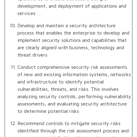
development, and deployment of applications and
services
Develop and maintain a security architecture
process that enables the enterprise to develop and
implement security solutions and capabilities that
are clearly aligned with business, technology and
threat drivers
Conduct comprehensive security risk assessments
of new and existing information systems, networks
and infrastructure to identify potential
vulnerabilities, threats, and risks. This involves
analyzing security controls, performing vulnerability
assessments, and evaluating security architecture
to determine potential risks
Recommend controls to mitigate security risks
identified through the risk assessment process and