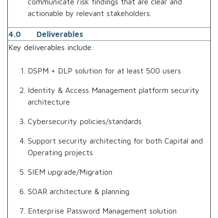
communicate risk findings that are clear and
actionable by relevant stakeholders.
4.0 Deliverables
Key deliverables include:
DSPM + DLP solution for at least 500 users
Identity & Access Management platform security
architecture
Cybersecurity policies/standards
Support security architecting for both Capital and
Operating projects
SIEM upgrade/Migration
SOAR architecture & planning
Enterprise Password Management solution