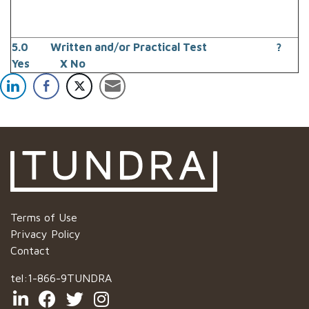
5.0 Written and/or Practical Test ?
Yes X No
Terms of Use
Privacy Policy
Contact
tel:
1-866-9TUNDRA