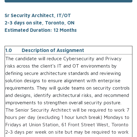
Sr Security Architect, IT/OT
2-3 days on site, Toronto, ON
Estimated Duration: 12 Months
1.0 Description of Assignment
The candidate will reduce Cybersecurity and Privacy
risks across the client’s IT and OT environments by
defining secure architecture standards and reviewing
solution designs to ensure alignment with enterprise
requirements. They will guide teams on security controls
and designs, identify architectural risks, and recommend
improvements to strengthen overall security posture.
The Senior Security Architect will be required to work 7
hours per day (excluding 1 hour lunch break) Mondays to
Fridays at Union Station, 61 Front Street West, Toronto
2-3 days per week on site but may be required to work