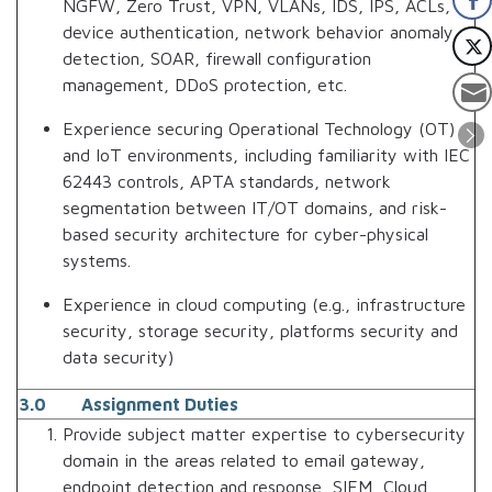
NGFW, Zero Trust, VPN, VLANs, IDS, IPS, ACLs,
device authentication, network behavior anomaly
detection, SOAR, firewall configuration
management, DDoS protection, etc.
Experience securing Operational Technology (OT)
and IoT environments, including familiarity with IEC
62443 controls, APTA standards, network
segmentation between IT/OT domains, and risk-
based security architecture for cyber-physical
systems.
Experience in cloud computing (e.g., infrastructure
security, storage security, platforms security and
data security)
3.0 Assignment Duties
Provide subject matter expertise to cybersecurity
domain in the areas related to email gateway,
endpoint detection and response, SIEM, Cloud