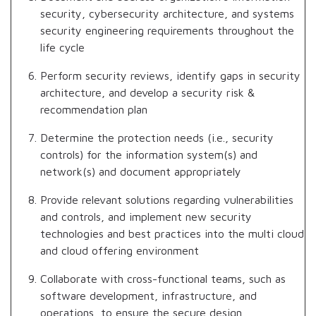
security, cybersecurity architecture, and systems
security engineering requirements throughout the
life cycle
Perform security reviews, identify gaps in security
architecture, and develop a security risk &
recommendation plan
Determine the protection needs (i.e., security
controls) for the information system(s) and
network(s) and document appropriately
Provide relevant solutions regarding vulnerabilities
and controls, and implement new security
technologies and best practices into the multi cloud
and cloud offering environment
Collaborate with cross-functional teams, such as
software development, infrastructure, and
operations, to ensure the secure design,