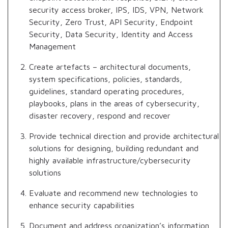
security access broker, IPS, IDS, VPN, Network
Security, Zero Trust, API Security, Endpoint
Security, Data Security, Identity and Access
Management
Create artefacts – architectural documents,
system specifications, policies, standards,
guidelines, standard operating procedures,
playbooks, plans in the areas of cybersecurity,
disaster recovery, respond and recover
Provide technical direction and provide architectural
solutions for designing, building redundant and
highly available infrastructure/cybersecurity
solutions
Evaluate and recommend new technologies to
enhance security capabilities
Document and address organization’s information