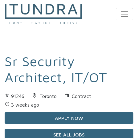
MAIN NAVIGATION
Sr Security
Architect, IT/OT
91246
Toronto
Contract
3 weeks ago
APPLY NOW
SEE ALL JOBS