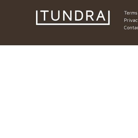
Terms
Privac
Conta