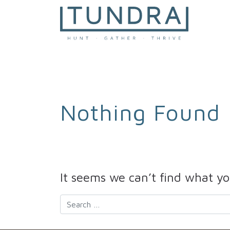
MAIN NAVIGATION
Nothing Found
It seems we can’t find what yo
Search