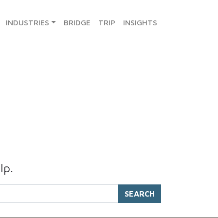
INDUSTRIES
BRIDGE
TRIP
INSIGHTS
lp.