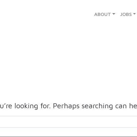
ABOUT
JOBS
u’re looking for. Perhaps searching can he