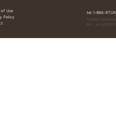
 of Use
tel:
1-866-9TU
y Policy
TUNDRA TECHNICAL
ct
INC. : AP-2000812