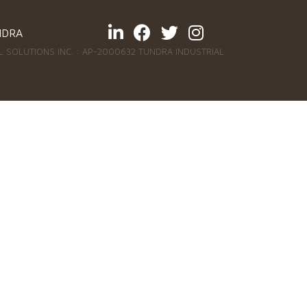
NDRA
 SOLUTIONS INC. : AP-2000632 TUNDRA INDUSTRIAL