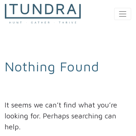
MAIN NAVIGATION
Nothing Found
It seems we can’t find what you’re
looking for. Perhaps searching can
help.