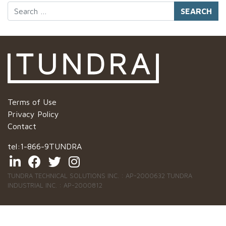
Search
Terms of Use
Privacy Policy
Contact
tel:
1-866-9TUNDRA
TUNDRA TECHNICAL SOLUTIONS INC. : AP-2000632 TUNDRA
INDUSTRIAL INC. : AP-2000812