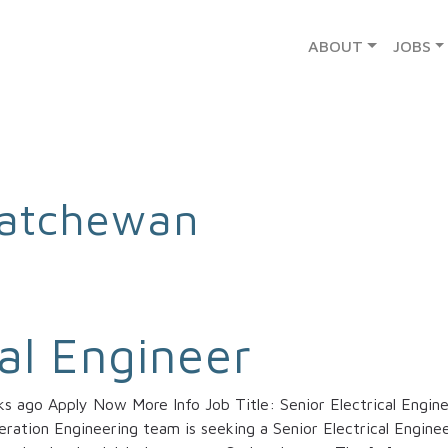
ABOUT
JOBS
atchewan
cal Engineer
 ago Apply Now More Info Job Title: Senior Electrical Engine
ation Engineering team is seeking a Senior Electrical Enginee