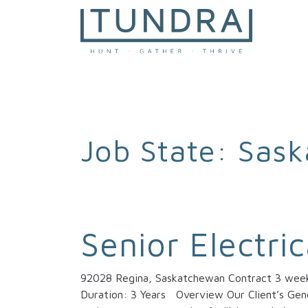
MAIN NAVIGATION
Job State:
Sask
Senior Electri
92028 Regina, Saskatchewan Contract 3 weeks
Duration: 3 Years Overview Our Client’s Gener