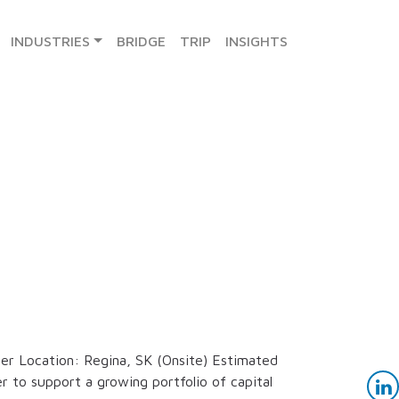
INDUSTRIES
BRIDGE
TRIP
INSIGHTS
er Location: Regina, SK (Onsite) Estimated
r to support a growing portfolio of capital