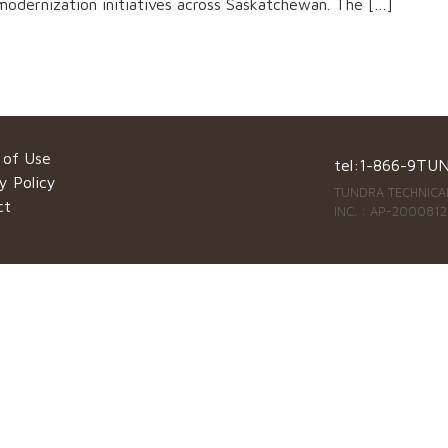
 modernization initiatives across Saskatchewan. The […]
 of Use
tel:
1-866-9TU
y Policy
TUNDRA TECHNICAL
ct
INC. : AP-2000812