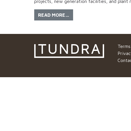
projects, new generation facilities, and plant
READ MORE…
Terms
Privac
Conta