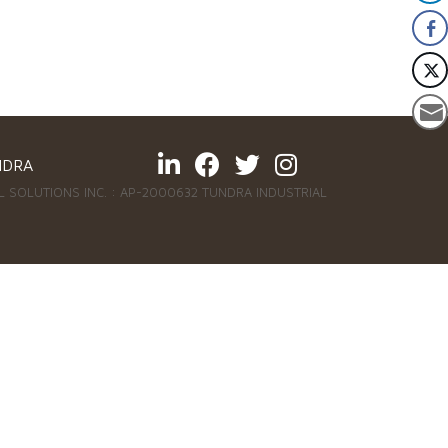
NDRA
 SOLUTIONS INC. : AP-2000632 TUNDRA INDUSTRIAL