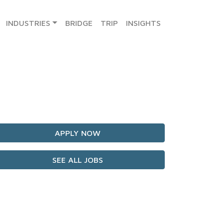
INDUSTRIES
BRIDGE
TRIP
INSIGHTS
APPLY NOW
SEE ALL JOBS