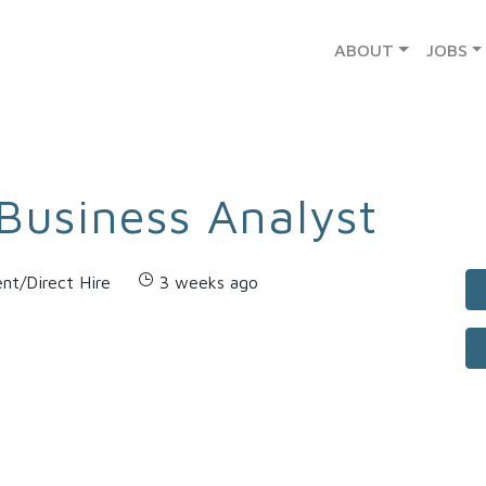
ABOUT
JOBS
Business Analyst
nt/Direct Hire
3 weeks ago