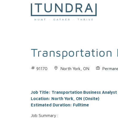
MAIN NAVIGATION
Transportation 
91170
North York, ON
Permane
Job Title: Transportation Business Analyst
Location: North York, ON (Onsite)
Estimated Duration: Fulltime
Job Summary: