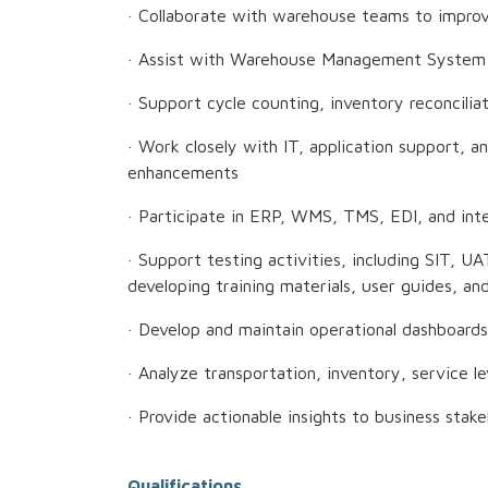
· Collaborate with warehouse teams to improve
· Assist with Warehouse Management System
· Support cycle counting, inventory reconciliat
· Work closely with IT, application support, 
enhancements
· Participate in ERP, WMS, TMS, EDI, and inte
· Support testing activities, including SIT, UAT
developing training materials, user guides, a
· Develop and maintain operational dashboards
· Analyze transportation, inventory, service l
· Provide actionable insights to business sta
Qualifications