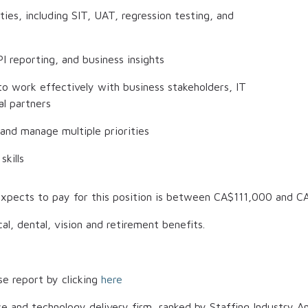
ies, including SIT, UAT, regression testing, and
I reporting, and business insights
 to work effectively with business stakeholders, IT
al partners
 and manage multiple priorities
skills
xpects to pay for this position is between
CA$111,000
and
C
al, dental, vision and retirement benefits.
se report by clicking
here
ce and technology delivery firm, ranked by Staffing Industry An