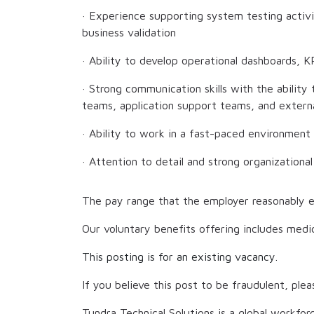
· Experience supporting system testing activit
business validation
· Ability to develop operational dashboards, KP
· Strong communication skills with the ability
teams, application support teams, and extern
· Ability to work in a fast-paced environment
· Attention to detail and strong organizational 
The pay range that the employer reasonably e
Our voluntary benefits offering includes medic
This posting is for an existing vacancy.
If you believe this post to be fraudulent, plea
Tundra Technical Solutions is a global workfor