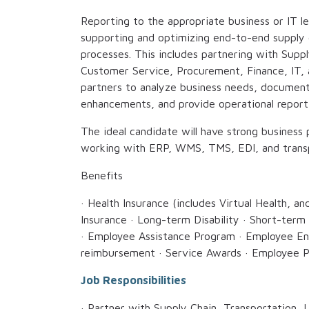
Reporting to the appropriate business or IT le
supporting and optimizing end-to-end supply ch
processes. This includes partnering with Supp
Customer Service, Procurement, Finance, IT, 
partners to analyze business needs, documen
enhancements, and provide operational reporti
The ideal candidate will have strong business 
working with ERP, WMS, TMS, EDI, and transp
Benefits
· Health Insurance (includes Virtual Health, an
Insurance · Long-term Disability · Short-term 
· Employee Assistance Program · Employee En
reimbursement · Service Awards · Employee P
Job Responsibilities
· Partner with Supply Chain, Transportation,