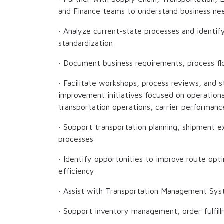
and Finance teams to understand business nee
· Analyze current-state processes and identi
standardization
· Document business requirements, process flo
· Facilitate workshops, process reviews, and 
improvement initiatives focused on operationa
transportation operations, carrier performance
· Support transportation planning, shipment 
processes
· Identify opportunities to improve route opti
efficiency
· Assist with Transportation Management Sy
· Support inventory management, order fulfil