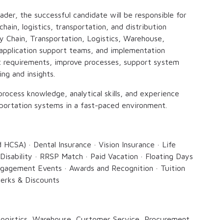
ader, the successful candidate will be responsible for
ain, logistics, transportation, and distribution
ly Chain, Transportation, Logistics, Warehouse,
application support teams, and implementation
t requirements, improve processes, support system
ng and insights.
process knowledge, analytical skills, and experience
ortation systems in a fast-paced environment.
d HCSA) · Dental Insurance · Vision Insurance · Life
Disability · RRSP Match · Paid Vacation · Floating Days
gagement Events · Awards and Recognition · Tuition
erks & Discounts
 Logistics, Warehouse, Customer Service, Procurement,