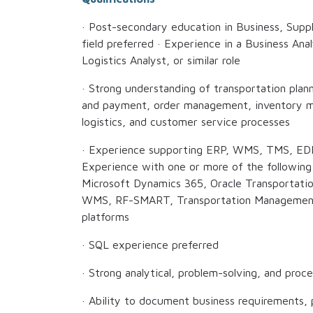
· Post-secondary education in Business, Suppl
field preferred · Experience in a Business Ana
Logistics Analyst, or similar role
· Strong understanding of transportation plan
and payment, order management, inventory m
logistics, and customer service processes
· Experience supporting ERP, WMS, TMS, EDI, 
Experience with one or more of the followin
Microsoft Dynamics 365, Oracle Transportati
WMS, RF-SMART, Transportation Managemen
platforms
· SQL experience preferred
· Strong analytical, problem-solving, and proc
· Ability to document business requirements, p