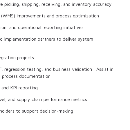
 picking, shipping, receiving, and inventory accuracy
 (WMS) improvements and process optimization
ion, and operational reporting initiatives
and implementation partners to deliver system
gration projects
, regression testing, and business validation · Assist in
nd process documentation
 and KPI reporting
evel, and supply chain performance metrics
keholders to support decision-making