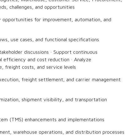
ds, challenges, and opportunities
fy opportunities for improvement, automation, and
ws, use cases, and functional specifications
stakeholder discussions · Support continuous
l efficiency and cost reduction · Analyze
, freight costs, and service levels
execution, freight settlement, and carrier management
mization, shipment visibility, and transportation
stem (TMS) enhancements and implementations
lment, warehouse operations, and distribution processes