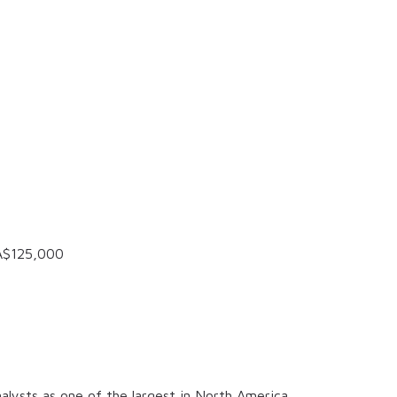
A$125,000
alysts as one of the largest in North America.