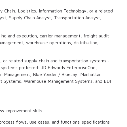
y Chain, Logistics, Information Technology, or a related
lyst, Supply Chain Analyst, Transportation Analyst,
ning and execution, carrier management, freight audit
anagement, warehouse operations, distribution,
or related supply chain and transportation systems ·
g systems preferred: JD Edwards EnterpriseOne,
on Management, Blue Yonder / BlueJay, Manhattan
t Systems, Warehouse Management Systems, and EDI
ess improvement skills
rocess flows, use cases, and functional specifications