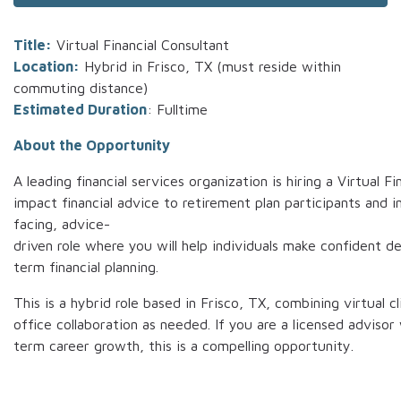
Title:
Virtual Financial Consultant
Location:
Hybrid in Frisco, TX (must reside within
commuting distance)
Estimated Duration
: Fulltime
About the Opportunity
A leading financial services organization is hiring a Virtual F
impact financial advice to retirement plan participants and ins
facing, advice-
driven role where you will help individuals make confident d
term financial planning.
This is a hybrid role based in Frisco, TX, combining virtual 
office collaboration as needed. If you are a licensed adviso
term career growth, this is a compelling opportunity.