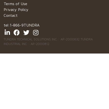
Terms of Use
Privacy Policy
Contact
tel:
1-866-9TUNDRA
TUNDRA TECHNICAL SOLUTIONS INC. : AP-2000632 TUNDRA
INDUSTRIAL INC. : AP-2000812