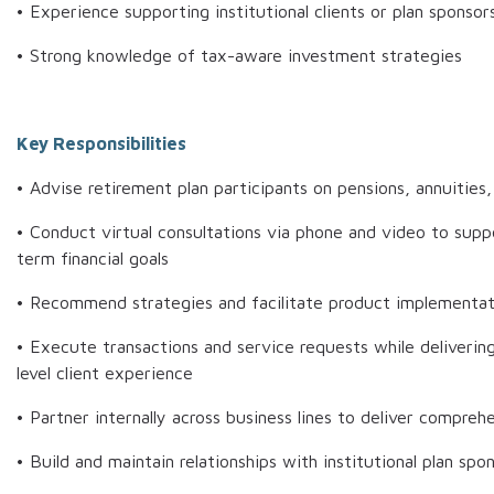
• Experience supporting institutional clients or plan sponsor
• Strong knowledge of tax-aware investment strategies
Key Responsibilities
• Advise retirement plan participants on pensions, annuities
• Conduct virtual consultations via phone and video to supp
term financial goals
• Recommend strategies and facilitate product implementat
• Execute transactions and service requests while delivering
level client experience
• Partner internally across business lines to deliver compreh
• Build and maintain relationships with institutional plan spo