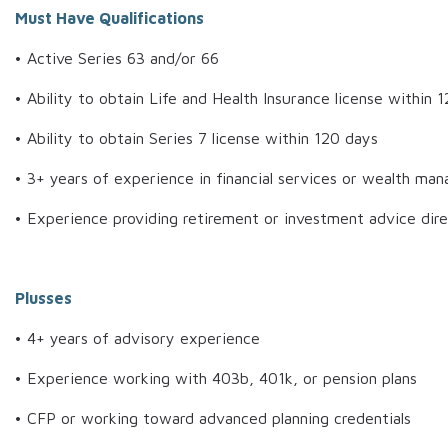
Must Have Qualifications
• Active Series 63 and/or 66
• Ability to obtain Life and Health Insurance license within 
• Ability to obtain Series 7 license within 120 days
• 3+ years of experience in financial services or wealth m
• Experience providing retirement or investment advice direc
Plusses
• 4+ years of advisory experience
• Experience working with 403b, 401k, or pension plans
• CFP or working toward advanced planning credentials