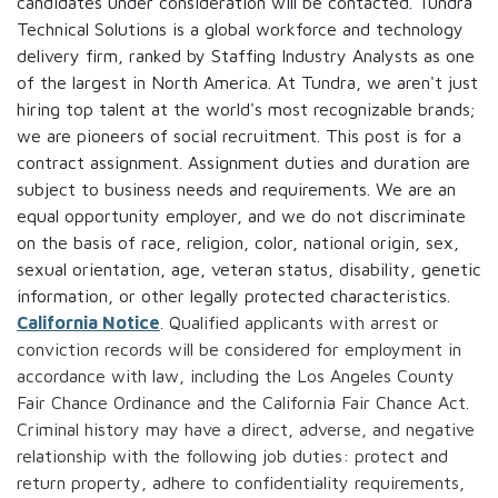
candidates under consideration will be contacted. Tundra
Technical Solutions is a global workforce and technology
delivery firm, ranked by Staffing Industry Analysts as one
of the largest in North America. At Tundra, we aren't just
hiring top talent at the world's most recognizable brands;
we are pioneers of social recruitment. This post is for a
contract assignment. Assignment duties and duration are
subject to business needs and requirements. We are an
equal opportunity employer, and we do not discriminate
on the basis of race, religion, color, national origin, sex,
sexual orientation, age, veteran status, disability, genetic
information, or other legally protected characteristics.
California Notice
. Qualified applicants with arrest or
conviction records will be considered for employment in
accordance with law, including the Los Angeles County
Fair Chance Ordinance and the California Fair Chance Act.
Criminal history may have a direct, adverse, and negative
relationship with the following job duties: protect and
return property, adhere to confidentiality requirements,