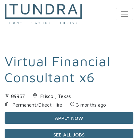
MAIN NAVIGATION
Virtual Financial
Consultant x6
89957
Frisco , Texas
Permanent/Direct Hire
3 months ago
APPLY NOW
SEE ALL JOBS