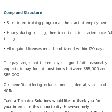
Comp and Structure
• Structured training program at the start of employment
• Hourly during training, then transitions to salaried once ful
facing
• All required licenses must be obtained within 120 days
The pay range that the employer in good faith reasonably
expects to pay for this position is between
$85,000
and
$85,000
Our benefits offering includes medical, dental, vision and
401k.
Tundra Technical Solutions would like to thank you for
your interest in this opportunity. However, only