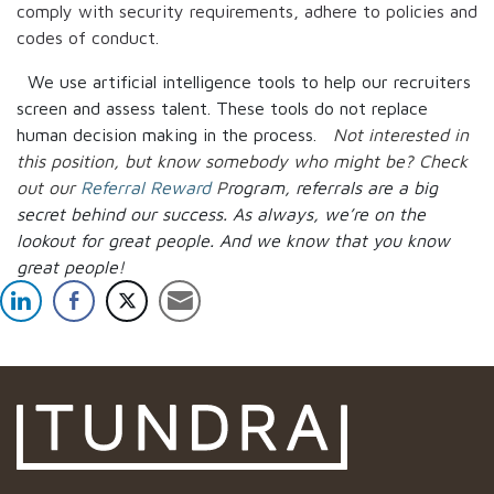
comply with security requirements, adhere to policies and
codes of conduct.
We use artificial intelligence tools to help our recruiters
screen and assess talent. These tools do not replace
human decision making in the process.
Not interested in
this position, but know somebody who might be? Check
out our
Referral Reward
P
rogram, referrals are a big
secret behind our success. As always, we’re on the
lookout for great people.
And we know that you know
great people!