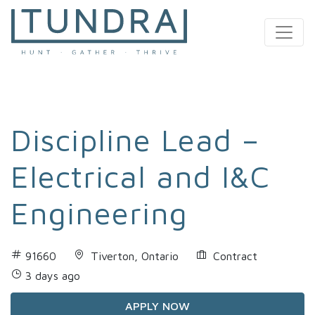
MAIN NAVIGATION
Discipline Lead –
Electrical and I&C
Engineering
91660
Tiverton, Ontario
Contract
3 days ago
APPLY NOW