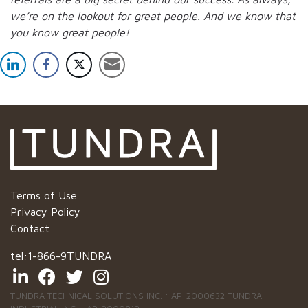
we’re on the lookout for great people.
And we know that
you know great people!
Terms of Use
Privacy Policy
Contact
tel:
1-866-9TUNDRA
TUNDRA TECHNICAL SOLUTIONS INC. : AP-2000632 TUNDRA