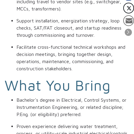
including travel to vendor sites (e.g., switchgear,
MCCs, transformers).
Support installation, energization strategy, loop
checks, SAT/FAT closeout, and startup readiness
through commissioning and turnover.
Facilitate cross-functional technical workshops and
decision meetings, bringing together design,
operations, maintenance, commissioning, and
construction stakeholders.
What You Bring
Bachelor's degree in Electrical, Control Systems, or
Instrumentation Engineering, or related discipline;
P.Eng. (or eligibility) preferred.
Proven experience delivering water treatment,
process, or utility-scale industrial electrical/controls