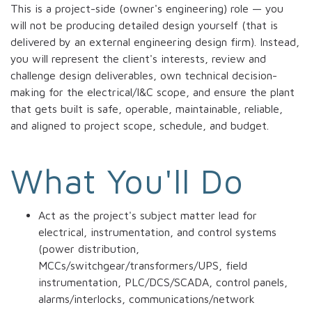
This is a project-side (owner's engineering) role — you
will not be producing detailed design yourself (that is
delivered by an external engineering design firm). Instead,
you will represent the client's interests, review and
challenge design deliverables, own technical decision-
making for the electrical/I&C scope, and ensure the plant
that gets built is safe, operable, maintainable, reliable,
and aligned to project scope, schedule, and budget.
What You'll Do
Act as the project's subject matter lead for
electrical, instrumentation, and control systems
(power distribution,
MCCs/switchgear/transformers/UPS, field
instrumentation, PLC/DCS/SCADA, control panels,
alarms/interlocks, communications/network