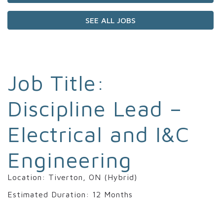
SEE ALL JOBS
Job Title:
Discipline Lead –
Electrical and I&C
Engineering
Location: Tiverton, ON (Hybrid)
Estimated Duration: 12 Months