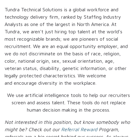
Tundra Technical Solutions is a global workforce and
technology delivery firm, ranked by Staffing Industry
Analysts as one of the largest in North America. At
Tundra, we aren't just hiring top talent at the world's
most recognizable brands; we are pioneers of social
recruitment. We are an equal opportunity employer, and
we do not discriminate on the basis of race, religion,
color, national origin, sex, sexual orientation, age,
veteran status, disability, genetic information, or other
legally protected characteristics. We welcome
and encourage diversity in the workplace.
We use artificial intelligence tools to help our recruiters
screen and assess talent. These tools do not replace
human decision making in the process.
Not interested in this position, but know somebody who
might be? Check out our
Referral Reward
Program,
referrals are a big secret behind our success. As always,