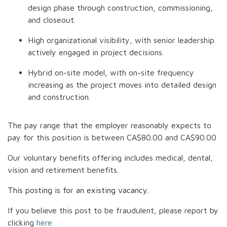
design phase through construction, commissioning,
and closeout.
High organizational visibility, with senior leadership
actively engaged in project decisions.
Hybrid on-site model, with on-site frequency
increasing as the project moves into detailed design
and construction.
The pay range that the employer reasonably expects to
pay for this position is between
CA$80.00
and
CA$90.00
Our voluntary benefits offering includes medical, dental,
vision and retirement benefits.
This posting is for an existing vacancy.
If you believe this post to be fraudulent, please report by
clicking
here