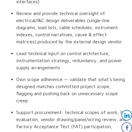
interfaces).
Review and provide technical oversight of
electrical/I&C design deliverables (single-line
diagrams, load lists, cable schedules, instrument
indexes, control narratives, cause & effect
matrices) produced by the external design vendor.
Lead technical input on control architecture,
instrumentation strategy, redundancy, and power
supply arrangements.
Own scope adherence — validate that what's being
designed matches committed project scope,
flagging and pushing back on unnecessary scope
creep.
Support procurement: technical scopes of work, bid
evaluation, vendor drawing/panel/wiring review, and
Factory Acceptance Test (FAT) participation,