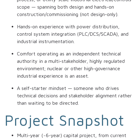
scope — spanning both design and hands-on
construction/commissioning (not design-only).
Hands-on experience with power distribution,
control system integration (PLC/DCS/SCADA), and
industrial instrumentation.
Comfort operating as an independent technical
authority in a multi-stakeholder, highly regulated
environment; nuclear or other high-governance
industrial experience is an asset.
A self-starter mindset — someone who drives
technical decisions and stakeholder alignment rather
than waiting to be directed.
Project Snapshot
Multi-year (~6-year) capital project, from current