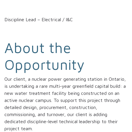
Discipline Lead – Electrical / I&C
About the
Opportunity
Our client, a nuclear power generating station in Ontario,
is undertaking a rare multi-year greenfield capital build: a
new water treatment facility being constructed on an
active nuclear campus. To support this project through
detailed design, procurement, construction,
commissioning, and turnover, our client is adding
dedicated discipline-level technical leadership to their
project team.