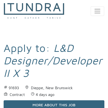
MAIN NAVIGATION
Apply to:
L&D
Designer/Developer
II X 3
91693
Dieppe, New Brunswick
Contract
4 days ago
MORE ABOUT THIS JOB