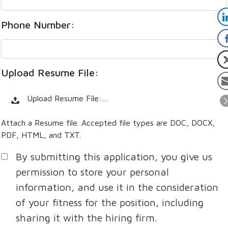
Phone Number:
Upload Resume File:
Upload Resume File:…
Attach a Resume file. Accepted file types are DOC, DOCX,
PDF, HTML, and TXT.
By submitting this application, you give us
permission to store your personal
information, and use it in the consideration
of your fitness for the position, including
sharing it with the hiring firm.