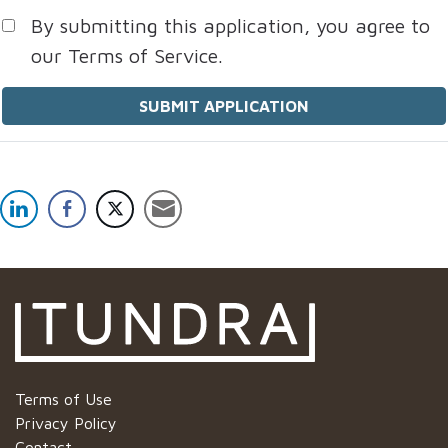
By submitting this application, you agree to
our Terms of Service.
People
looking
for jobs
should
not put
anything
here.
Terms of Use
Privacy Policy
Contact