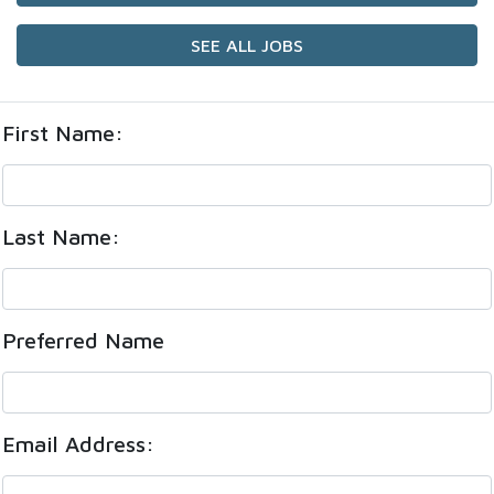
SEE ALL JOBS
First Name:
Last Name:
Preferred Name
Email Address: