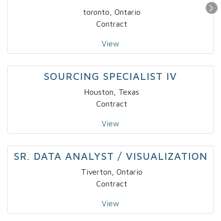
toronto, Ontario
Contract
View
SOURCING SPECIALIST IV
Houston, Texas
Contract
View
SR. DATA ANALYST / VISUALIZATION
Tiverton, Ontario
Contract
View