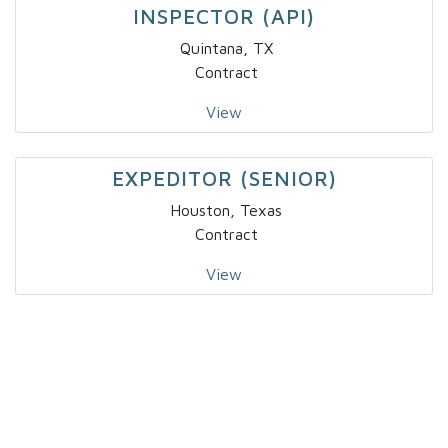
INSPECTOR (API)
Quintana, TX
Contract
View
EXPEDITOR (SENIOR)
Houston, Texas
Contract
View
SR SECURITY ARCHITECT, IT/OT
Toronto
Contract
View