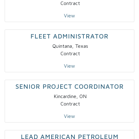
Contract
View
FLEET ADMINISTRATOR
Quintana, Texas
Contract
View
SENIOR PROJECT COORDINATOR
Kincardine, ON
Contract
View
LEAD AMERICAN PETROLEUM