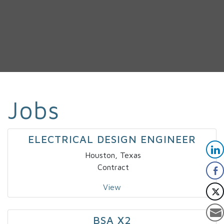
Jobs
ELECTRICAL DESIGN ENGINEER
Houston, Texas
Contract
View
BSA X2