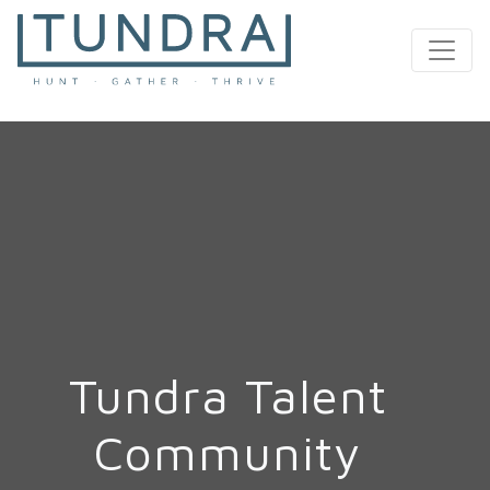
MAIN NAVIGATION
Tundra Talent
Community