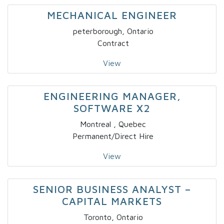
MECHANICAL ENGINEER
peterborough, Ontario
Contract
View
ENGINEERING MANAGER,
SOFTWARE X2
Montreal , Quebec
Permanent/Direct Hire
View
SENIOR BUSINESS ANALYST –
CAPITAL MARKETS
Toronto, Ontario