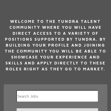
WELCOME TO THE TUNDRA TALENT
COMMUNITY WHERE YOU WILL HAVE
DIRECT ACCESS TO A VARIETY OF
POSITIONS SUPPORTED BY TUNDRA. BY
BUILDING YOUR PROFILE AND JOINING
THE COMMUNITY YOU WILL BE ABLE TO
SHOWCASE YOUR EXPERIENCE AND
SKILLS AND APPLY DIRECTLY TO THESE
ROLES RIGHT AS THEY GO TO MARKET.
Key
Word
or
Key
Limit