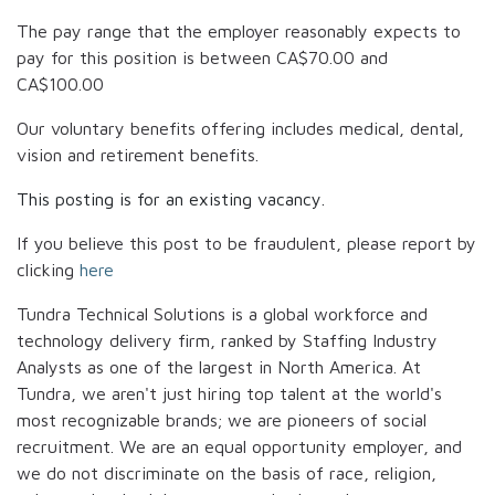
The pay range that the employer reasonably expects to
pay for this position is between
CA$70.00
and
CA$100.00
Our voluntary benefits offering includes medical, dental,
vision and retirement benefits.
This posting is for an existing vacancy.
If you believe this post to be fraudulent, please report by
clicking
here
Tundra Technical Solutions is a global workforce and
technology delivery firm, ranked by Staffing Industry
Analysts as one of the largest in North America. At
Tundra, we aren't just hiring top talent at the world's
most recognizable brands; we are pioneers of social
recruitment. We are an equal opportunity employer, and
we do not discriminate on the basis of race, religion,