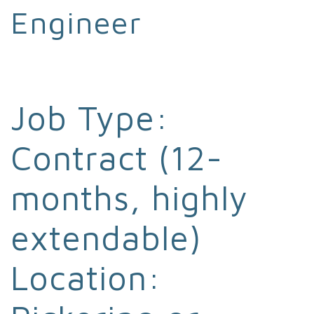
Engineer
Job Type:
Contract (12-
months, highly
extendable)
Location: