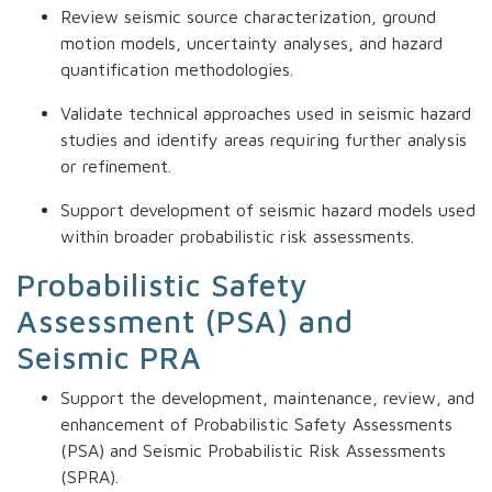
Review seismic source characterization, ground
motion models, uncertainty analyses, and hazard
quantification methodologies.
Validate technical approaches used in seismic hazard
studies and identify areas requiring further analysis
or refinement.
Support development of seismic hazard models used
within broader probabilistic risk assessments.
Probabilistic Safety
Assessment (PSA) and
Seismic PRA
Support the development, maintenance, review, and
enhancement of Probabilistic Safety Assessments
(PSA) and Seismic Probabilistic Risk Assessments
(SPRA).