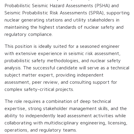
Probabilistic Seismic Hazard Assessments (PSHA) and
Seismic Probabilistic Risk Assessments (SPRA), supporting
nuclear generating stations and utility stakeholders in
maintaining the highest standards of nuclear safety and
regulatory compliance.
This position is ideally suited for a seasoned engineer
with extensive experience in seismic risk assessment,
probabilistic safety methodologies, and nuclear safety
analysis. The successful candidate will serve as a technical
subject matter expert, providing independent
assessment, peer review, and consulting support for
complex safety-critical projects.
The role requires a combination of deep technical
expertise, strong stakeholder management skills, and the
ability to independently lead assessment activities while
collaborating with multidisciplinary engineering, licensing,
operations, and regulatory teams.