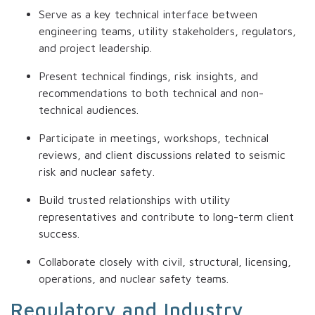
Serve as a key technical interface between
engineering teams, utility stakeholders, regulators,
and project leadership.
Present technical findings, risk insights, and
recommendations to both technical and non-
technical audiences.
Participate in meetings, workshops, technical
reviews, and client discussions related to seismic
risk and nuclear safety.
Build trusted relationships with utility
representatives and contribute to long-term client
success.
Collaborate closely with civil, structural, licensing,
operations, and nuclear safety teams.
Regulatory and Industry