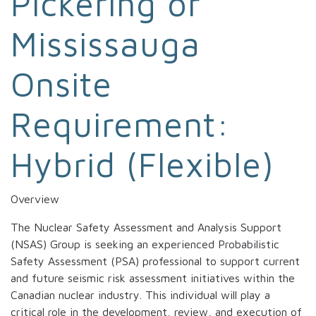
Pickering or
Mississauga
Onsite
Requirement:
Hybrid (Flexible)
Overview
The Nuclear Safety Assessment and Analysis Support
(NSAS) Group is seeking an experienced Probabilistic
Safety Assessment (PSA) professional to support current
and future seismic risk assessment initiatives within the
Canadian nuclear industry. This individual will play a
critical role in the development, review, and execution of