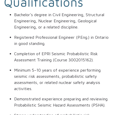
Qualifications
Bachelor’s degree in Civil Engineering, Structural
Engineering, Nuclear Engineering, Geological
Engineering, or a related discipline.
Registered Professional Engineer (P.Eng.) in Ontario
in good standing.
Completion of EPRI Seismic Probabilistic Risk
Assessment Training (Course 3002015162).
Minimum 5–10 years of experience performing
seismic risk assessments, probabilistic safety
assessments, or related nuclear safety analysis
activities.
Demonstrated experience preparing and reviewing
Probabilistic Seismic Hazard Assessments (PSHA).