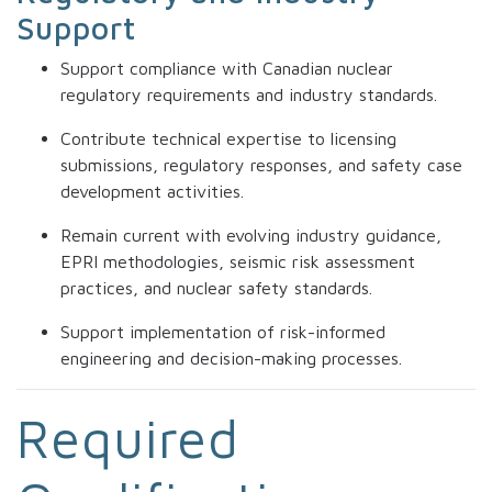
Support
Support compliance with Canadian nuclear
regulatory requirements and industry standards.
Contribute technical expertise to licensing
submissions, regulatory responses, and safety case
development activities.
Remain current with evolving industry guidance,
EPRI methodologies, seismic risk assessment
practices, and nuclear safety standards.
Support implementation of risk-informed
engineering and decision-making processes.
Required