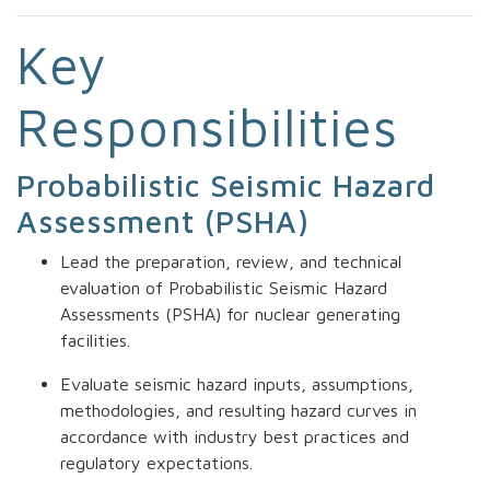
Key
Responsibilities
Probabilistic Seismic Hazard
Assessment (PSHA)
Lead the preparation, review, and technical
evaluation of Probabilistic Seismic Hazard
Assessments (PSHA) for nuclear generating
facilities.
Evaluate seismic hazard inputs, assumptions,
methodologies, and resulting hazard curves in
accordance with industry best practices and
regulatory expectations.