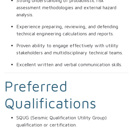
Strong understanding of probabilistic risk
assessment methodologies and external hazard
analysis.
Experience preparing, reviewing, and defending
technical engineering calculations and reports.
Proven ability to engage effectively with utility
stakeholders and multidisciplinary technical teams.
Excellent written and verbal communication skills.
Preferred
Qualifications
SQUG (Seismic Qualification Utility Group)
qualification or certification.