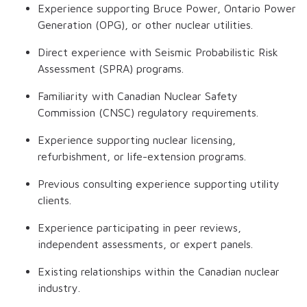
Experience supporting Bruce Power, Ontario Power
Generation (OPG), or other nuclear utilities.
Direct experience with Seismic Probabilistic Risk
Assessment (SPRA) programs.
Familiarity with Canadian Nuclear Safety
Commission (CNSC) regulatory requirements.
Experience supporting nuclear licensing,
refurbishment, or life-extension programs.
Previous consulting experience supporting utility
clients.
Experience participating in peer reviews,
independent assessments, or expert panels.
Existing relationships within the Canadian nuclear
industry.