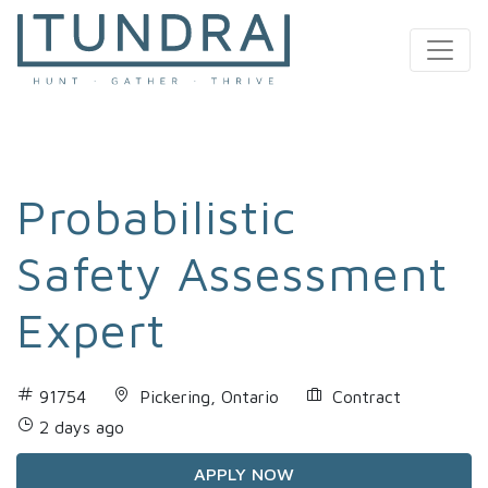
MAIN NAVIGATION
Probabilistic
Safety Assessment
Expert
91754
Pickering, Ontario
Contract
2 days ago
APPLY NOW