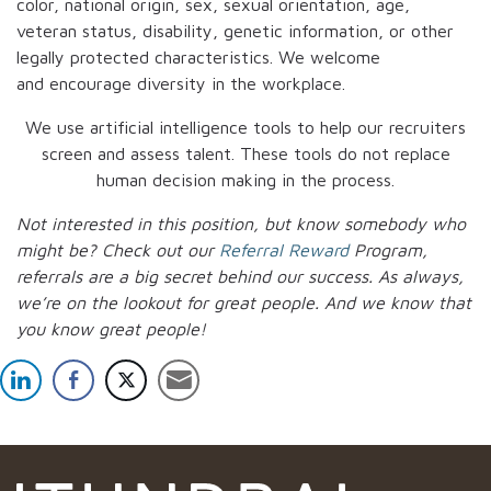
color, national origin, sex, sexual orientation, age,
veteran status, disability, genetic information, or other
legally protected characteristics. We welcome
and encourage diversity in the workplace.
We use artificial intelligence tools to help our recruiters
screen and assess talent. These tools do not replace
human decision making in the process.
Not interested in this position, but know somebody who
might be? Check out our
Referral Reward
Program,
referrals are a big secret behind our success. As always,
we’re on the lookout for great people.
And we know that
you know great people!