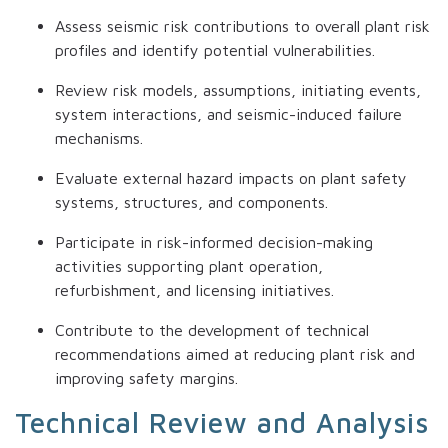
Assess seismic risk contributions to overall plant risk
profiles and identify potential vulnerabilities.
Review risk models, assumptions, initiating events,
system interactions, and seismic-induced failure
mechanisms.
Evaluate external hazard impacts on plant safety
systems, structures, and components.
Participate in risk-informed decision-making
activities supporting plant operation,
refurbishment, and licensing initiatives.
Contribute to the development of technical
recommendations aimed at reducing plant risk and
improving safety margins.
Technical Review and Analysis