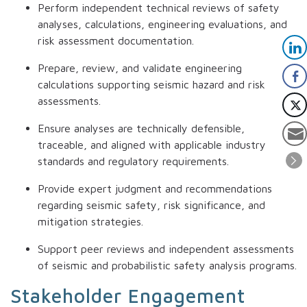
Perform independent technical reviews of safety
analyses, calculations, engineering evaluations, and
risk assessment documentation.
Prepare, review, and validate engineering
calculations supporting seismic hazard and risk
assessments.
Ensure analyses are technically defensible,
traceable, and aligned with applicable industry
standards and regulatory requirements.
Provide expert judgment and recommendations
regarding seismic safety, risk significance, and
mitigation strategies.
Support peer reviews and independent assessments
of seismic and probabilistic safety analysis programs.
Stakeholder Engagement