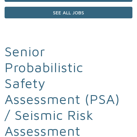
SEE ALL JOBS
Senior
Probabilistic
Safety
Assessment (PSA)
/ Seismic Risk
Assessment