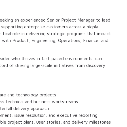
seeking an experienced Senior Project Manager to lead
s supporting enterprise customers across a highly
critical role in delivering strategic programs that impact
 with Product, Engineering, Operations, Finance, and
t leader who thrives in fast-paced environments, can
ord of driving large-scale initiatives from discovery
are and technology projects
oss technical and business workstreams
terfall delivery approach
ement, issue resolution, and executive reporting
ble project plans, user stories, and delivery milestones