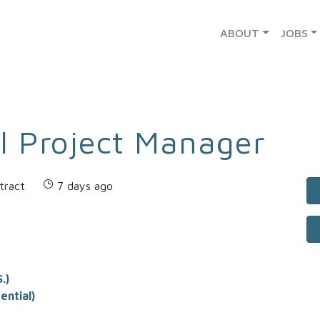
ABOUT
JOBS
l Project Manager
tract
7 days ago
.)
ential)