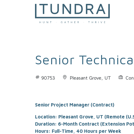
MAIN NAVIGATION
Senior Technica
90753
Pleasant Grove, UT
Con
Senior Project Manager (Contract)
Location: Pleasant Grove, UT (Remote (U.S
Duration: 6-Month Contract (Extension Pot
Hours: Full-Time, 40 Hours per Week