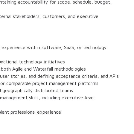
ntaining accountability for scope, schedule, budget,
nternal stakeholders, customers, and executive
 experience within software, SaaS, or technology
nctional technology initiatives
g both Agile and Waterfall methodologies
user stories, and defining acceptance criteria, and APIs
, or comparable project management platforms
geographically distributed teams
anagement skills, including executive-level
alent professional experience