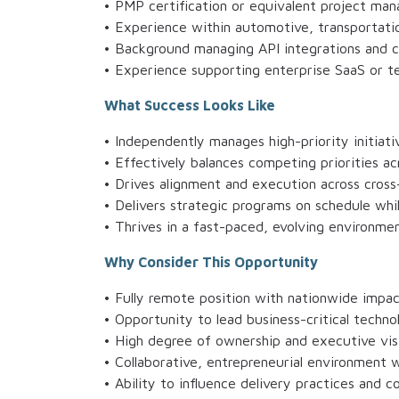
• PMP certification or equivalent project ma
• Experience within automotive, transportatio
• Background managing API integrations and 
• Experience supporting enterprise SaaS or t
What Success Looks Like
• Independently manages high-priority initiati
• Effectively balances competing priorities a
• Drives alignment and execution across cross
• Delivers strategic programs on schedule whi
• Thrives in a fast-paced, evolving environmen
Why Consider This Opportunity
• Fully remote position with nationwide impa
• Opportunity to lead business-critical technol
• High degree of ownership and executive visi
• Collaborative, entrepreneurial environment w
• Ability to influence delivery practices and 