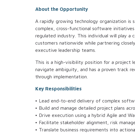
About the Opportunity
A rapidly growing technology organization is 
complex, cross-functional software initiative
regulated industry. This individual will play a 
customers nationwide while partnering closely
executive leadership teams.
This is a high-visibility position for a projec
navigate ambiguity, and has a proven track rec
through implementation.
Key Responsibilities
• Lead end-to-end delivery of complex softw
• Build and manage detailed project plans acr
• Drive execution using a hybrid Agile and Wa
• Facilitate stakeholder alignment, risk manag
• Translate business requirements into actiona