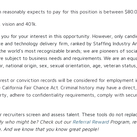
h reasonably expects to pay for this position is between
$80.
, vision and 401k.
 you for your interest in this opportunity. However, only cand
ce and technology delivery firm, ranked by Staffing Industry An
 the world's most recognizable brands; we are pioneers of social
re subject to business needs and requirements. We are an equ
or, national origin, sex, sexual orientation, age, veteran status
arrest or conviction records will be considered for employment 
alifornia Fair Chance Act. Criminal history may have a direct,
erty, adhere to confidentiality requirements, comply with secur
our recruiters screen and assess talent. These tools do not re
ody who might be? Check out our
Referral Reward
P
rogram, re
.
And we know that you know great people!