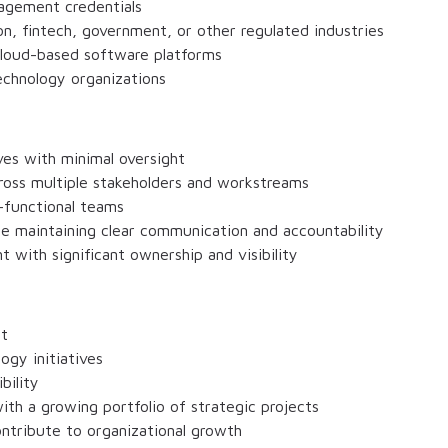
nagement credentials
n, fintech, government, or other regulated industries
cloud-based software platforms
echnology organizations
ves with minimal oversight
cross multiple stakeholders and workstreams
-functional teams
le maintaining clear communication and accountability
t with significant ownership and visibility
ct
ogy initiatives
bility
ith a growing portfolio of strategic projects
contribute to organizational growth