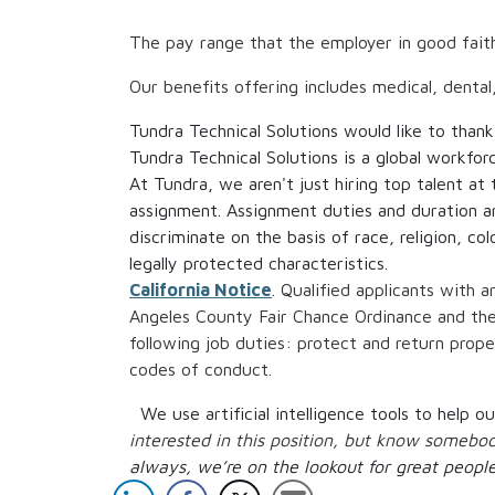
The pay range that the employer in good fait
Our benefits offering includes medical, dental
Tundra Technical Solutions would like to thank
Tundra Technical Solutions is a global workfor
At Tundra, we aren't just hiring top talent at
assignment. Assignment duties and duration a
discriminate on the basis of race, religion, col
legally protected characteristics.
California Notice
. Qualified applicants with 
Angeles County Fair Chance Ordinance and the C
following job duties: protect and return prop
codes of conduct.
We use artificial intelligence tools to help 
interested in this position, but know someb
always, we’re on the lookout for great people