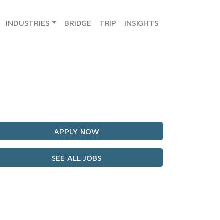
INDUSTRIES
BRIDGE
TRIP
INSIGHTS
APPLY NOW
SEE ALL JOBS