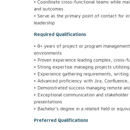
• Coordinate cross-functional teams while mai
and outcomes
• Serve as the primary point of contact for i
leadership
Required Qualifications
• 8+ years of project or program management
environments
• Proven experience leading complex, cross-fu
• Strong expertise managing projects utilizin
• Experience gathering requirements, writing 
• Advanced proficiency with Jira, Confluence
• Demonstrated success managing remote and 
• Exceptional communication and stakeholder m
presentations
• Bachelor's degree in a related field or equiv
Preferred Qualifications