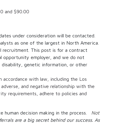
00
and
$90.00
idates under consideration will be contacted.
alysts as one of the largest in North America.
 recruitment. This post is for a contract
al opportunity employer, and we do not
, disability, genetic information, or other
in accordance with law, including the Los
 adverse, and negative relationship with the
ity requirements, adhere to policies and
place human decision making in the process.
Not
ferrals are a big secret behind our success. As