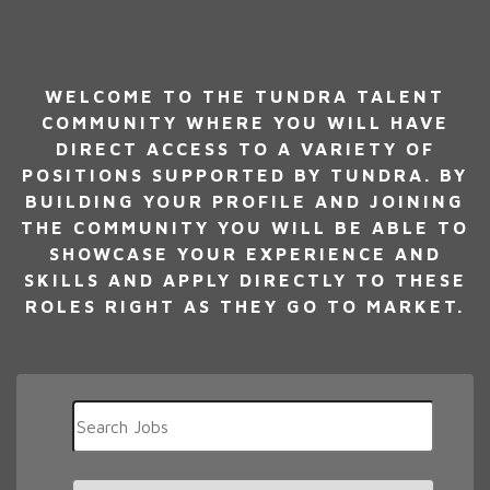
WELCOME TO THE TUNDRA TALENT
COMMUNITY WHERE YOU WILL HAVE
DIRECT ACCESS TO A VARIETY OF
POSITIONS SUPPORTED BY TUNDRA. BY
BUILDING YOUR PROFILE AND JOINING
THE COMMUNITY YOU WILL BE ABLE TO
SHOWCASE YOUR EXPERIENCE AND
SKILLS AND APPLY DIRECTLY TO THESE
ROLES RIGHT AS THEY GO TO MARKET.
Key
Word
or
Key
Limit