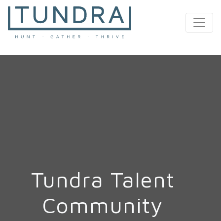
MAIN NAVIGATION
Tundra Talent
Community