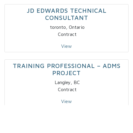
JD EDWARDS TECHNICAL
CONSULTANT
toronto, Ontario
Contract
View
TRAINING PROFESSIONAL – ADMS
PROJECT
Langley, BC
Contract
View
IT – SPECIALTY DEVELOPER IV X 2
Markham, Ontario