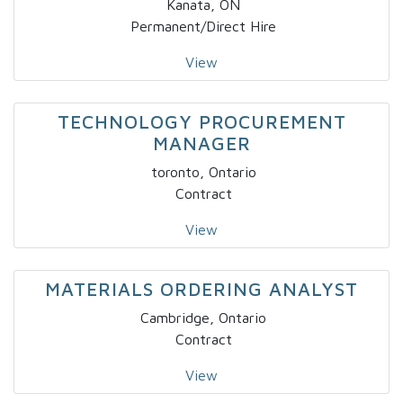
Kanata, ON
Permanent/Direct Hire
View
TECHNOLOGY PROCUREMENT
MANAGER
toronto, Ontario
Contract
View
MATERIALS ORDERING ANALYST
Cambridge, Ontario
Contract
View