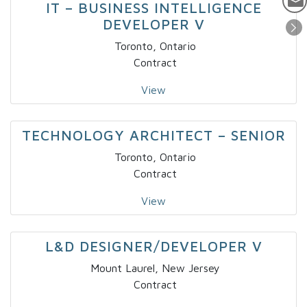
IT – BUSINESS INTELLIGENCE
DEVELOPER V
Toronto, Ontario
Contract
View
TECHNOLOGY ARCHITECT – SENIOR
Toronto, Ontario
Contract
View
L&D DESIGNER/DEVELOPER V
Mount Laurel, New Jersey
Contract