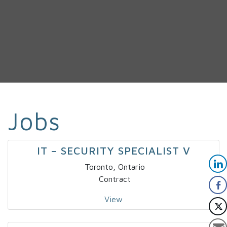
Jobs
IT – SECURITY SPECIALIST V
Toronto, Ontario
Contract
View