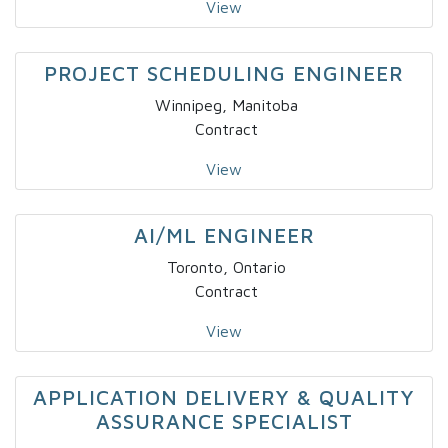
View
PROJECT SCHEDULING ENGINEER
Winnipeg, Manitoba
Contract
View
AI/ML ENGINEER
Toronto, Ontario
Contract
View
APPLICATION DELIVERY & QUALITY
ASSURANCE SPECIALIST