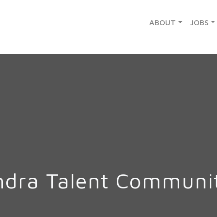
ABOUT
JOBS
ndra Talent Communi