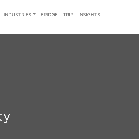
INDUSTRIES
BRIDGE
TRIP
INSIGHTS
ty