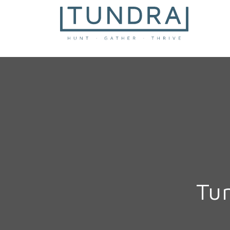
MAIN NAVIGATION
Tu