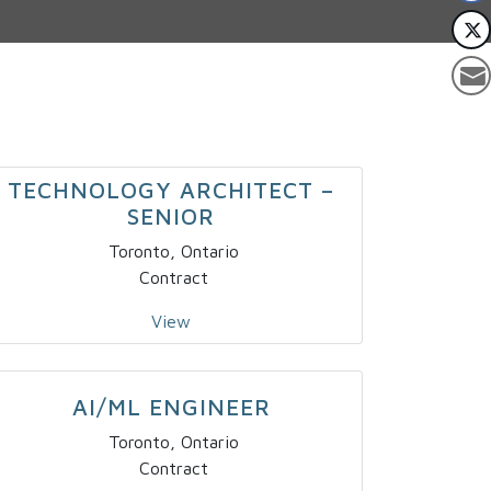
TECHNOLOGY ARCHITECT –
SENIOR
Toronto, Ontario
Contract
View
AI/ML ENGINEER
Toronto, Ontario
Contract