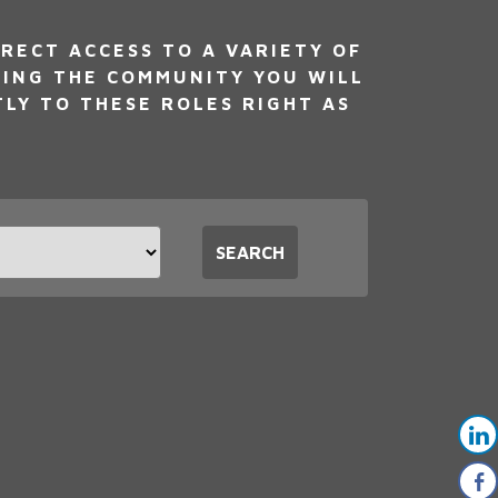
RECT ACCESS TO A VARIETY OF
NING THE COMMUNITY YOU WILL
TLY TO THESE ROLES RIGHT AS
t
SEARCH
tion