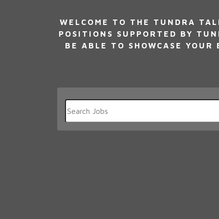
WELCOME TO THE TUNDRA TALE
POSITIONS SUPPORTED BY TUN
BE ABLE TO SHOWCASE YOUR E
Key
Word
or
Key
Words