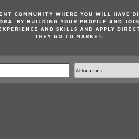
NT COMMUNITY WHERE YOU WILL HAVE DI
DRA. BY BUILDING YOUR PROFILE AND JOI
XPERIENCE AND SKILLS AND APPLY DIREC
THEY GO TO MARKET.
Limi
jobs
to
this
loca