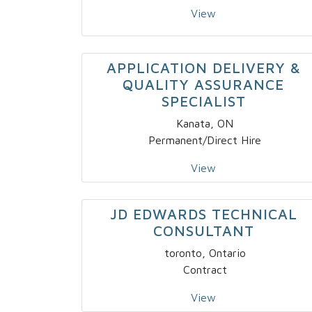
View
APPLICATION DELIVERY &
QUALITY ASSURANCE
SPECIALIST
Kanata, ON
Permanent/Direct Hire
View
JD EDWARDS TECHNICAL
CONSULTANT
toronto, Ontario
Contract
View