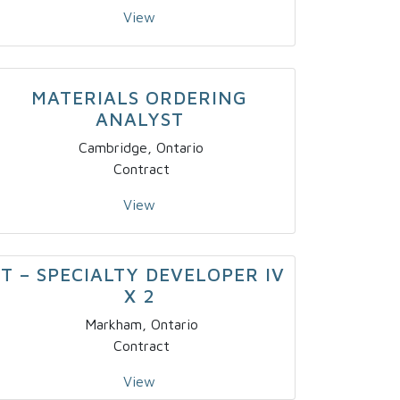
View
MATERIALS ORDERING
ANALYST
Cambridge, Ontario
Contract
View
IT – SPECIALTY DEVELOPER IV
X 2
Markham, Ontario
Contract
View