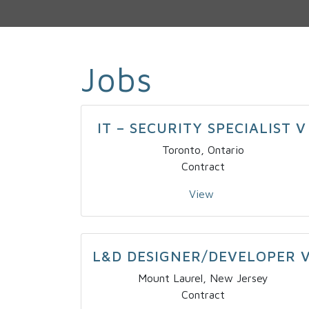
Jobs
IT – SECURITY SPECIALIST V
Toronto, Ontario
Contract
View
L&D DESIGNER/DEVELOPER 
Mount Laurel, New Jersey
Contract