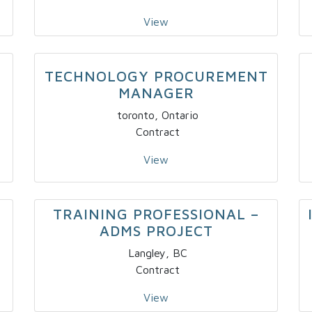
View
TECHNOLOGY PROCUREMENT
MANAGER
toronto, Ontario
Contract
View
TRAINING PROFESSIONAL –
ADMS PROJECT
Langley, BC
Contract
View