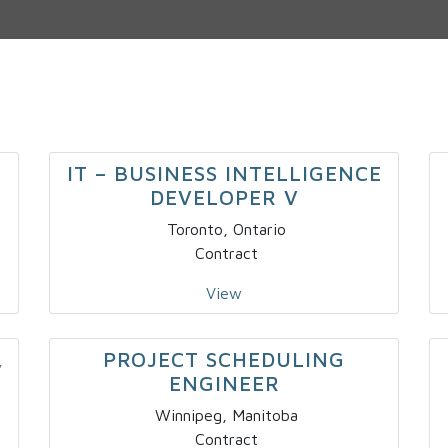
IT – BUSINESS INTELLIGENCE
DEVELOPER V
Toronto, Ontario
Contract
View
PROJECT SCHEDULING
V
ENGINEER
Winnipeg, Manitoba
Contract