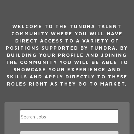
WELCOME TO THE TUNDRA TALENT
COMMUNITY WHERE YOU WILL HAVE
DIRECT ACCESS TO A VARIETY OF
POSITIONS SUPPORTED BY TUNDRA. BY
BUILDING YOUR PROFILE AND JOINING
THE COMMUNITY YOU WILL BE ABLE TO
SHOWCASE YOUR EXPERIENCE AND
SKILLS AND APPLY DIRECTLY TO THESE
ROLES RIGHT AS THEY GO TO MARKET.
Key
Word
or
Key
Limit