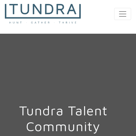
MAIN NAVIGATION
Tundra Talent
Community