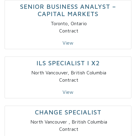
SENIOR BUSINESS ANALYST –
CAPITAL MARKETS
Toronto, Ontario
Contract
View
ILS SPECIALIST I X2
North Vancouver, British Columbia
Contract
View
CHANGE SPECIALIST
North Vancouver , British Columbia
Contract