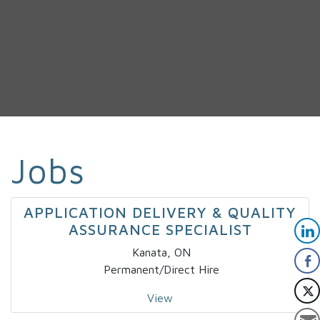
Jobs
APPLICATION DELIVERY & QUALITY
ASSURANCE SPECIALIST
Kanata, ON
Permanent/Direct Hire
View