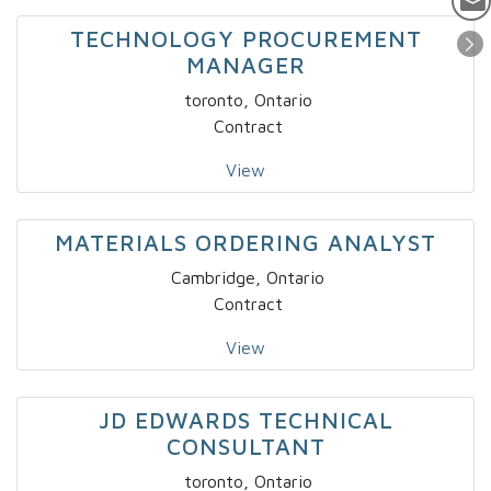
TECHNOLOGY PROCUREMENT
MANAGER
toronto, Ontario
Contract
View
MATERIALS ORDERING ANALYST
Cambridge, Ontario
Contract
View
JD EDWARDS TECHNICAL
CONSULTANT
toronto, Ontario