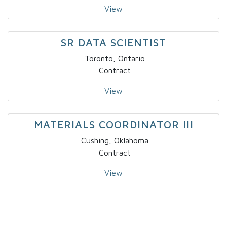
View
SR DATA SCIENTIST
Toronto, Ontario
Contract
View
MATERIALS COORDINATOR III
Cushing, Oklahoma
Contract
View
BUSINESS ANALYST I
Salt Lake City, Utah