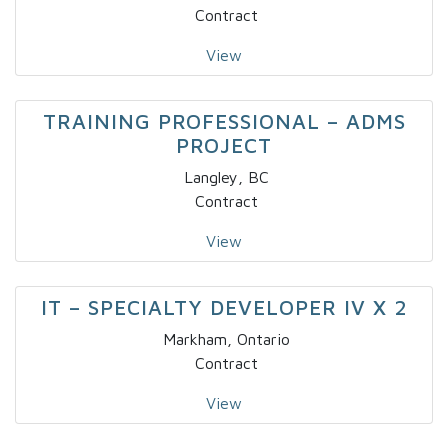
Contract
View
TRAINING PROFESSIONAL – ADMS
PROJECT
Langley, BC
Contract
View
IT – SPECIALTY DEVELOPER IV X 2
Markham, Ontario
Contract
View