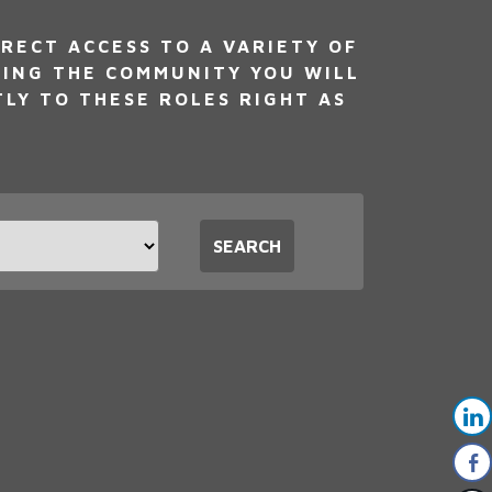
RECT ACCESS TO A VARIETY OF
NING THE COMMUNITY YOU WILL
TLY TO THESE ROLES RIGHT AS
t
SEARCH
tion