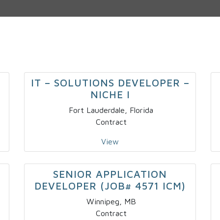
IT – SOLUTIONS DEVELOPER –
NICHE I
Fort Lauderdale, Florida
Contract
View
SENIOR APPLICATION
DEVELOPER (JOB# 4571 ICM)
Winnipeg, MB
Contract