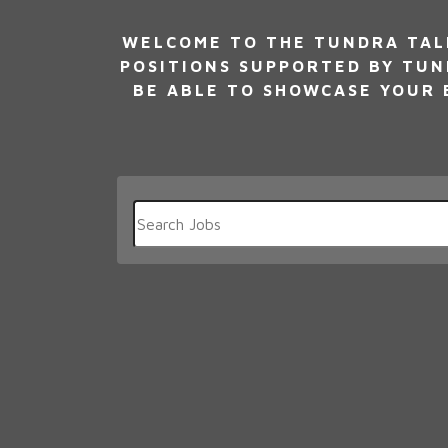
WELCOME TO THE TUNDRA TALE
POSITIONS SUPPORTED BY TUN
BE ABLE TO SHOWCASE YOUR E
Key
Word
or
Key
Words