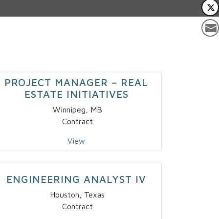
PROJECT MANAGER – REAL
ESTATE INITIATIVES
Winnipeg, MB
Contract
View
ENGINEERING ANALYST IV
Houston, Texas
Contract