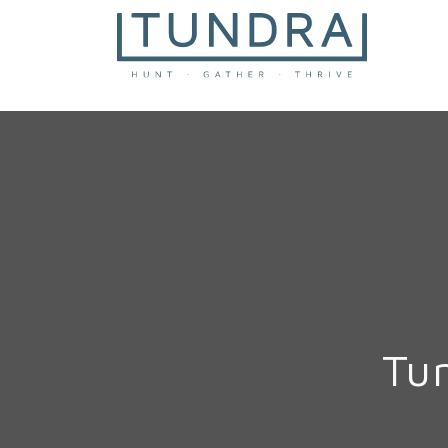
MAIN NAVIGATION
Tu