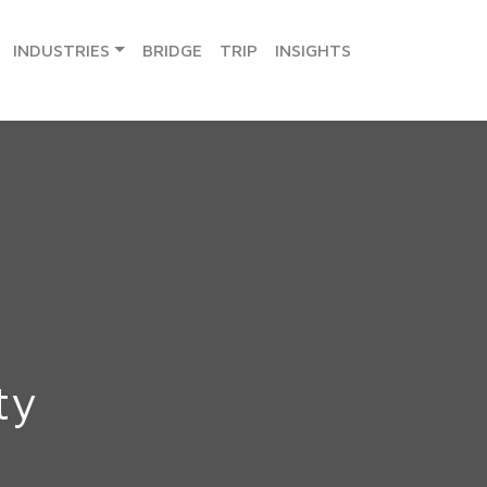
INDUSTRIES
BRIDGE
TRIP
INSIGHTS
ty