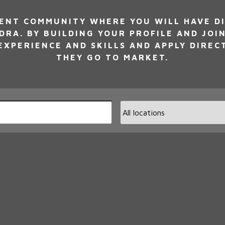
NT COMMUNITY WHERE YOU WILL HAVE DI
DRA. BY BUILDING YOUR PROFILE AND JOI
XPERIENCE AND SKILLS AND APPLY DIREC
THEY GO TO MARKET.
Limi
jobs
to
this
loca