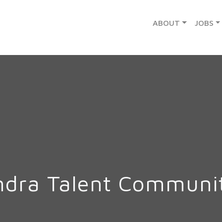
ABOUT
JOBS
ndra Talent Communi