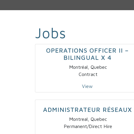
Jobs
OPERATIONS OFFICER II –
BILINGUAL X 4
Montréal, Quebec
Contract
View
ADMINISTRATEUR RÉSEAUX
Montreal, Quebec
Permanent/Direct Hire