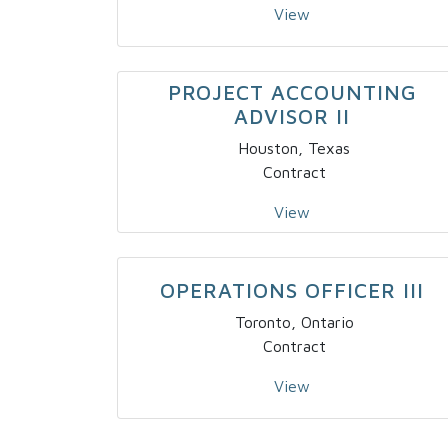
View
PROJECT ACCOUNTING
ADVISOR II
Houston, Texas
Contract
View
OPERATIONS OFFICER III
Toronto, Ontario
Contract
View