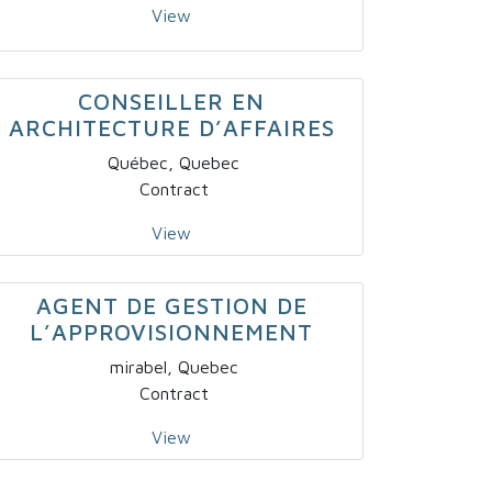
View
CONSEILLER EN
ARCHITECTURE D’AFFAIRES
Québec, Quebec
Contract
View
AGENT DE GESTION DE
L’APPROVISIONNEMENT
mirabel, Quebec
Contract
View