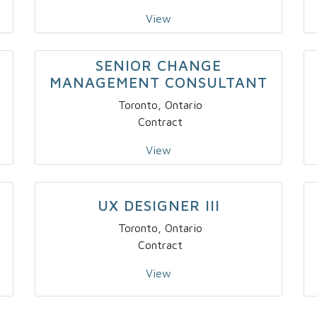
View
SENIOR CHANGE
MANAGEMENT CONSULTANT
Toronto, Ontario
Contract
View
UX DESIGNER III
Toronto, Ontario
Contract
View