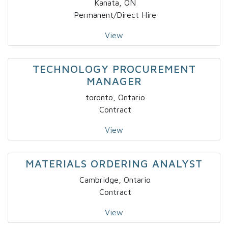
Kanata, ON
Permanent/Direct Hire
View
TECHNOLOGY PROCUREMENT
MANAGER
toronto, Ontario
Contract
View
MATERIALS ORDERING ANALYST
Cambridge, Ontario
Contract
View