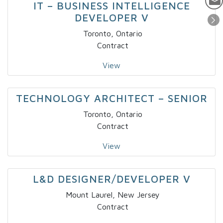
IT – BUSINESS INTELLIGENCE
DEVELOPER V
Toronto, Ontario
Contract
View
TECHNOLOGY ARCHITECT – SENIOR
Toronto, Ontario
Contract
View
L&D DESIGNER/DEVELOPER V
Mount Laurel, New Jersey
Contract