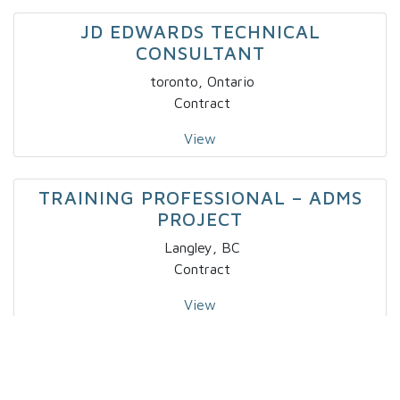
JD EDWARDS TECHNICAL
CONSULTANT
toronto, Ontario
Contract
View
TRAINING PROFESSIONAL – ADMS
PROJECT
Langley, BC
Contract
View
IT – SPECIALTY DEVELOPER IV X 2
Markham, Ontario