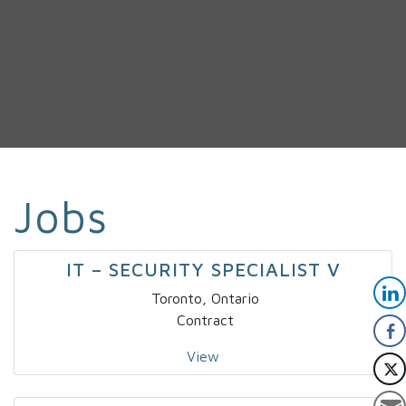
Jobs
IT – SECURITY SPECIALIST V
Toronto, Ontario
Contract
View