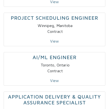
View
PROJECT SCHEDULING ENGINEER
Winnipeg, Manitoba
Contract
View
AI/ML ENGINEER
Toronto, Ontario
Contract
View
APPLICATION DELIVERY & QUALITY
ASSURANCE SPECIALIST