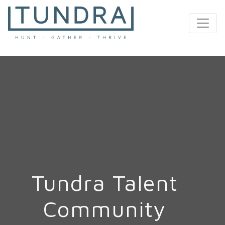
MAIN NAVIGATION
Tundra Talent
Community