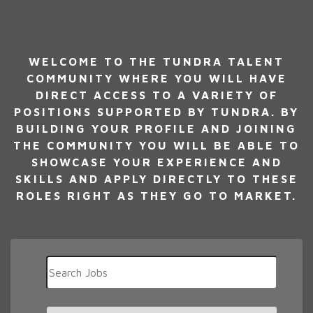
WELCOME TO THE TUNDRA TALENT
COMMUNITY WHERE YOU WILL HAVE
DIRECT ACCESS TO A VARIETY OF
POSITIONS SUPPORTED BY TUNDRA. BY
BUILDING YOUR PROFILE AND JOINING
THE COMMUNITY YOU WILL BE ABLE TO
SHOWCASE YOUR EXPERIENCE AND
SKILLS AND APPLY DIRECTLY TO THESE
ROLES RIGHT AS THEY GO TO MARKET.
Key
Word
or
Key
Limit