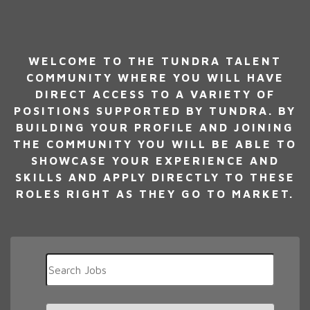
WELCOME TO THE TUNDRA TALENT
COMMUNITY WHERE YOU WILL HAVE
DIRECT ACCESS TO A VARIETY OF
POSITIONS SUPPORTED BY TUNDRA. BY
BUILDING YOUR PROFILE AND JOINING
THE COMMUNITY YOU WILL BE ABLE TO
SHOWCASE YOUR EXPERIENCE AND
SKILLS AND APPLY DIRECTLY TO THESE
ROLES RIGHT AS THEY GO TO MARKET.
Key
Word
or
Key
Limit