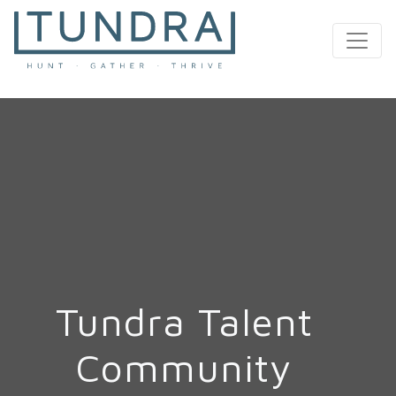
MAIN NAVIGATION
Tundra Talent
Community