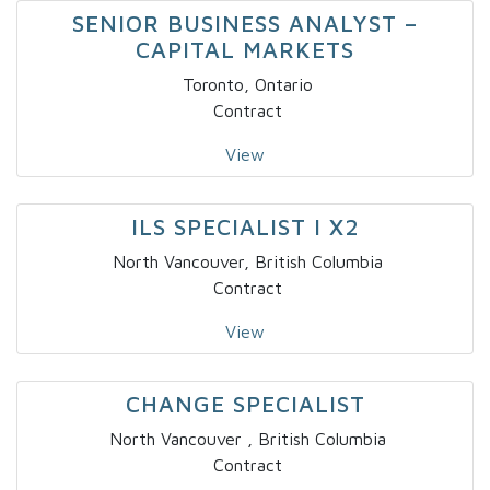
SENIOR BUSINESS ANALYST –
CAPITAL MARKETS
Toronto, Ontario
Contract
View
ILS SPECIALIST I X2
North Vancouver, British Columbia
Contract
View
CHANGE SPECIALIST
North Vancouver , British Columbia
Contract