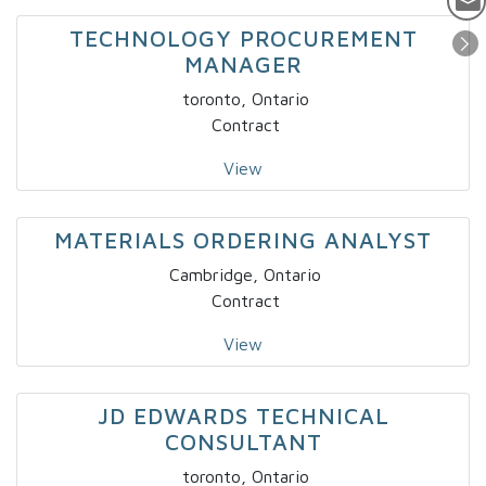
TECHNOLOGY PROCUREMENT
MANAGER
toronto, Ontario
Contract
View
MATERIALS ORDERING ANALYST
Cambridge, Ontario
Contract
View
JD EDWARDS TECHNICAL
CONSULTANT
toronto, Ontario