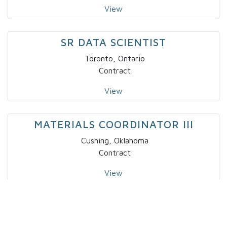
View
SR DATA SCIENTIST
Toronto, Ontario
Contract
View
MATERIALS COORDINATOR III
Cushing, Oklahoma
Contract
View
BUSINESS ANALYST I
Salt Lake City, Utah