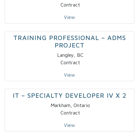
Contract
View
TRAINING PROFESSIONAL – ADMS
PROJECT
Langley, BC
Contract
View
IT – SPECIALTY DEVELOPER IV X 2
Markham, Ontario
Contract
View