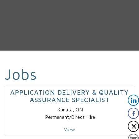
Jobs
APPLICATION DELIVERY & QUALITY
ASSURANCE SPECIALIST
Kanata, ON
Permanent/Direct Hire
View