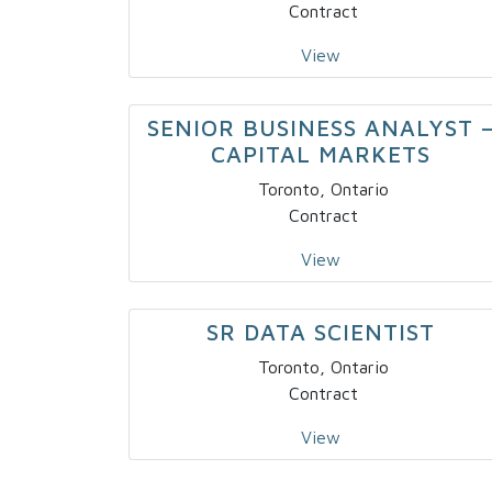
Contract
View
SENIOR BUSINESS ANALYST 
CAPITAL MARKETS
Toronto, Ontario
Contract
View
SR DATA SCIENTIST
Toronto, Ontario
Contract
View