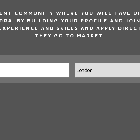
NT COMMUNITY WHERE YOU WILL HAVE DI
DRA. BY BUILDING YOUR PROFILE AND JOI
XPERIENCE AND SKILLS AND APPLY DIREC
THEY GO TO MARKET.
Limi
jobs
to
this
loca