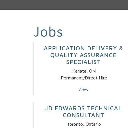
Jobs
APPLICATION DELIVERY &
QUALITY ASSURANCE
SPECIALIST
Kanata, ON
Permanent/Direct Hire
View
JD EDWARDS TECHNICAL
CONSULTANT
toronto, Ontario