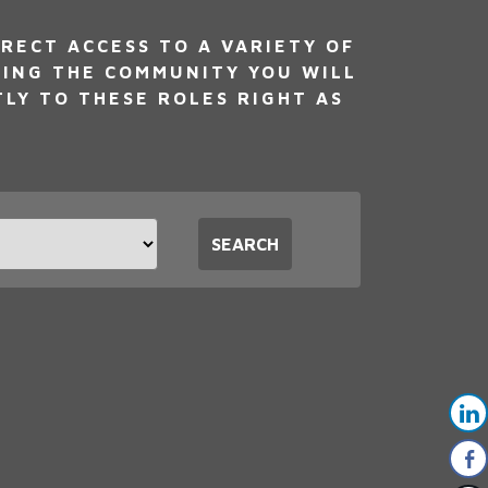
RECT ACCESS TO A VARIETY OF
NING THE COMMUNITY YOU WILL
TLY TO THESE ROLES RIGHT AS
t
SEARCH
tion