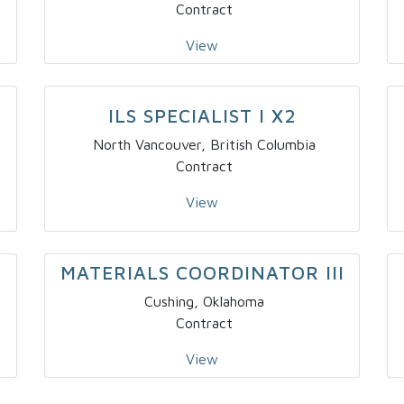
Contract
View
–
ILS SPECIALIST I X2
North Vancouver, British Columbia
Contract
View
MATERIALS COORDINATOR III
Cushing, Oklahoma
Contract
View