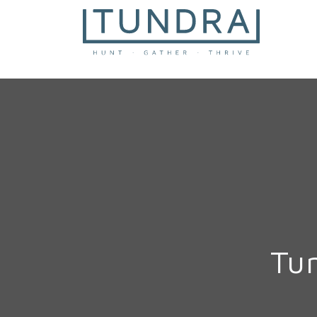
MAIN NAVIGATION
Tu