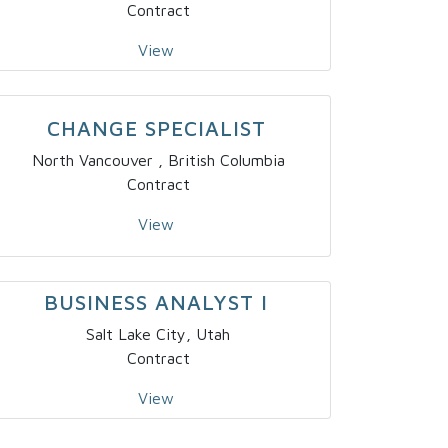
Contract
View
CHANGE SPECIALIST
North Vancouver , British Columbia
Contract
View
BUSINESS ANALYST I
Salt Lake City, Utah
Contract
View