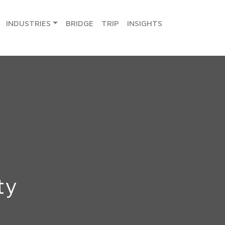
INDUSTRIES
BRIDGE
TRIP
INSIGHTS
ty