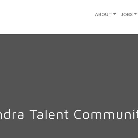
ABOUT
JOBS
ndra Talent Communi