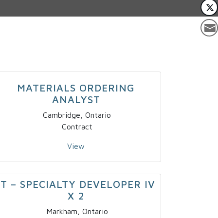
MATERIALS ORDERING
ANALYST
Cambridge, Ontario
Contract
View
IT – SPECIALTY DEVELOPER IV
X 2
Markham, Ontario