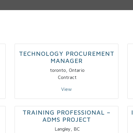
TECHNOLOGY PROCUREMENT
MANAGER
toronto, Ontario
Contract
View
TRAINING PROFESSIONAL –
ADMS PROJECT
Langley, BC