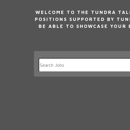
WELCOME TO THE TUNDRA TALE
POSITIONS SUPPORTED BY TUN
BE ABLE TO SHOWCASE YOUR E
Key
Word
or
Key
Words