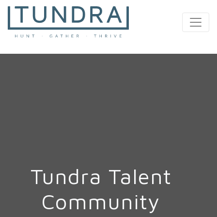
MAIN NAVIGATION
Tundra Talent
Community