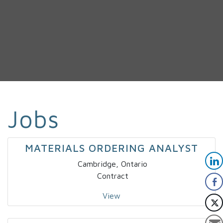
Jobs
MATERIALS ORDERING ANALYST
Cambridge, Ontario
Contract
View