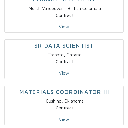
North Vancouver , British Columbia
Contract
View
SR DATA SCIENTIST
Toronto, Ontario
Contract
View
MATERIALS COORDINATOR III
Cushing, Oklahoma
Contract
View