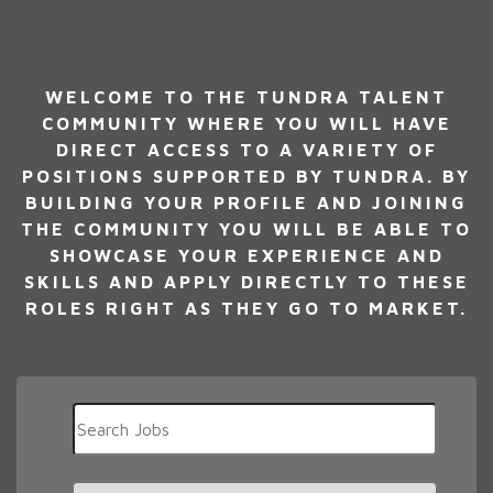
WELCOME TO THE TUNDRA TALENT
COMMUNITY WHERE YOU WILL HAVE
DIRECT ACCESS TO A VARIETY OF
POSITIONS SUPPORTED BY TUNDRA. BY
BUILDING YOUR PROFILE AND JOINING
THE COMMUNITY YOU WILL BE ABLE TO
SHOWCASE YOUR EXPERIENCE AND
SKILLS AND APPLY DIRECTLY TO THESE
ROLES RIGHT AS THEY GO TO MARKET.
Key
Word
or
Key
Limit