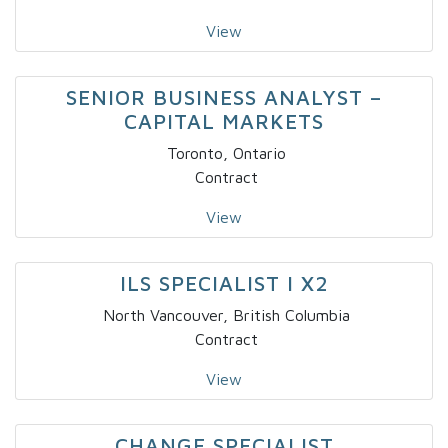
View
SENIOR BUSINESS ANALYST –
CAPITAL MARKETS
Toronto, Ontario
Contract
View
ILS SPECIALIST I X2
North Vancouver, British Columbia
Contract
View
CHANGE SPECIALIST