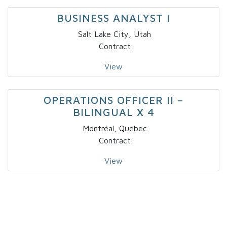
BUSINESS ANALYST I
Salt Lake City, Utah
Contract
View
OPERATIONS OFFICER II –
BILINGUAL X 4
Montréal, Quebec
Contract
View
IT – SOLUTIONS DEVELOPER – NICHE
I
Fort Lauderdale, Florida