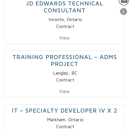
JD EDWARDS TECHNICAL
CONSULTANT
toronto, Ontario
Contract
View
TRAINING PROFESSIONAL – ADMS
PROJECT
Langley, BC
Contract
View
IT – SPECIALTY DEVELOPER IV X 2
Markham, Ontario
Contract