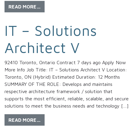
READ MORE…
IT – Solutions
Architect V
92410 Toronto, Ontario Contract 7 days ago Apply Now
More Info Job Title: IT – Solutions Architect V Location:
Toronto, ON (Hybrid) Estimated Duration: 12 Months
SUMMARY OF THE ROLE: Develops and maintains
respective architecture framework / solution that
supports the most efficient, reliable, scalable, and secure
solutions to meet the business needs and technology […]
READ MORE…