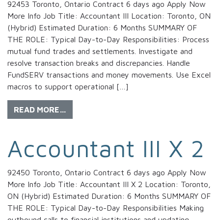
92453 Toronto, Ontario Contract 6 days ago Apply Now
More Info Job Title: Accountant III Location: Toronto, ON
(Hybrid) Estimated Duration: 6 Months SUMMARY OF
THE ROLE: Typical Day-to-Day Responsibilities: Process
mutual fund trades and settlements. Investigate and
resolve transaction breaks and discrepancies. Handle
FundSERV transactions and money movements. Use Excel
macros to support operational […]
READ MORE…
Accountant III X 2
92450 Toronto, Ontario Contract 6 days ago Apply Now
More Info Job Title: Accountant III X 2 Location: Toronto,
ON (Hybrid) Estimated Duration: 6 Months SUMMARY OF
THE ROLE: Typical Day-to-Day Responsibilities Making
outbound calls to financial institutions and updating