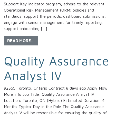
Support Key Indicator program, adhere to the relevant
Operational Risk Management (ORM) policies and
standards, support the periodic dashboard submissions,
engage with senior management for timely reporting,
support onboarding […]
READ MORE…
Quality Assurance
Analyst IV
92355 Toronto, Ontario Contract 8 days ago Apply Now
More Info Job Title: Quality Assurance Analyst IV
Location: Toronto, ON (Hybrid) Estimated Duration: 4
Months Typical Day in the Role The Quality Assurance
Analyst IV will be responsible for ensuring the quality of