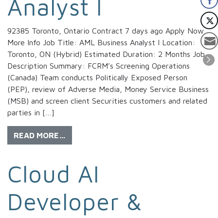
Analyst I
92385 Toronto, Ontario Contract 7 days ago Apply Now
More Info Job Title: AML Business Analyst I Location:
Toronto, ON (Hybrid) Estimated Duration: 2 Months Job
Description Summary: FCRM’s Screening Operations
(Canada) Team conducts Politically Exposed Person
(PEP), review of Adverse Media, Money Service Business
(MSB) and screen client Securities customers and related
parties in […]
READ MORE…
Cloud AI
Developer &