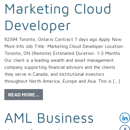
Marketing Cloud
Developer
92394 Toronto, Ontario Contract 7 days ago Apply Now
More Info Job Title: Marketing Cloud Developer Location:
Toronto, ON (Remote) Estimated Duration: 1-3 Months
Our client is a leading wealth and asset management
company supporting financial advisors and the clients
they serve in Canada, and institutional investors
throughout North America, Europe and Asia. This is […]
READ MORE…
AML Business