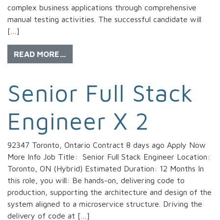
complex business applications through comprehensive
manual testing activities. The successful candidate will
[…]
READ MORE…
Senior Full Stack
Engineer X 2
92347 Toronto, Ontario Contract 8 days ago Apply Now
More Info Job Title: Senior Full Stack Engineer Location:
Toronto, ON (Hybrid) Estimated Duration: 12 Months In
this role, you will: Be hands-on, delivering code to
production, supporting the architecture and design of the
system aligned to a microservice structure. Driving the
delivery of code at […]