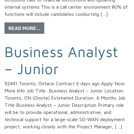
internal systems This is a call center environment 80% of
functions will include candidates conducting […]
READ MORE…
Business Analyst
– Junior
92441 Toronto, Ontario Contract 6 days ago Apply Now
More Info Job Title: Business Analyst – Junior Location:
Toronto, ON (Onsite) Estimated Duration: 6 Months Job
Title Business Analyst – Junior Description Primary role
will be to provide operational, administrative, and
technical support for a large-scale SD-WAN deployment
project, working closely with the Project Manager, […]