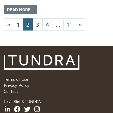
READ MORE…
POSTS NAVIGATIO
«
1
2
3
4
…
11
»
Terms of Use
Privacy Policy
Contact
tel:
1-866-9TUNDRA