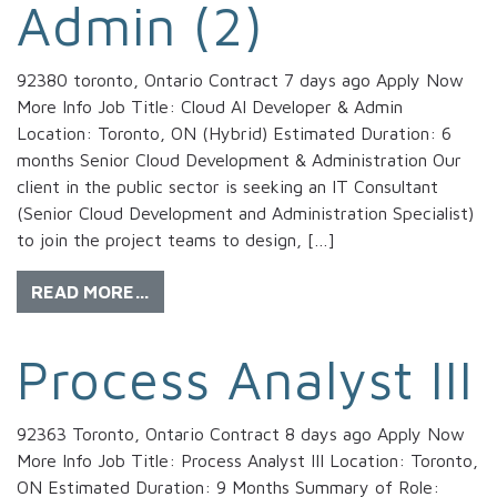
Admin (2)
92380 toronto, Ontario Contract 7 days ago Apply Now
More Info Job Title: Cloud AI Developer & Admin
Location: Toronto, ON (Hybrid) Estimated Duration: 6
months Senior Cloud Development & Administration Our
client in the public sector is seeking an IT Consultant
(Senior Cloud Development and Administration Specialist)
to join the project teams to design, […]
READ MORE…
Process Analyst III
92363 Toronto, Ontario Contract 8 days ago Apply Now
More Info Job Title: Process Analyst III Location: Toronto,
ON Estimated Duration: 9 Months Summary of Role: