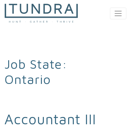
MAIN NAVIGATION
Job State:
Ontario
Accountant III