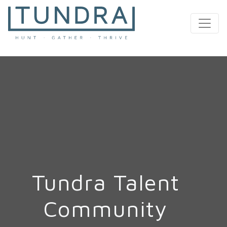
MAIN NAVIGATION
Tundra Talent
Community