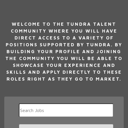
WELCOME TO THE TUNDRA TALENT
COMMUNITY WHERE YOU WILL HAVE
DIRECT ACCESS TO A VARIETY OF
POSITIONS SUPPORTED BY TUNDRA. BY
BUILDING YOUR PROFILE AND JOINING
THE COMMUNITY YOU WILL BE ABLE TO
SHOWCASE YOUR EXPERIENCE AND
SKILLS AND APPLY DIRECTLY TO THESE
ROLES RIGHT AS THEY GO TO MARKET.
Key
Word
or
Key
Limit