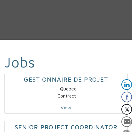
Jobs
GESTIONNAIRE DE PROJET
, Quebec
Contract
View
SENIOR PROJECT COORDINATOR