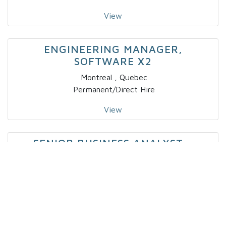
View
ENGINEERING MANAGER,
SOFTWARE X2
Montreal , Quebec
Permanent/Direct Hire
View
SENIOR BUSINESS ANALYST –
CAPITAL MARKETS
Toronto, Ontario
Contract
View