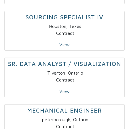
SOURCING SPECIALIST IV
Houston, Texas
Contract
View
SR. DATA ANALYST / VISUALIZATION
Tiverton, Ontario
Contract
View
MECHANICAL ENGINEER
peterborough, Ontario
Contract