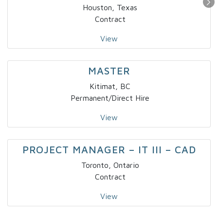
Houston, Texas
Contract
View
MASTER
Kitimat, BC
Permanent/Direct Hire
View
PROJECT MANAGER – IT III – CAD
Toronto, Ontario
Contract
View