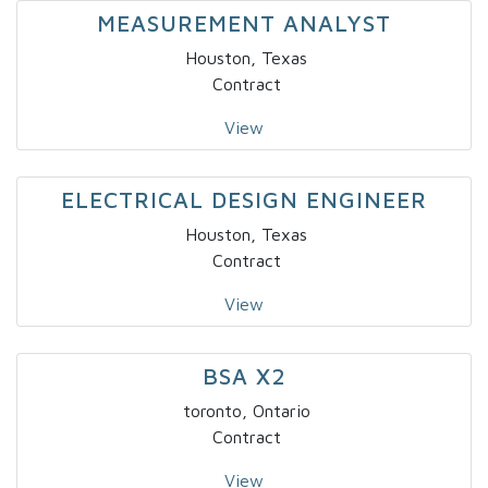
MEASUREMENT ANALYST
Houston, Texas
Contract
View
ELECTRICAL DESIGN ENGINEER
Houston, Texas
Contract
View
BSA X2
toronto, Ontario
Contract
View