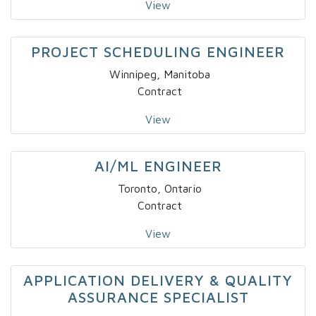
View
PROJECT SCHEDULING ENGINEER
Winnipeg, Manitoba
Contract
View
AI/ML ENGINEER
Toronto, Ontario
Contract
View
APPLICATION DELIVERY & QUALITY
ASSURANCE SPECIALIST