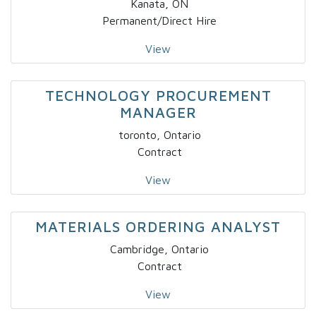
Kanata, ON
Permanent/Direct Hire
View
TECHNOLOGY PROCUREMENT
MANAGER
toronto, Ontario
Contract
View
MATERIALS ORDERING ANALYST
Cambridge, Ontario
Contract
View