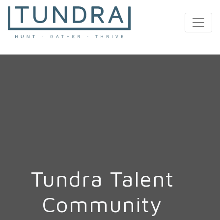
MAIN NAVIGATION
Tundra Talent
Community