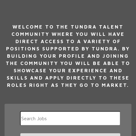
WELCOME TO THE TUNDRA TALENT
COMMUNITY WHERE YOU WILL HAVE
DIRECT ACCESS TO A VARIETY OF
POSITIONS SUPPORTED BY TUNDRA. BY
BUILDING YOUR PROFILE AND JOINING
THE COMMUNITY YOU WILL BE ABLE TO
SHOWCASE YOUR EXPERIENCE AND
SKILLS AND APPLY DIRECTLY TO THESE
ROLES RIGHT AS THEY GO TO MARKET.
Key
Word
or
Key
Limit