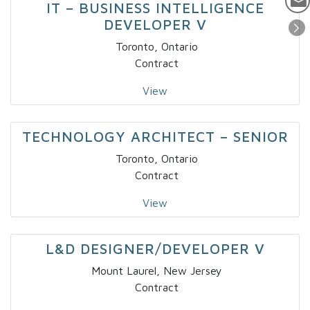
IT – BUSINESS INTELLIGENCE
DEVELOPER V
Toronto, Ontario
Contract
View
TECHNOLOGY ARCHITECT – SENIOR
Toronto, Ontario
Contract
View
L&D DESIGNER/DEVELOPER V
Mount Laurel, New Jersey
Contract