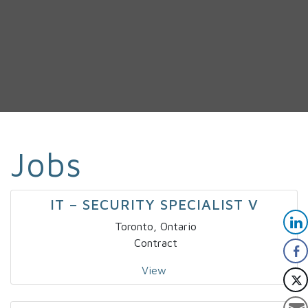
Jobs
IT – SECURITY SPECIALIST V
Toronto, Ontario
Contract
View