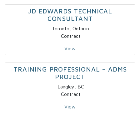
JD EDWARDS TECHNICAL
CONSULTANT
toronto, Ontario
Contract
View
TRAINING PROFESSIONAL – ADMS
PROJECT
Langley, BC
Contract
View
IT – SPECIALTY DEVELOPER IV X 2
Markham, Ontario